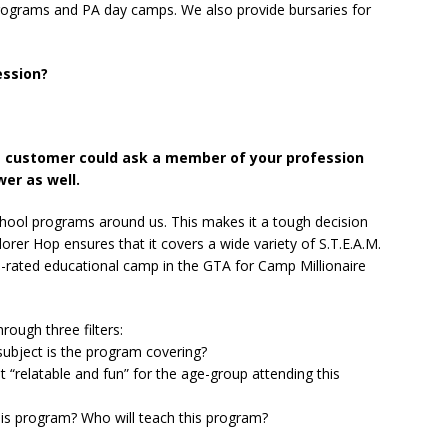
ograms and PA day camps. We also provide bursaries for
ession?
e customer could ask a member of your profession
er as well.
hool programs around us. This makes it a tough decision
lorer Hop ensures that it covers a wide variety of S.T.E.A.M.
rated educational camp in the GTA for Camp Millionaire
ough three filters:
ubject is the program covering?
 “relatable and fun” for the age-group attending this
his program? Who will teach this program?