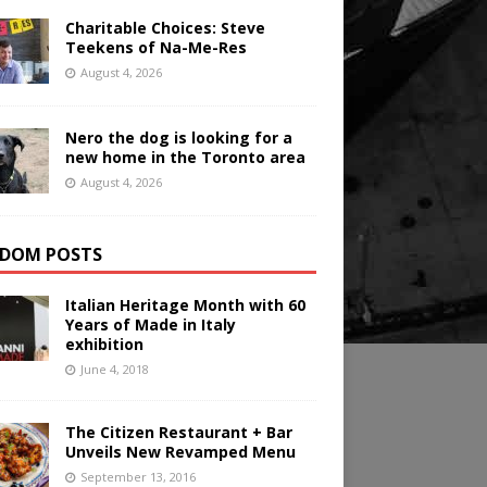
Charitable Choices: Steve
Teekens of Na-Me-Res
August 4, 2026
Nero the dog is looking for a
new home in the Toronto area
August 4, 2026
DOM POSTS
Italian Heritage Month with 60
Years of Made in Italy
exhibition
June 4, 2018
The Citizen Restaurant + Bar
Unveils New Revamped Menu
September 13, 2016