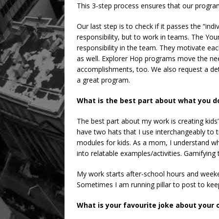
This 3-step process ensures that our programs
Our last step is to check if it passes the “indi
responsibility, but to work in teams. The Yo
responsibility in the team. They motivate eac
as well. Explorer Hop programs move the nee
accomplishments, too. We also request a deta
a great program.
What is the best part about what you d
The best part about my work is creating kids’
have two hats that I use interchangeably to
modules for kids. As a mom, I understand wh
into relatable examples/activities. Gamifying t
My work starts after-school hours and week
Sometimes I am running pillar to post to kee
What is your favourite joke about your