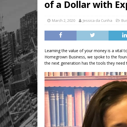
of a Dollar with E
March 2, 2020
Jessica da Cunha
Bu
Learning the value of your money is a vital to
Homegrown Business, we spoke to the found
the next generation has the tools they need