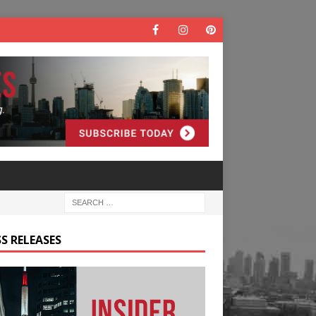
S RELEASES