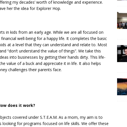
 offering my decades’ worth of knowledge and experience.
ve her the idea for Explorer Hop.
 in kids from an early age. While we are all focused on
inancial well-being for a happy life. It completes the basic
kids at a level that they can understand and relate to. Most
and “don’t understand the value of things”. We take this
eas into businesses by getting their hands dirty. This life-
 value of a buck and appreciate it in life. It also helps
ey challenges their parents face.
ow does it work?
ubjects covered under S.T.E.A.M. As a mom, my aim is to
s looking for programs focused on life skills. We offer these