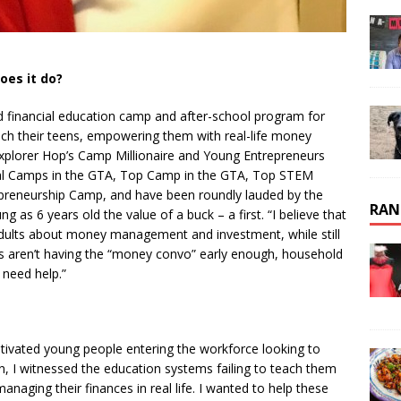
oes it do?
d financial education camp and after-school program for
each their teens, empowering them with real-life money
Explorer Hop’s Camp Millionaire and Young Entrepreneurs
al Camps in the GTA, Top Camp in the GTA, Top STEM
preneurship Camp, and have been roundly lauded by the
RAN
g as 6 years old the value of a buck – a first. “I believe that
adults about money management and investment, while still
ts aren’t having the “money convo” early enough, household
 need help.”
vated young people entering the workforce looking to
, I witnessed the education systems failing to teach them
anaging their finances in real life. I wanted to help these