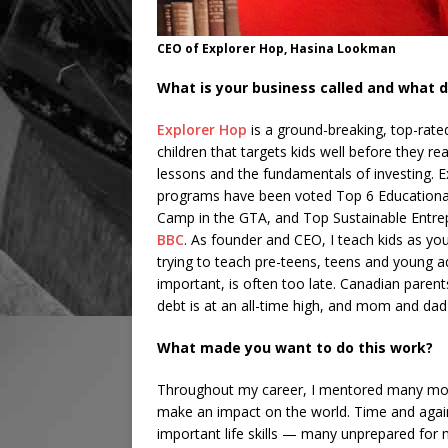
CEO of Explorer Hop, Hasina Lookman
What is your business called and what d
Explorer Hop
is a ground-breaking, top-rate
children that targets kids well before they r
lessons and the fundamentals of investing. 
programs have been voted Top 6 Education
Camp in the GTA, and Top Sustainable Entre
BBC
. As founder and CEO, I teach kids as youn
trying to teach pre-teens, teens and young 
important, is often too late. Canadian paren
debt is at an all-time high, and mom and dad
What made you want to do this work?
Throughout my career, I mentored many moti
make an impact on the world. Time and again
important life skills — many unprepared for m