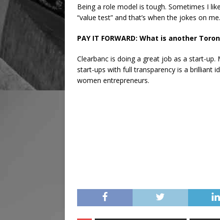
Being a role model is tough. Sometimes I like 
“value test” and that’s when the jokes on me
PAY IT FORWARD: What is another Toront
Clearbanc is doing a great job as a start-up
start-ups with full transparency is a brilliant 
women entrepreneurs.