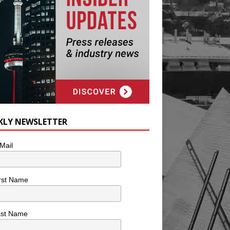
KLY NEWSLETTER
Mail
rst Name
ast Name