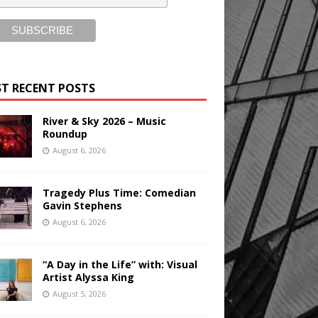
T RECENT POSTS
River & Sky 2026 – Music
Roundup
August 6, 2026
Tragedy Plus Time: Comedian
Gavin Stephens
August 6, 2026
“A Day in the Life” with: Visual
Artist Alyssa King
August 5, 2026