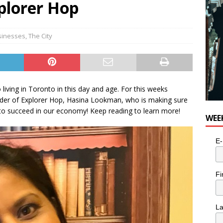
xplorer Hop
sinesses
,
The City
 living in Toronto in this day and age. For this weeks
er of Explorer Hop, Hasina Lookman, who is making sure
 to succeed in our economy! Keep reading to learn more!
WEE
E-
Fi
L