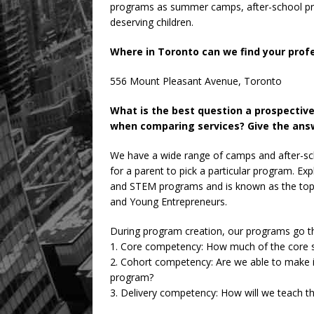
programs as summer camps, after-school pr
deserving children.
Where in Toronto can we find your prof
556 Mount Pleasant Avenue, Toronto
What is the best question a prospectiv
when comparing services? Give the answ
We have a wide range of camps and after-sc
for a parent to pick a particular program. Exp
and STEM programs and is known as the top-
and Young Entrepreneurs.
During program creation, our programs go thr
1. Core competency: How much of the core s
2. Cohort competency: Are we able to make it
program?
3. Delivery competency: How will we teach t