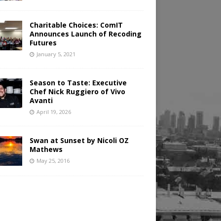
Charitable Choices: ComIT
Announces Launch of Recoding
Futures
January 5, 2021
Season to Taste: Executive
Chef Nick Ruggiero of Vivo
Avanti
April 19, 2026
Swan at Sunset by Nicoli OZ
Mathews
May 25, 2016