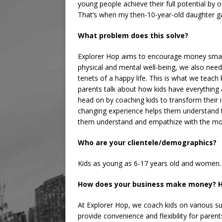
young people achieve their full potential by
That’s when my then-10-year-old daughter ga
What problem does this solve?
Explorer Hop aims to encourage money smarts
physical and mental well-being, we also need f
tenets of a happy life. This is what we teach 
parents talk about how kids have everything 
head on by coaching kids to transform their id
changing experience helps them understand the
them understand and empathize with the mon
Who are your clientele/demographics?
Kids as young as 6-17 years old and women.
How does your business make money? H
At Explorer Hop, we coach kids on various s
provide convenience and flexibility for parent