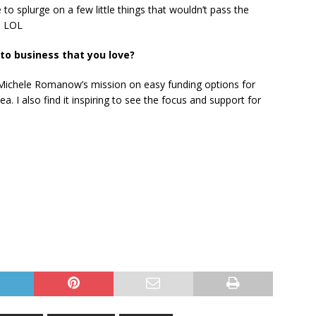
to splurge on a few little things that wouldn’t pass the
. LOL
o business that you love?
. Michele Romanow’s mission on easy funding options for
idea. I also find it inspiring to see the focus and support for