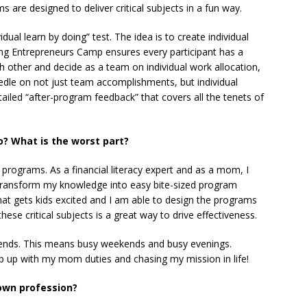
 are designed to deliver critical subjects in a fun way.
vidual learn by doing” test. The idea is to create individual
ung Entrepreneurs Camp ensures every participant has a
h other and decide as a team on individual work allocation,
dle on not just team accomplishments, but individual
iled “after-program feedback” that covers all the tenets of
o? What is the worst part?
 programs. As a financial literacy expert and as a mom, I
 transform my knowledge into easy bite-sized program
at gets kids excited and I am able to design the programs
hese critical subjects is a great way to drive effectiveness.
ends. This means busy weekends and busy evenings.
p up with my mom duties and chasing my mission in life!
 own profession?