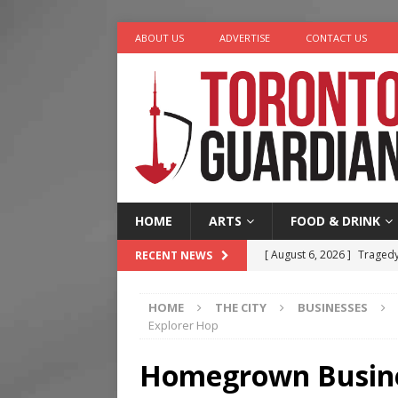
ABOUT US
ADVERTISE
CONTACT US
HOME
ARTS
FOOD & DRINK
[ August 6, 2026 ]
Tragedy
RECENT NEWS
[ August 5, 2026 ]
“A Day i
HOME
THE CITY
BUSINESSES
[ August 4, 2026 ]
Charita
Explorer Hop
[ August 4, 2026 ]
Nero th
Homegrown Busines
[ August 6, 2026 ]
River &