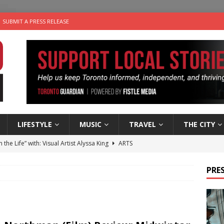
SUBMIT A PRESS RELEASE
LIFESTYLE
MUSIC
TRAVEL
THE CITY
n the Life” with: Visual Artist Alyssa King
ARTS
ble Choices: Steve Teekens of Na-Me-Res
CHARITIES
PRES
e dog is looking for a new home in the Toronto area
LIFESTYLE
wn Business: Marco Tsang of Vintage Noon Inc.
BUSINESSES
 Plus Time: Comedian Gavin Stephens
COMEDY