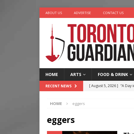
ABOUT US
ADVERTISE
CONTACT US
HOME
ARTS
FOOD & DRINK
[ August 5, 2026 ]
“A Day i
RECENT NEWS
[ August 4, 2026 ]
Charita
HOME
eggers
[ August 4, 2026 ]
Nero th
[ August 3, 2026 ]
Homegro
eggers
[ August 6, 2026 ]
Tragedy