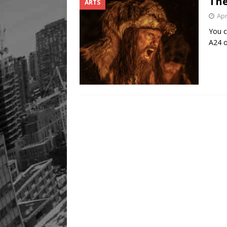
The
ARTS
Apr
You c
A24 o