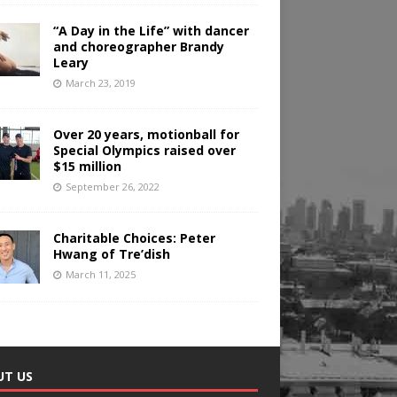
“A Day in the Life” with dancer
and choreographer Brandy
Leary
March 23, 2019
Over 20 years, motionball for
Special Olympics raised over
$15 million
September 26, 2022
Charitable Choices: Peter
Hwang of Tre’dish
March 11, 2025
UT US