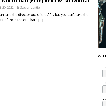
 Northman (Film) Review: Midwintar
il 20, 2022
Steven Lantier
an take the director out of the A24, but you can’t take the
ut of the director. That’s
[…]
WEE
E-
Fi
L