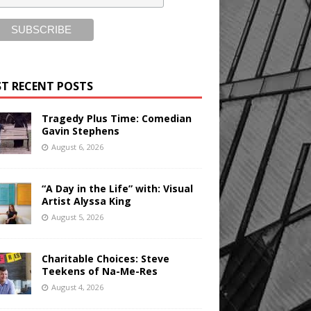
T RECENT POSTS
Tragedy Plus Time: Comedian
Gavin Stephens
August 6, 2026
“A Day in the Life” with: Visual
Artist Alyssa King
August 5, 2026
Charitable Choices: Steve
Teekens of Na-Me-Res
August 4, 2026