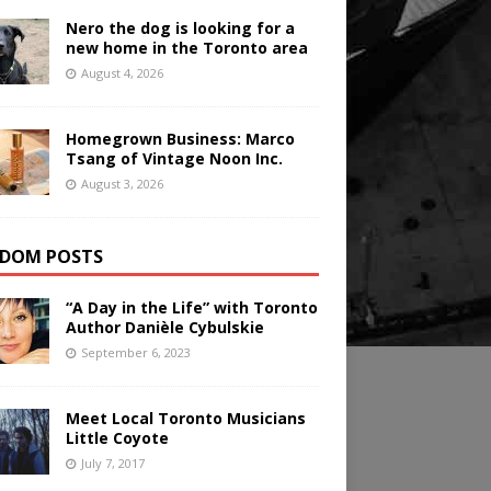
Nero the dog is looking for a
new home in the Toronto area
August 4, 2026
Homegrown Business: Marco
Tsang of Vintage Noon Inc.
August 3, 2026
DOM POSTS
“A Day in the Life” with Toronto
Author Danièle Cybulskie
September 6, 2023
Meet Local Toronto Musicians
Little Coyote
July 7, 2017