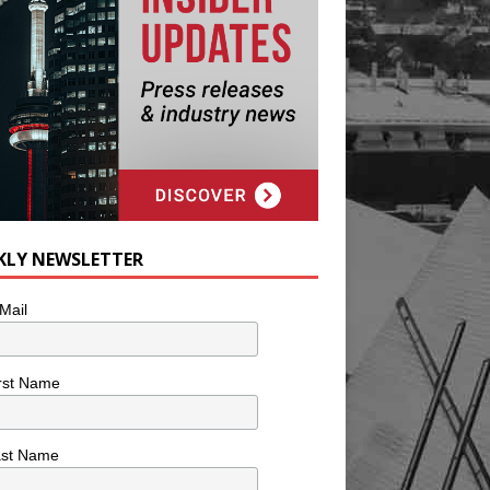
KLY NEWSLETTER
Mail
rst Name
ast Name