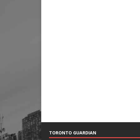
TORONTO GUARDIAN