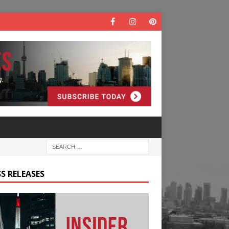
S RELEASES