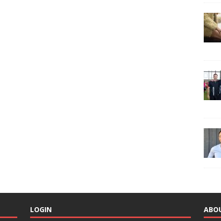
LOGIN
ABO