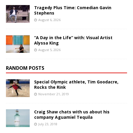
Tragedy Plus Time: Comedian Gavin
Stephens
August 6, 2026
“A Day in the Life” with: Visual Artist
Alyssa King
August 5, 2026
RANDOM POSTS
Special Olympic athlete, Tim Goodacre,
Rocks the Rink
November 21, 2019
Craig Shaw chats with us about his
company Aguamiel Tequila
July 23, 2018