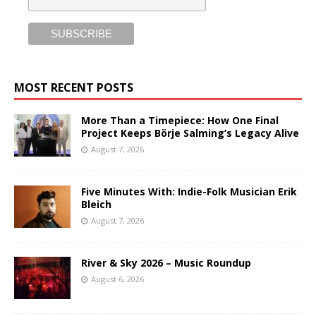
MOST RECENT POSTS
More Than a Timepiece: How One Final
Project Keeps Börje Salming’s Legacy Alive
August 7, 2026
Five Minutes With: Indie-Folk Musician Erik
Bleich
August 7, 2026
River & Sky 2026 – Music Roundup
August 6, 2026