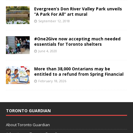
Evergreen’s Don River Valley Park unveils
“A Park For All” art mural
September 12, 2018
#One2Give now accepting much needed
essentials for Toronto shelters
June 4, 2020
More than 38,000 Ontarians may be
entitled to a refund from Spring Financial
February 18, 2026
TORONTO GUARDIAN
About Toronto Guardian