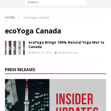
HOME
ecoYoga Canada
ecoYoga Canada
ecoYoga Brings 100% Natural Yoga Mat to
Canada
March 31, 2016
Kimberley Luu
PRESS RELEASES