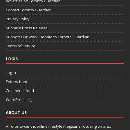
Advertise on Toronto Guardian
Contact Toronto Guardian
Privacy Policy
Submit a Press Release
Support Our Work: Donate to Toronto Guardian
Terms of Service
LOGIN
Log in
Entries feed
Comments feed
WordPress.org
ABOUT US
A Toronto-centric online lifestyle magazine focusing on arts,