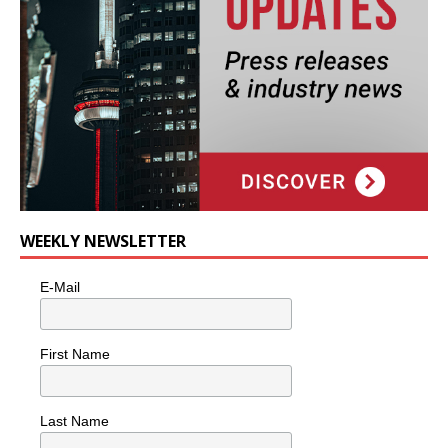
WEEKLY NEWSLETTER
E-Mail
First Name
Last Name