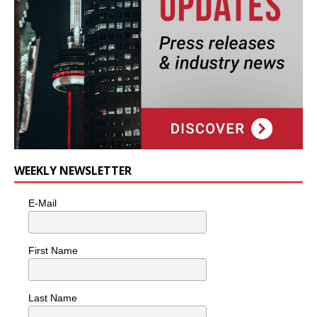
WEEKLY NEWSLETTER
E-Mail
First Name
Last Name