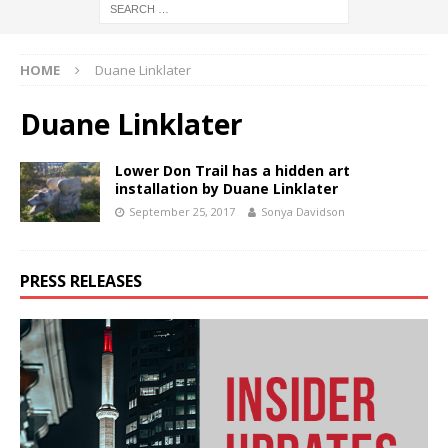
HOME
Duane Linklater
Duane Linklater
Lower Don Trail has a hidden art
installation by Duane Linklater
September 25, 2017
Sonya Davidson
PRESS RELEASES