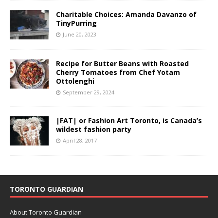
Charitable Choices: Amanda Davanzo of
TinyPurring
June 20, 2023
Recipe for Butter Beans with Roasted
Cherry Tomatoes from Chef Yotam
Ottolenghi
September 29, 2024
|FAT| or Fashion Art Toronto, is Canada’s
wildest fashion party
April 28, 2017
TORONTO GUARDIAN
About Toronto Guardian