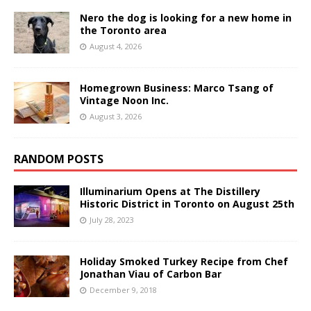
Nero the dog is looking for a new home in
the Toronto area
August 4, 2026
Homegrown Business: Marco Tsang of
Vintage Noon Inc.
August 3, 2026
RANDOM POSTS
Illuminarium Opens at The Distillery
Historic District in Toronto on August 25th
July 28, 2023
Holiday Smoked Turkey Recipe from Chef
Jonathan Viau of Carbon Bar
December 9, 2018