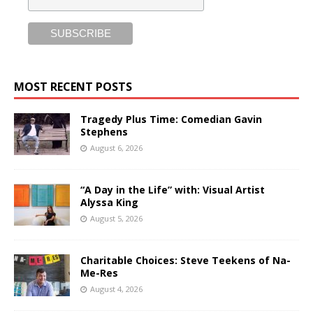
MOST RECENT POSTS
Tragedy Plus Time: Comedian Gavin
Stephens
August 6, 2026
“A Day in the Life” with: Visual Artist
Alyssa King
August 5, 2026
Charitable Choices: Steve Teekens of Na-
Me-Res
August 4, 2026