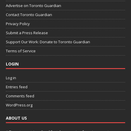
Advertise on Toronto Guardian
Contact Toronto Guardian
Privacy Policy
Submit a Press Release
Support Our Work: Donate to Toronto Guardian
Terms of Service
LOGIN
Log in
Entries feed
Comments feed
WordPress.org
ABOUT US