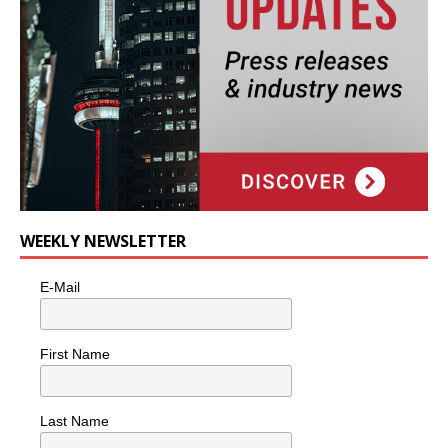
WEEKLY NEWSLETTER
E-Mail
First Name
Last Name