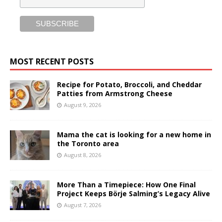
MOST RECENT POSTS
Recipe for Potato, Broccoli, and Cheddar
Patties from Armstrong Cheese
August 9, 2026
Mama the cat is looking for a new home in
the Toronto area
August 8, 2026
More Than a Timepiece: How One Final
Project Keeps Börje Salming’s Legacy Alive
August 7, 2026