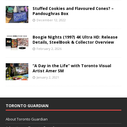
Stuffed Cookies and Flavoured Cones? –
Pandoughras Box
December 12, 2022
Boogie Nights (1997) 4K Ultra HD: Release
Details, SteelBook & Collector Overview
February 2, 2026
“A Day in the Life” with Toronto Visual
Artist Amer SM
January 2, 2021
TORONTO GUARDIAN
About Toronto Guardian