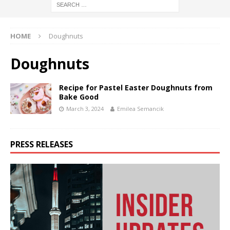
HOME
Doughnuts
Doughnuts
Recipe for Pastel Easter Doughnuts from
Bake Good
March 3, 2024
Emilea Semancik
PRESS RELEASES