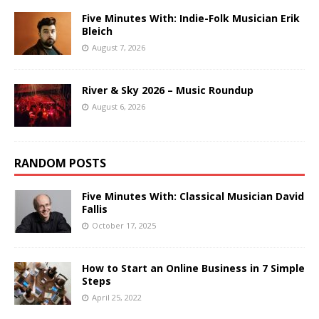
Five Minutes With: Indie-Folk Musician Erik
Bleich
August 7, 2026
River & Sky 2026 – Music Roundup
August 6, 2026
RANDOM POSTS
Five Minutes With: Classical Musician David
Fallis
October 17, 2025
How to Start an Online Business in 7 Simple
Steps
April 25, 2022