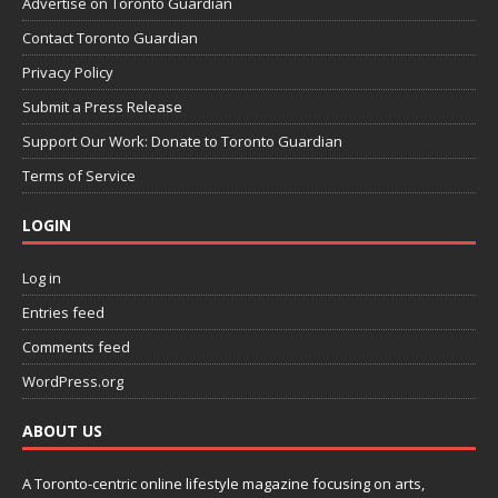
Advertise on Toronto Guardian
Contact Toronto Guardian
Privacy Policy
Submit a Press Release
Support Our Work: Donate to Toronto Guardian
Terms of Service
LOGIN
Log in
Entries feed
Comments feed
WordPress.org
ABOUT US
A Toronto-centric online lifestyle magazine focusing on arts,