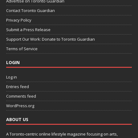
Advertise on Toronto Guardian
Contact Toronto Guardian
Privacy Policy
Submit a Press Release
Support Our Work: Donate to Toronto Guardian
Terms of Service
LOGIN
Log in
Entries feed
Comments feed
WordPress.org
ABOUT US
A Toronto-centric online lifestyle magazine focusing on arts,