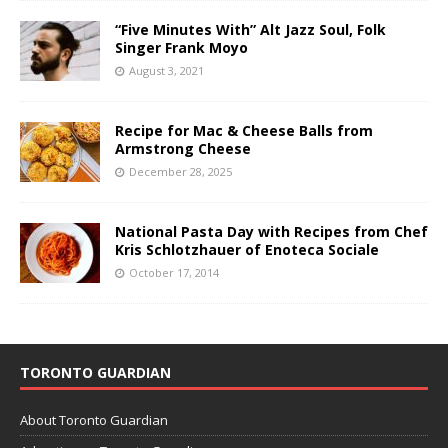
“Five Minutes With” Alt Jazz Soul, Folk
Singer Frank Moyo
August 3, 2021
Recipe for Mac & Cheese Balls from
Armstrong Cheese
December 28, 2025
National Pasta Day with Recipes from Chef
Kris Schlotzhauer of Enoteca Sociale
October 17, 2014
TORONTO GUARDIAN
About Toronto Guardian