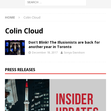
HOME
Colin Cloud
Colin Cloud
Don’t Blink! The Illusionists are back for
another year in Toronto
December 18, 2017
Sonya Davidson
PRESS RELEASES