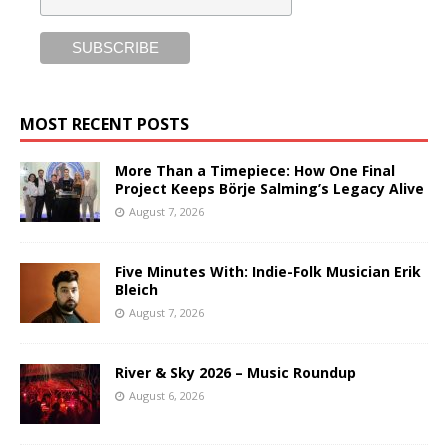
MOST RECENT POSTS
More Than a Timepiece: How One Final
Project Keeps Börje Salming’s Legacy Alive
August 7, 2026
Five Minutes With: Indie-Folk Musician Erik
Bleich
August 7, 2026
River & Sky 2026 – Music Roundup
August 6, 2026