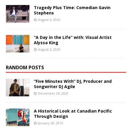
Tragedy Plus Time: Comedian Gavin
Stephens
August 6, 2026
“A Day in the Life” with: Visual Artist
Alyssa King
August 5, 2026
RANDOM POSTS
“Five Minutes With” DJ, Producer and
Songwriter DJ Agile
December 24, 2020
A Historical Look at Canadian Pacific
Through Design
January 30, 2016