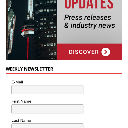
WEEKLY NEWSLETTER
E-Mail
First Name
Last Name