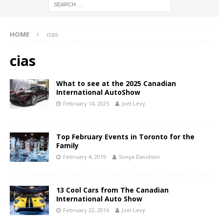
HOME
cias
cias
What to see at the 2025 Canadian
International AutoShow
February 14, 2025
Joel Levy
Top February Events in Toronto for the
Family
February 4, 2019
Sonya Davidson
13 Cool Cars from The Canadian
International Auto Show
February 22, 2016
Joel Levy