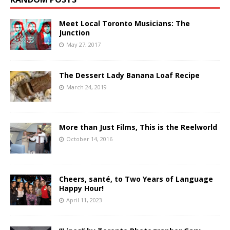
Meet Local Toronto Musicians: The
Junction
May 27, 2017
The Dessert Lady Banana Loaf Recipe
March 24, 2019
More than Just Films, This is the Reelworld
October 14, 2016
Cheers, santé, to Two Years of Language
Happy Hour!
April 11, 2023