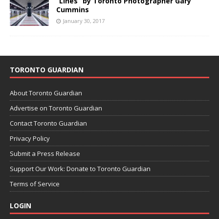
“Lines” by Toronto Photographer Gary
Cummins
January 30, 2017
TORONTO GUARDIAN
About Toronto Guardian
Advertise on Toronto Guardian
Contact Toronto Guardian
Privacy Policy
Submit a Press Release
Support Our Work: Donate to Toronto Guardian
Terms of Service
LOGIN