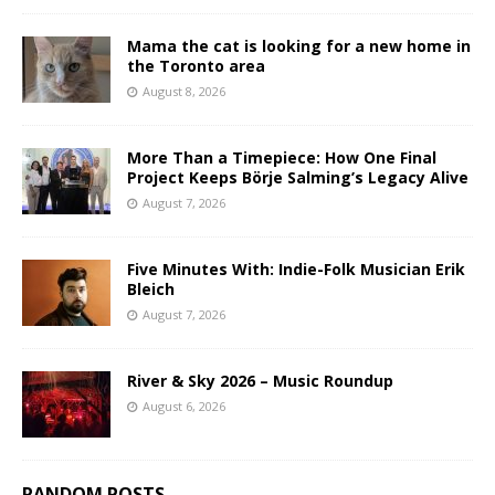
Mama the cat is looking for a new home in
the Toronto area
August 8, 2026
More Than a Timepiece: How One Final
Project Keeps Börje Salming’s Legacy Alive
August 7, 2026
Five Minutes With: Indie-Folk Musician Erik
Bleich
August 7, 2026
River & Sky 2026 – Music Roundup
August 6, 2026
RANDOM POSTS