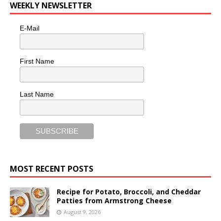
WEEKLY NEWSLETTER
E-Mail
First Name
Last Name
MOST RECENT POSTS
Recipe for Potato, Broccoli, and Cheddar
Patties from Armstrong Cheese
August 9, 2026