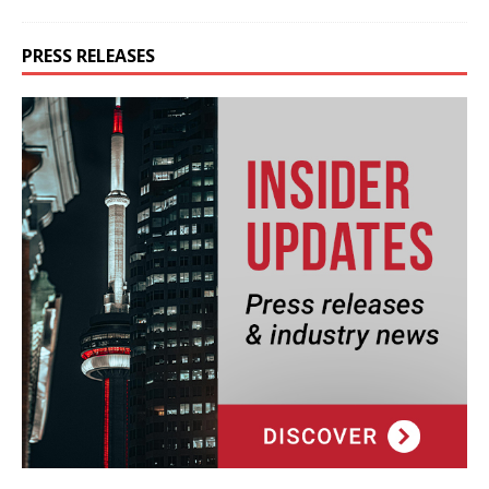
PRESS RELEASES