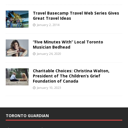
Travel Basecamp Travel Web Series Gives
Great Travel Ideas
January 2, 2014
“Five Minutes With” Local Toronto
Musician Bedhead
January 24, 2020
Charitable Choices: Christina Walton,
President of The Children’s Grief
Foundation of Canada
January 10, 2023
TORONTO GUARDIAN