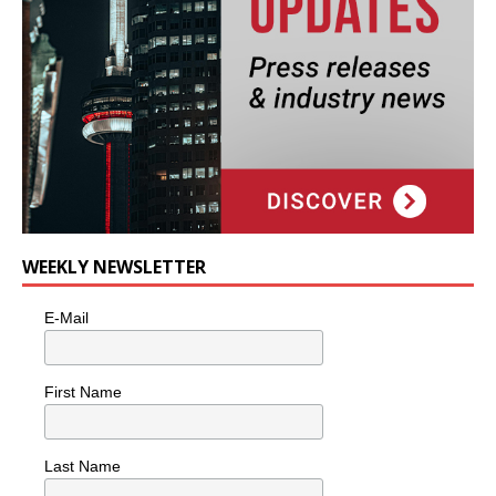
WEEKLY NEWSLETTER
E-Mail
First Name
Last Name