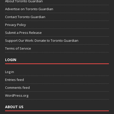
About Toronto Guardian
Advertise on Toronto Guardian
Contact Toronto Guardian
Privacy Policy
Submit a Press Release
Support Our Work: Donate to Toronto Guardian
Terms of Service
LOGIN
Log in
Entries feed
Comments feed
WordPress.org
ABOUT US