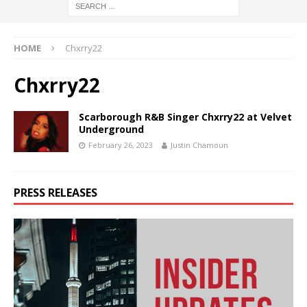
HOME
Chxrry22
Chxrry22
Scarborough R&B Singer Chxrry22 at Velvet
Underground
February 26, 2023
Justin Chamoun
PRESS RELEASES