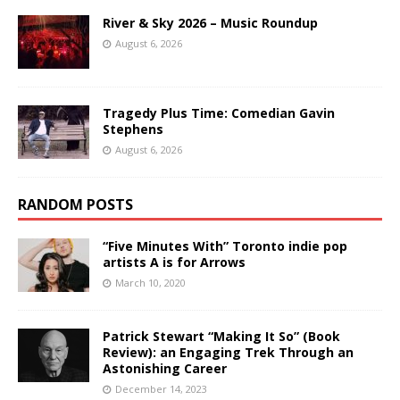
River & Sky 2026 – Music Roundup
August 6, 2026
Tragedy Plus Time: Comedian Gavin
Stephens
August 6, 2026
RANDOM POSTS
“Five Minutes With” Toronto indie pop
artists A is for Arrows
March 10, 2020
Patrick Stewart “Making It So” (Book
Review): an Engaging Trek Through an
Astonishing Career
December 14, 2023