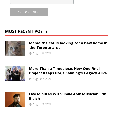
MOST RECENT POSTS
Mama the cat is looking for a new home in
the Toronto area
August 8, 2026
More Than a Timepiece: How One Final
Project Keeps Börje Salming’s Legacy Alive
August 7, 2026
Five Minutes With: Indie-Folk Musician Erik
Bleich
August 7, 2026