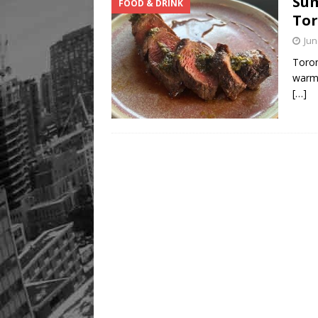
Sum
FOOD & DRINK
Tor
Jun
Toron
warme
[…]