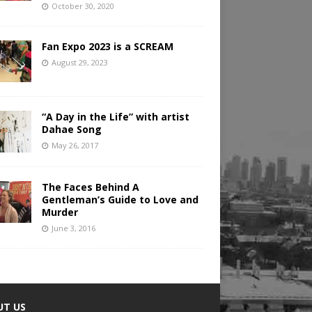
October 30, 2020
Fan Expo 2023 is a SCREAM
August 29, 2023
“A Day in the Life” with artist
Dahae Song
May 26, 2017
The Faces Behind A
Gentleman’s Guide to Love and
Murder
June 3, 2016
UT US