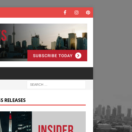
S RELEASES