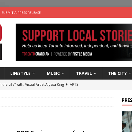
SUBMIT A PRESS RELEASE
LIFESTYLE
MUSIC
TRAVEL
THE CITY
n the Life” with: Visual Artist Alyssa King
ARTS
ble Choices: Steve Teekens of Na-Me-Res
CHARITIES
PRES
e dog is looking for a new home in the Toronto area
LIFESTYLE
wn Business: Marco Tsang of Vintage Noon Inc.
BUSINESSES
 Plus Time: Comedian Gavin Stephens
COMEDY