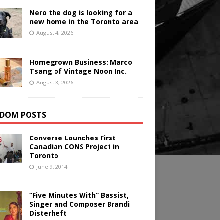
Nero the dog is looking for a
new home in the Toronto area
August 4, 2026
Homegrown Business: Marco
Tsang of Vintage Noon Inc.
August 3, 2026
DOM POSTS
Converse Launches First
Canadian CONS Project in
Toronto
June 9, 2014
“Five Minutes With” Bassist,
Singer and Composer Brandi
Disterheft