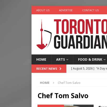
ABOUT US
ADVERTISE
CONTACT US
HOME
ARTS
FOOD & DRINK
[ August 5, 2026 ]
“A Day i
RECENT NEWS
[ August 4, 2026 ]
Charita
HOME
Chef Tom Salvo
[ August 4, 2026 ]
Nero th
[ August 3, 2026 ]
Homegro
Chef Tom Salvo
[ August 6, 2026 ]
Tragedy