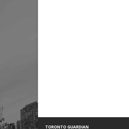
TORONTO GUARDIAN