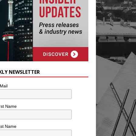
KLY NEWSLETTER
Mail
rst Name
ast Name