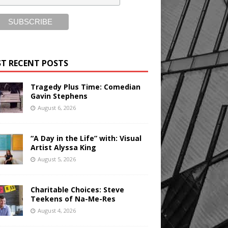
T RECENT POSTS
Tragedy Plus Time: Comedian
Gavin Stephens
August 6, 2026
“A Day in the Life” with: Visual
Artist Alyssa King
August 5, 2026
Charitable Choices: Steve
Teekens of Na-Me-Res
August 4, 2026