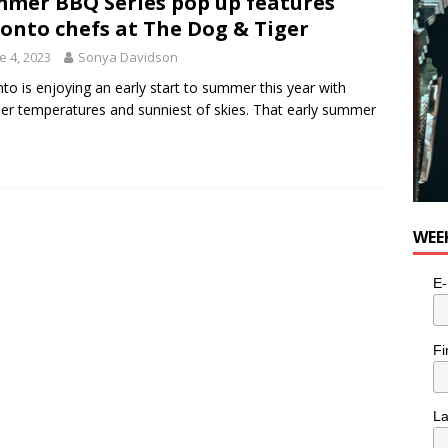
mer BBQ Series pop up features
onto chefs at The Dog & Tiger
e 4, 2023
Sonya Davidson
to is enjoying an early start to summer this year with
r temperatures and sunniest of skies. That early summer
WEE
E-
Fi
L