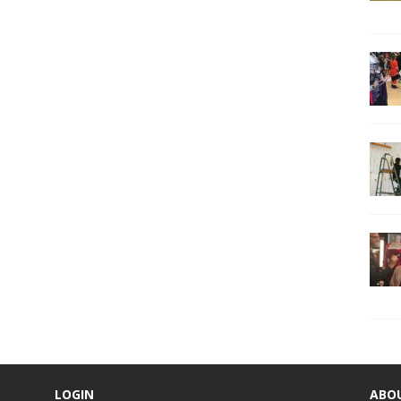
LOGIN
ABO