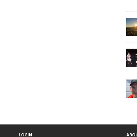
LOGIN
ABO