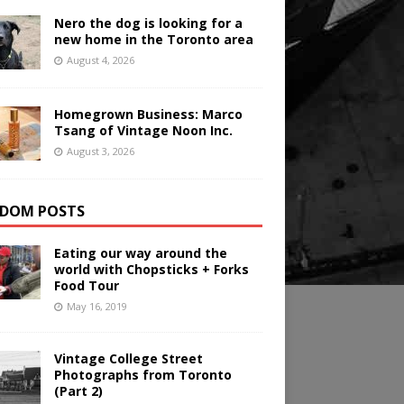
Nero the dog is looking for a
new home in the Toronto area
August 4, 2026
Homegrown Business: Marco
Tsang of Vintage Noon Inc.
August 3, 2026
DOM POSTS
Eating our way around the
world with Chopsticks + Forks
Food Tour
May 16, 2019
Vintage College Street
Photographs from Toronto
(Part 2)