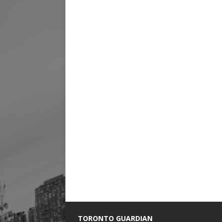
TORONTO GUARDIAN