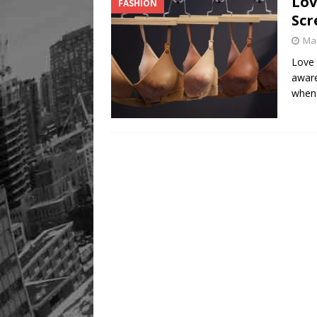
Lov
FASHION
Scr
Mar
Love 
awar
when