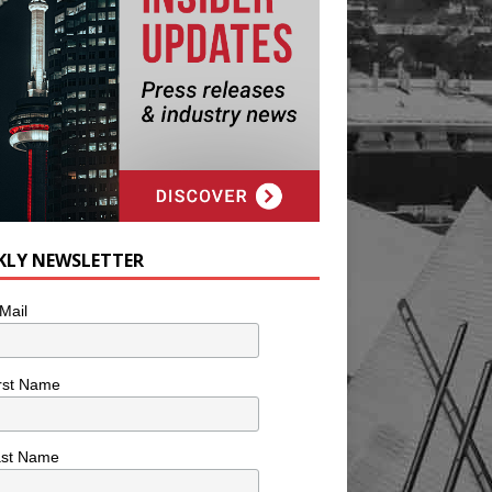
KLY NEWSLETTER
Mail
rst Name
ast Name