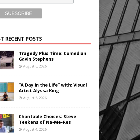
T RECENT POSTS
Tragedy Plus Time: Comedian
Gavin Stephens
August 6, 2026
“A Day in the Life” with: Visual
Artist Alyssa King
August 5, 2026
Charitable Choices: Steve
Teekens of Na-Me-Res
August 4, 2026