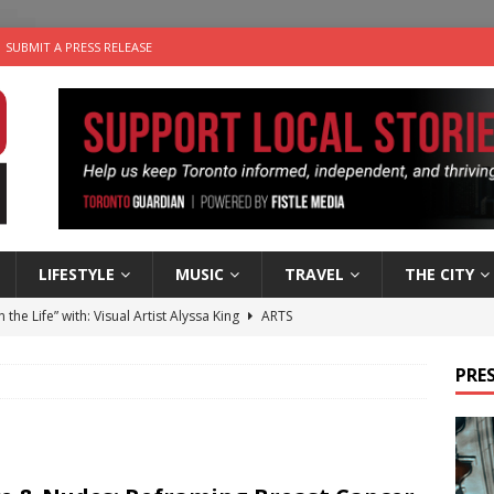
SUBMIT A PRESS RELEASE
LIFESTYLE
MUSIC
TRAVEL
THE CITY
n the Life” with: Visual Artist Alyssa King
ARTS
ble Choices: Steve Teekens of Na-Me-Res
CHARITIES
PRES
e dog is looking for a new home in the Toronto area
LIFESTYLE
wn Business: Marco Tsang of Vintage Noon Inc.
BUSINESSES
 Plus Time: Comedian Gavin Stephens
COMEDY