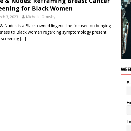
e & Nudes: Reframing Breast Cancer
eening for Black Women
ch 3, 2023
Michelle Ormsby
& Nudes is a Black-owned lingerie line focused on bringing
eness to Black women regarding symptomology present
 screening
[…]
WEE
E-
Fi
L