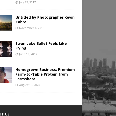
July 27, 2017
Untitled by Photographer Kevin
Cabral
November 4, 2015
Swan Lake Ballet Feels Like
Flying
June 19, 2017
Homegrown Business: Premium
Farm-to-Table Protein from
Farmshare
August 10, 2020
UT US