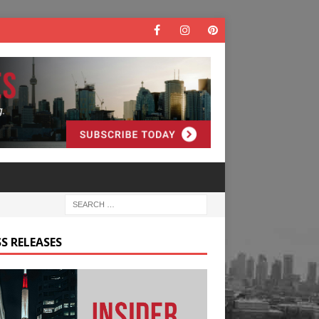
S RELEASES