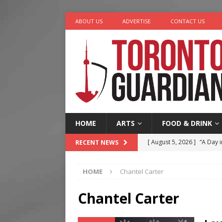
ABOUT US
ADVERTISE
CONTACT US
HOME
ARTS
FOOD & DRINK
[ August 5, 2026 ]
“A Day i
RECENT NEWS
[ August 4, 2026 ]
Charita
HOME
Chantel Carter
[ August 4, 2026 ]
Nero th
[ August 3, 2026 ]
Homegro
Chantel Carter
[ August 6, 2026 ]
Tragedy