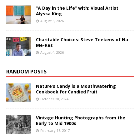
“A Day in the Life” with: Visual Artist
Alyssa King
August 5, 2026
Charitable Choices: Steve Teekens of Na-
Me-Res
August 4, 2026
RANDOM POSTS
Nature’s Candy is a Mouthwatering
Cookbook for Candied Fruit
October 28, 2024
Vintage Hunting Photographs from the
Early to Mid 1900s
February 16, 2017