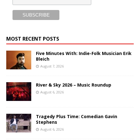
MOST RECENT POSTS
Five Minutes With: Indie-Folk Musician Erik
Bleich
August 7, 2026
River & Sky 2026 – Music Roundup
August 6, 2026
Tragedy Plus Time: Comedian Gavin
Stephens
August 6, 2026