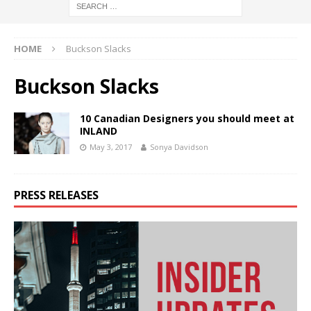
HOME
Buckson Slacks
Buckson Slacks
10 Canadian Designers you should meet at
INLAND
May 3, 2017
Sonya Davidson
PRESS RELEASES