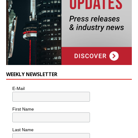
WEEKLY NEWSLETTER
E-Mail
First Name
Last Name