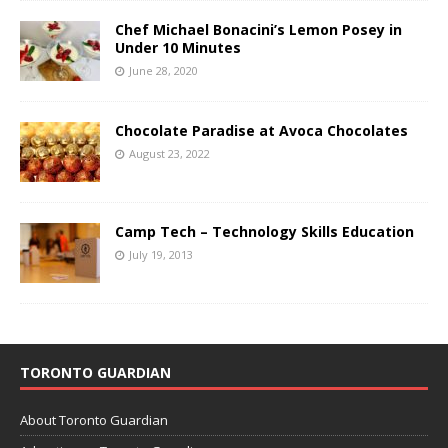
Chef Michael Bonacini’s Lemon Posey in
Under 10 Minutes
June 28, 2020
Chocolate Paradise at Avoca Chocolates
August 23, 2022
Camp Tech – Technology Skills Education
July 19, 2013
TORONTO GUARDIAN
About Toronto Guardian