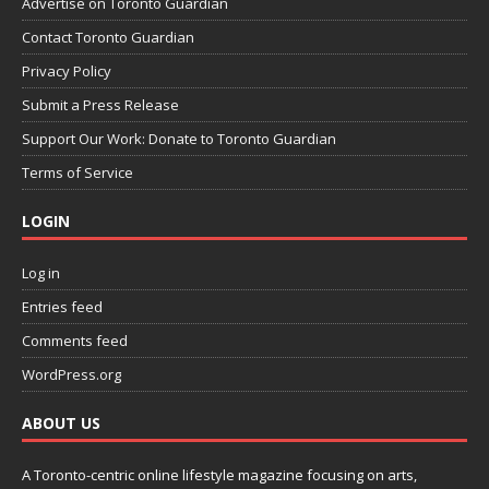
Advertise on Toronto Guardian
Contact Toronto Guardian
Privacy Policy
Submit a Press Release
Support Our Work: Donate to Toronto Guardian
Terms of Service
LOGIN
Log in
Entries feed
Comments feed
WordPress.org
ABOUT US
A Toronto-centric online lifestyle magazine focusing on arts,