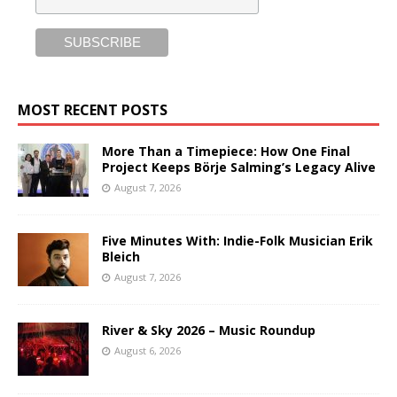
MOST RECENT POSTS
More Than a Timepiece: How One Final
Project Keeps Börje Salming’s Legacy Alive
August 7, 2026
Five Minutes With: Indie-Folk Musician Erik
Bleich
August 7, 2026
River & Sky 2026 – Music Roundup
August 6, 2026