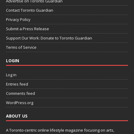
Advertise on Toronto Guardian
Contact Toronto Guardian
Privacy Policy
Submit a Press Release
Support Our Work: Donate to Toronto Guardian
Terms of Service
LOGIN
Log in
Entries feed
Comments feed
WordPress.org
ABOUT US
A Toronto-centric online lifestyle magazine focusing on arts,