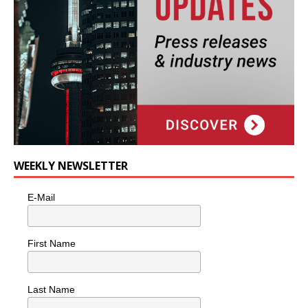
WEEKLY NEWSLETTER
E-Mail
First Name
Last Name