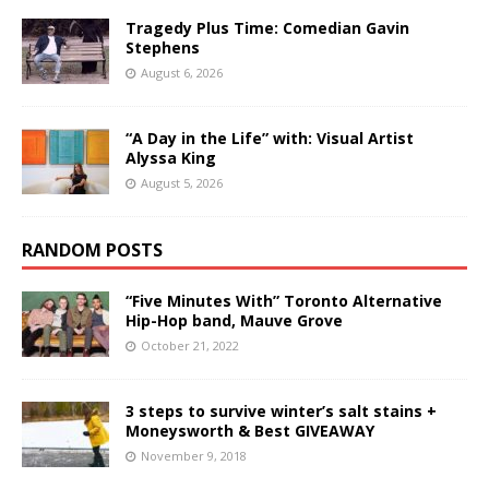
Tragedy Plus Time: Comedian Gavin
Stephens
August 6, 2026
“A Day in the Life” with: Visual Artist
Alyssa King
August 5, 2026
RANDOM POSTS
“Five Minutes With” Toronto Alternative
Hip-Hop band, Mauve Grove
October 21, 2022
3 steps to survive winter’s salt stains +
Moneysworth & Best GIVEAWAY
November 9, 2018