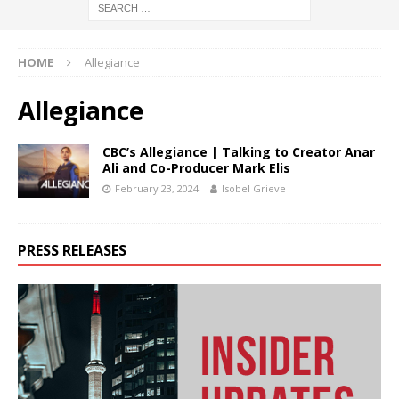
HOME
Allegiance
Allegiance
CBC’s Allegiance | Talking to Creator Anar
Ali and Co-Producer Mark Elis
February 23, 2024
Isobel Grieve
PRESS RELEASES