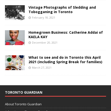
Vintage Photographs of Sledding and
Tobogganing in Toronto
February 18, 2021
Homegrown Business: Catherine Addai of
KAELA KAY
December 20, 2021
What to see and do in Toronto this April
2021 (including Spring Break for families)
March 27, 2021
TORONTO GUARDIAN
About Toronto Guardian