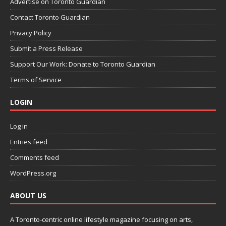
Advertise on Toronto Guardian
Contact Toronto Guardian
Privacy Policy
Submit a Press Release
Support Our Work: Donate to Toronto Guardian
Terms of Service
LOGIN
Log in
Entries feed
Comments feed
WordPress.org
ABOUT US
A Toronto-centric online lifestyle magazine focusing on arts,