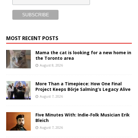
MOST RECENT POSTS
Mama the cat is looking for a new home in
the Toronto area
August 8, 2026
More Than a Timepiece: How One Final
Project Keeps Börje Salming’s Legacy Alive
August 7, 2026
Five Minutes With: Indie-Folk Musician Erik
Bleich
August 7, 2026