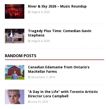
River & Sky 2026 – Music Roundup
August 6, 2026
Tragedy Plus Time: Comedian Gavin
Stephens
August 6, 2026
RANDOM POSTS
Canadian Edamame from Ontario’s
MacKellar Farms
November 7, 2014
“A Day in the Life” with Toronto Artistic
Director Lora Campbell
June 21, 2023