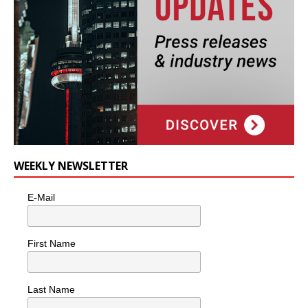
WEEKLY NEWSLETTER
E-Mail
First Name
Last Name