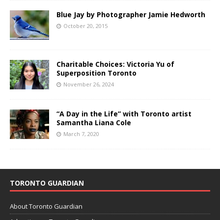
Blue Jay by Photographer Jamie Hedworth
October 20, 2015
Charitable Choices: Victoria Yu of
Superposition Toronto
November 26, 2024
“A Day in the Life” with Toronto artist
Samantha Liana Cole
March 7, 2020
TORONTO GUARDIAN
About Toronto Guardian