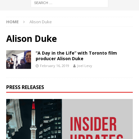
HOME
Alison Duke
Alison Duke
“A Day in the Life” with Toronto film
producer Alison Duke
February 16, 2019
Joel Levy
PRESS RELEASES