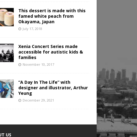
This dessert is made with this
famed white peach from
Okayama, Japan
July 17, 2018
Xenia Concert Series made
accessible for autistic kids &
families
November 10, 2017
“A Day In The Life” with
designer and illustrator, Arthur
Yeung
December 29, 2021
UT US