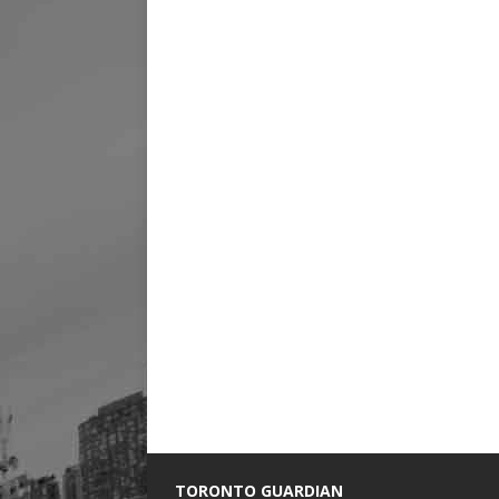
TORONTO GUARDIAN