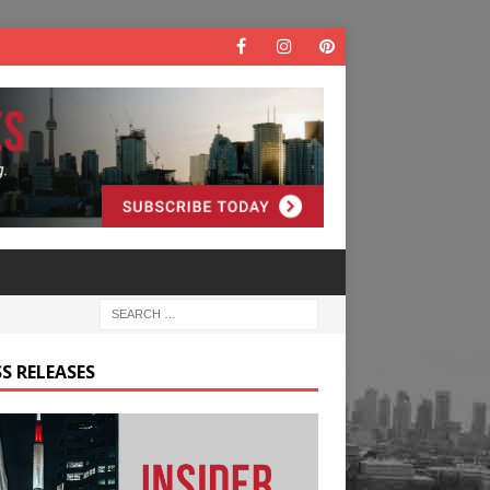
S RELEASES