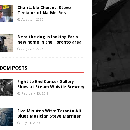
Charitable Choices: Steve
Teekens of Na-Me-Res
August 4, 2026
Nero the dog is looking for a
new home in the Toronto area
August 4, 2026
DOM POSTS
Fight to End Cancer Gallery
Show at Steam Whistle Brewery
February 13, 2019
Five Minutes With: Toronto Alt
Blues Musician Steve Marriner
July 11, 2025