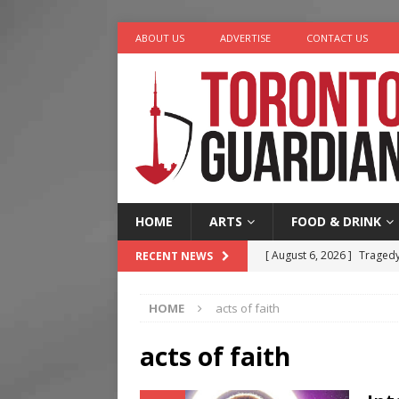
ABOUT US
ADVERTISE
CONTACT US
HOME
ARTS
FOOD & DRINK
[ August 6, 2026 ]
Tragedy
RECENT NEWS
[ August 5, 2026 ]
“A Day i
HOME
acts of faith
[ August 4, 2026 ]
Charita
[ August 4, 2026 ]
Nero th
acts of faith
[ August 6, 2026 ]
River &