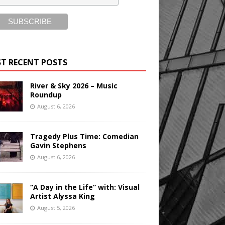
T RECENT POSTS
River & Sky 2026 – Music
Roundup
August 6, 2026
Tragedy Plus Time: Comedian
Gavin Stephens
August 6, 2026
“A Day in the Life” with: Visual
Artist Alyssa King
August 5, 2026