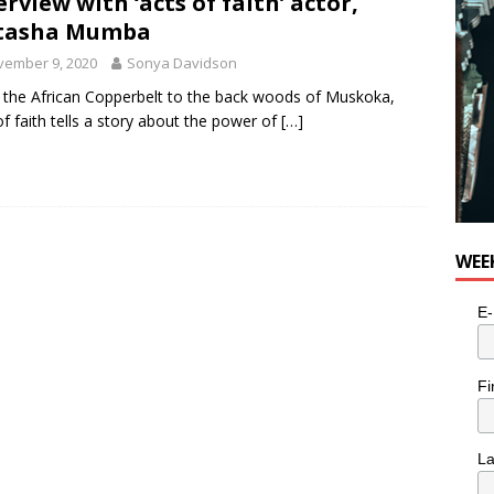
erview with ‘acts of faith’ actor,
tasha Mumba
vember 9, 2020
Sonya Davidson
the African Copperbelt to the back woods of Muskoka,
of faith tells a story about the power of
[…]
WEE
E-
Fi
L