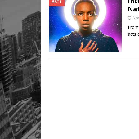
Int
ARTS
Na
No
From 
acts 