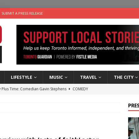
SUBMIT A PRESS RELEASE
LIFESTYLE
MUSIC
TRAVEL
THE CITY
 Plus Time: Comedian Gavin Stephens
COMEDY
n the Life” with: Visual Artist Alyssa King
ARTS
PRES
ble Choices: Steve Teekens of Na-Me-Res
CHARITIES
e dog is looking for a new home in the Toronto area
LIFESTYLE
 Sky 2026 – Music Roundup
EVENTS