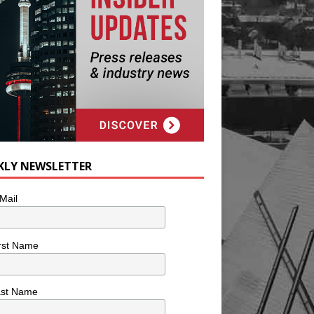
KLY NEWSLETTER
Mail
rst Name
ast Name