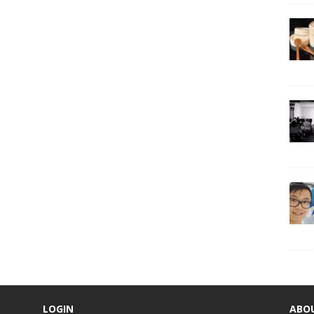
LOGIN
ABO