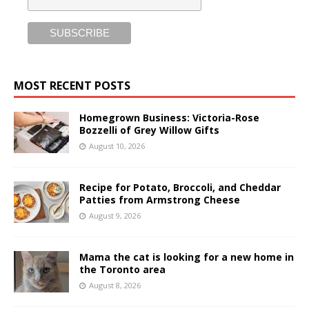
MOST RECENT POSTS
Homegrown Business: Victoria-Rose
Bozzelli of Grey Willow Gifts
August 10, 2026
Recipe for Potato, Broccoli, and Cheddar
Patties from Armstrong Cheese
August 9, 2026
Mama the cat is looking for a new home in
the Toronto area
August 8, 2026