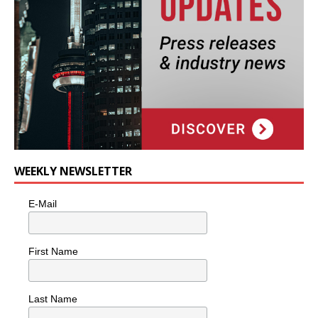
WEEKLY NEWSLETTER
E-Mail
First Name
Last Name