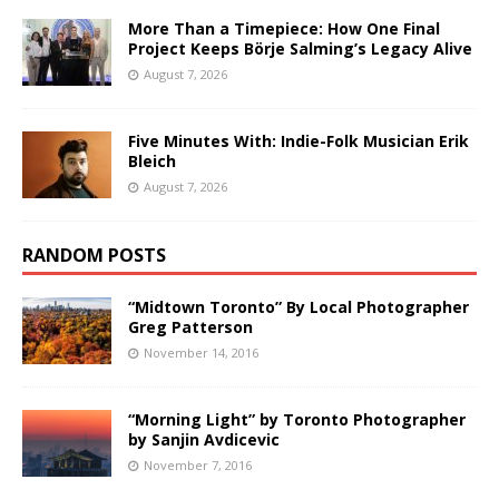
More Than a Timepiece: How One Final
Project Keeps Börje Salming’s Legacy Alive
August 7, 2026
Five Minutes With: Indie-Folk Musician Erik
Bleich
August 7, 2026
RANDOM POSTS
“Midtown Toronto” By Local Photographer
Greg Patterson
November 14, 2016
“Morning Light” by Toronto Photographer
by Sanjin Avdicevic
November 7, 2016