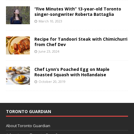
“Five Minutes With” 13-year-old Toronto
singer-songwriter Roberta Battaglia
March 10, 2023
Recipe for Tandoori Steak with Chimichurri
from Chef Dev
June 23, 2024
Chef Lynn’s Poached Egg on Maple
Roasted Squash with Hollandaise
October 20, 2019
TORONTO GUARDIAN
About Toronto Guardian