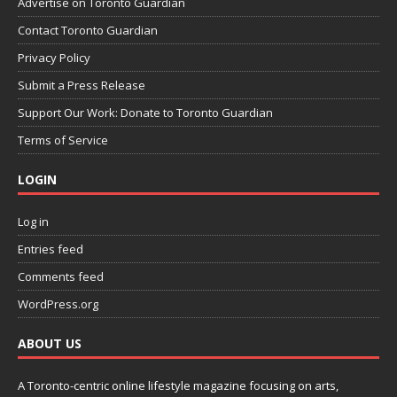
Advertise on Toronto Guardian
Contact Toronto Guardian
Privacy Policy
Submit a Press Release
Support Our Work: Donate to Toronto Guardian
Terms of Service
LOGIN
Log in
Entries feed
Comments feed
WordPress.org
ABOUT US
A Toronto-centric online lifestyle magazine focusing on arts,