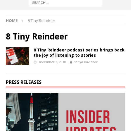
HOME
8 Tiny Reindeer
8 Tiny Reindeer
8 Tiny Reindeer podcast series brings back
the joy of listening to stories
December 3, 2018
Sonya Davidson
PRESS RELEASES