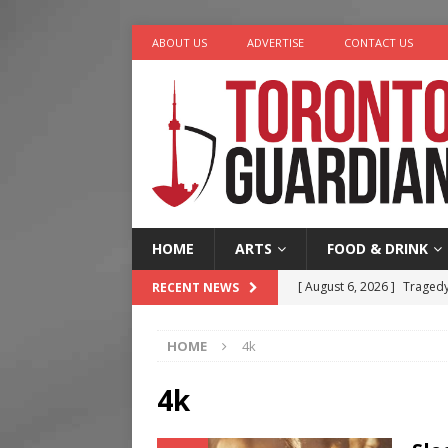
ABOUT US
ADVERTISE
CONTACT US
HOME
ARTS
FOOD & DRINK
[ August 6, 2026 ]
Tragedy
RECENT NEWS
[ August 5, 2026 ]
“A Day i
HOME
4k
[ August 4, 2026 ]
Charita
[ August 4, 2026 ]
Nero th
4k
[ August 6, 2026 ]
River &