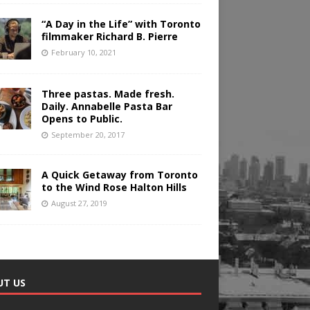
“A Day in the Life” with Toronto
filmmaker Richard B. Pierre
February 10, 2021
Three pastas. Made fresh.
Daily. Annabelle Pasta Bar
Opens to Public.
September 20, 2017
A Quick Getaway from Toronto
to the Wind Rose Halton Hills
August 27, 2019
UT US