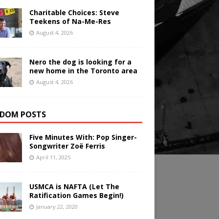
Charitable Choices: Steve
Teekens of Na-Me-Res
August 4, 2026
Nero the dog is looking for a
new home in the Toronto area
August 4, 2026
DOM POSTS
Five Minutes With: Pop Singer-
Songwriter Zoë Ferris
April 11, 2025
USMCA is NAFTA (Let The
Ratification Games Begin!)
January 22, 2020