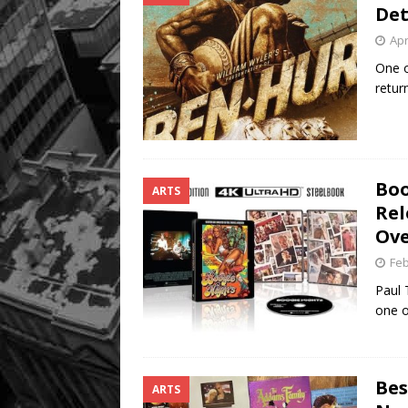
Det
Apr
One o
retur
Boo
ARTS
Rel
Ove
Feb
Paul 
one o
Bes
ARTS