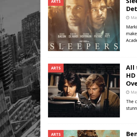
Sle
ARTS
Det
May
Marki
makes
Aca
All
ARTS
HD 
Ove
May
The cl
stunn
Ben
ARTS