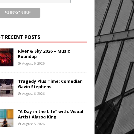
T RECENT POSTS
River & Sky 2026 – Music
Roundup
August 6, 2026
Tragedy Plus Time: Comedian
Gavin Stephens
August 6, 2026
“A Day in the Life” with: Visual
Artist Alyssa King
August 5, 2026