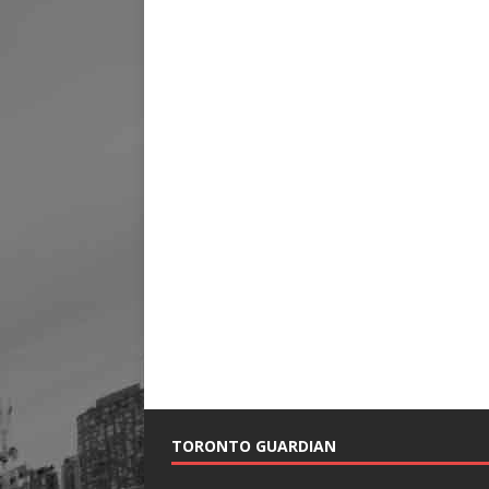
TORONTO GUARDIAN