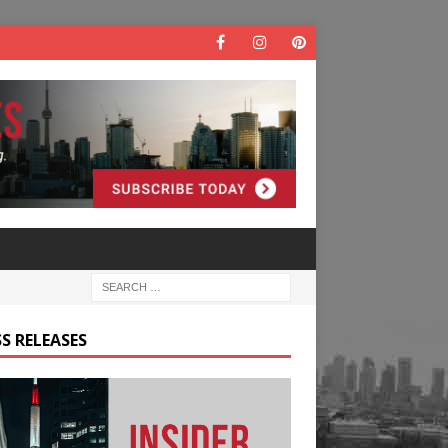
S RELEASES