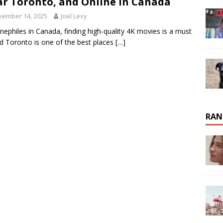
r Toronto, and Online in Canada
vember 14, 2025
Joel Levy
inephiles in Canada, finding high-quality 4K movies is a must
 Toronto is one of the best places
[…]
RAN