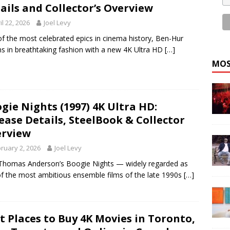
ails and Collector’s Overview
il 22, 2026
Joel Levy
f the most celebrated epics in cinema history, Ben-Hur
ns in breathtaking fashion with a new 4K Ultra HD
[…]
MOS
gie Nights (1997) 4K Ultra HD:
ease Details, SteelBook & Collector
rview
ruary 2, 2026
Joel Levy
Thomas Anderson’s Boogie Nights — widely regarded as
f the most ambitious ensemble films of the late 1990s
[…]
t Places to Buy 4K Movies in Toronto,