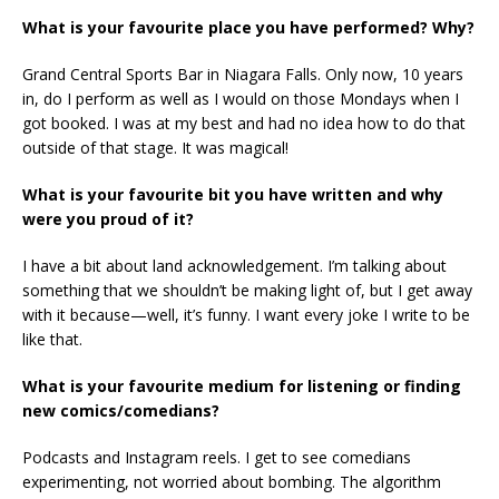
What is your favourite place you have performed? Why?
Grand Central Sports Bar in Niagara Falls. Only now, 10 years
in, do I perform as well as I would on those Mondays when I
got booked. I was at my best and had no idea how to do that
outside of that stage. It was magical!
What is your favourite bit you have written and why
were you proud of it?
I have a bit about land acknowledgement. I’m talking about
something that we shouldn’t be making light of, but I get away
with it because—well, it’s funny. I want every joke I write to be
like that.
What is your favourite medium for listening or finding
new comics/comedians?
Podcasts and Instagram reels. I get to see comedians
experimenting, not worried about bombing. The algorithm