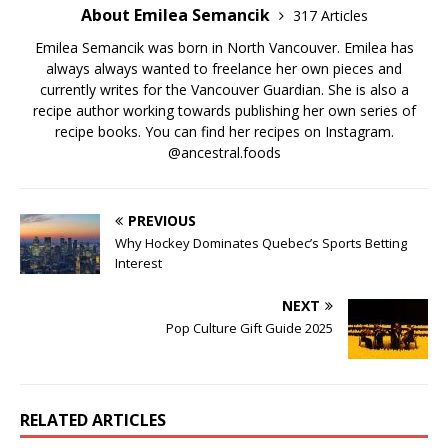
About Emilea Semancik
317 Articles
Emilea Semancik was born in North Vancouver. Emilea has
always always wanted to freelance her own pieces and
currently writes for the Vancouver Guardian. She is also a
recipe author working towards publishing her own series of
recipe books. You can find her recipes on Instagram.
@ancestral.foods
PREVIOUS
Why Hockey Dominates Quebec’s Sports Betting
Interest
NEXT
Pop Culture Gift Guide 2025
RELATED ARTICLES