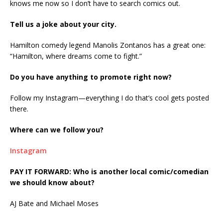
knows me now so I don’t have to search comics out.
Tell us a joke about your city.
Hamilton comedy legend Manolis Zontanos has a great one:
“Hamilton, where dreams come to fight.”
Do you have anything to promote right now?
Follow my Instagram—everything I do that’s cool gets posted
there.
Where can we follow you?
Instagram
PAY IT FORWARD: Who is another local comic/comedian
we should know about?
AJ Bate and Michael Moses