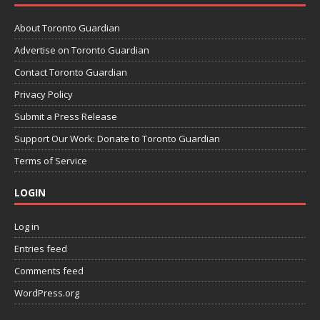
About Toronto Guardian
Advertise on Toronto Guardian
Contact Toronto Guardian
Privacy Policy
Submit a Press Release
Support Our Work: Donate to Toronto Guardian
Terms of Service
LOGIN
Log in
Entries feed
Comments feed
WordPress.org