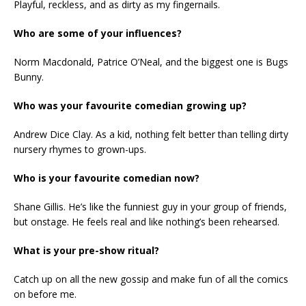
Playful, reckless, and as dirty as my fingernails.
Who are some of your influences?
Norm Macdonald, Patrice O’Neal, and the biggest one is Bugs
Bunny.
Who was your favourite comedian growing up?
Andrew Dice Clay. As a kid, nothing felt better than telling dirty
nursery rhymes to grown-ups.
Who is your favourite comedian now?
Shane Gillis. He’s like the funniest guy in your group of friends,
but onstage. He feels real and like nothing’s been rehearsed.
What is your pre-show ritual?
Catch up on all the new gossip and make fun of all the comics
on before me.