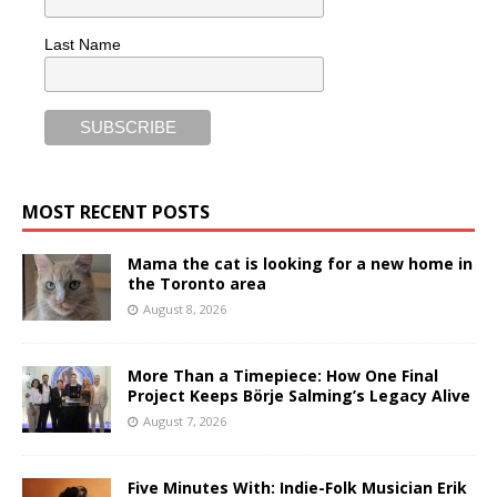
Last Name
MOST RECENT POSTS
Mama the cat is looking for a new home in
the Toronto area
August 8, 2026
More Than a Timepiece: How One Final
Project Keeps Börje Salming’s Legacy Alive
August 7, 2026
Five Minutes With: Indie-Folk Musician Erik