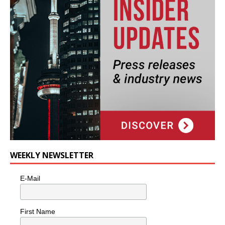
WEEKLY NEWSLETTER
E-Mail
First Name