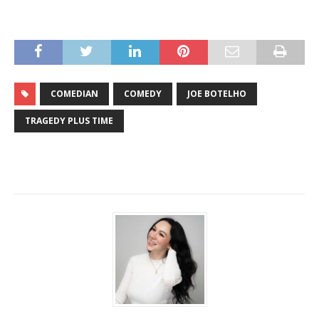
COMEDIAN
COMEDY
JOE BOTELHO
TRAGEDY PLUS TIME