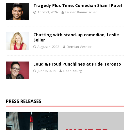
Tragedy Plus Time: Comedian Shanil Patel
April 23, 2026
Lauren Kannwischer
Chatting with stand-up comedian, Leslie
Seiler
August 4, 2022
Demian Vernieri
Loud & Proud Punchlines at Pride Toronto
June 6, 2018
Dean Young
PRESS RELEASES