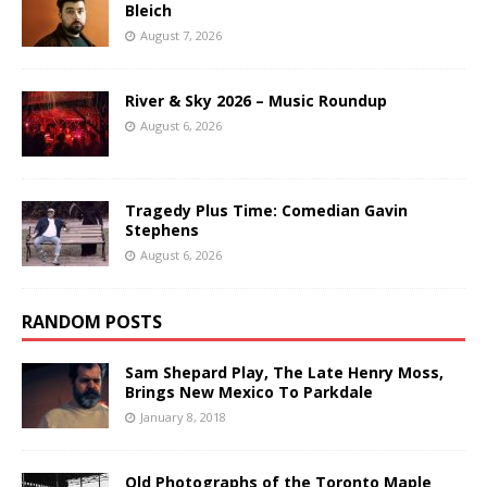
Bleich
August 7, 2026
River & Sky 2026 – Music Roundup
August 6, 2026
Tragedy Plus Time: Comedian Gavin
Stephens
August 6, 2026
RANDOM POSTS
Sam Shepard Play, The Late Henry Moss,
Brings New Mexico To Parkdale
January 8, 2018
Old Photographs of the Toronto Maple