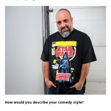
How would you describe your comedy style?