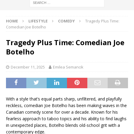
HOME
LIFESTYLE
COMEDY
Tragedy Plus Time:
Comedian Joe Botelho
Tragedy Plus Time: Comedian Joe
Botelho
December 11, 2025
Emilea Semancik
With a style that’s equal parts sharp, unfiltered, and playfully
reckless, comedian Joe Botelho has been making waves in the
Canadian comedy scene for over a decade. Known for his
fearless approach to taboo topics and his ability to find laughs
in unexpected places, Botelho blends old-school grit with a
contemporary edge.