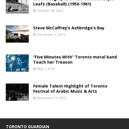
Leafs (Baseball) (1950-1961)
October 30, 2025
Steve McCaffrey’s Ashbridge’s Bay
December 3, 2015
“Five Minutes With” Toronto metal band
Teach her Treason
May 1, 2018
Female Talent Highlight of Toronto
Festival of Arabic Music & Arts
November 16, 2017
TORONTO GUARDIAN