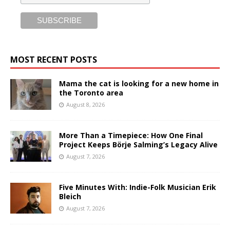
MOST RECENT POSTS
Mama the cat is looking for a new home in
the Toronto area
August 8, 2026
More Than a Timepiece: How One Final
Project Keeps Börje Salming’s Legacy Alive
August 7, 2026
Five Minutes With: Indie-Folk Musician Erik
Bleich
August 7, 2026