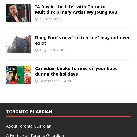
“A Day in the Life” with Toronto
Multidisciplinary Artist Wy Joung Kou
April 27, 2017
Doug Ford’s new “snitch line” may not even
exist
August 23, 2018
Canadian books to read on your kobo
during the holidays
December 11, 2024
TORONTO GUARDIAN
About Toronto Guardian
Advertise on Toronto Guardian