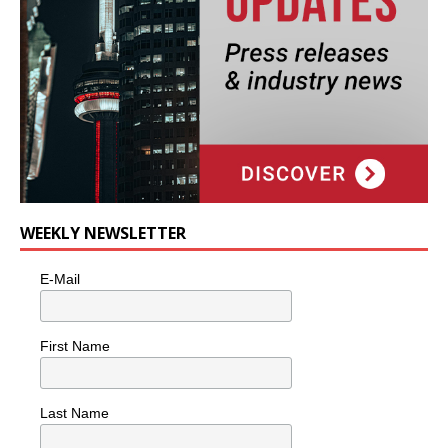
WEEKLY NEWSLETTER
E-Mail
First Name
Last Name