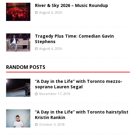
River & Sky 2026 – Music Roundup
August 6, 2026
Tragedy Plus Time: Comedian Gavin
Stephens
August 6, 2026
RANDOM POSTS
“A Day in the Life” with Toronto mezzo-
soprano Lauren Segal
November 17, 2019
“A Day in the Life” with Toronto hairstylist
Kristin Rankin
October 3, 2018