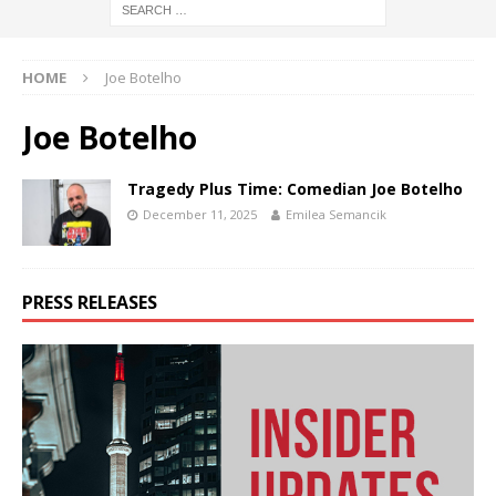
HOME
Joe Botelho
Joe Botelho
Tragedy Plus Time: Comedian Joe Botelho
December 11, 2025
Emilea Semancik
PRESS RELEASES