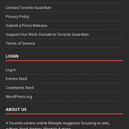
Contact Toronto Guardian
Privacy Policy
Submit a Press Release
Support Our Work: Donate to Toronto Guardian
Terms of Service
LOGIN
Log in
Entries feed
Comments feed
WordPress.org
ABOUT US
A Toronto-centric online lifestyle magazine focusing on arts,
culture, food, history, lifestyle & more.