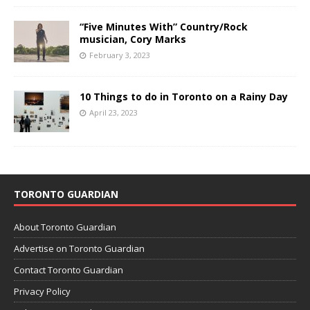
“Five Minutes With” Country/Rock
musician, Cory Marks
February 3, 2023
10 Things to do in Toronto on a Rainy Day
April 23, 2023
TORONTO GUARDIAN
About Toronto Guardian
Advertise on Toronto Guardian
Contact Toronto Guardian
Privacy Policy