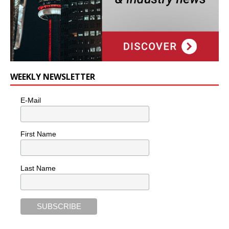
WEEKLY NEWSLETTER
E-Mail
First Name
Last Name