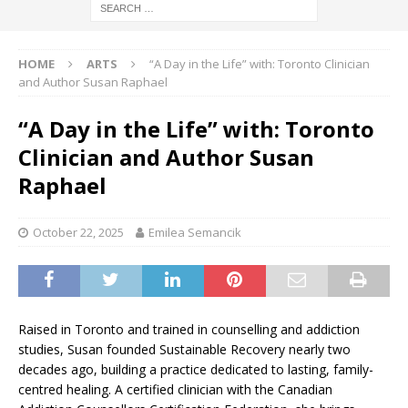
HOME
ARTS
“A Day in the Life” with: Toronto Clinician
and Author Susan Raphael
“A Day in the Life” with: Toronto
Clinician and Author Susan
Raphael
October 22, 2025
Emilea Semancik
Raised in Toronto and trained in counselling and addiction
studies, Susan founded Sustainable Recovery nearly two
decades ago, building a practice dedicated to lasting, family-
centred healing. A certified clinician with the Canadian