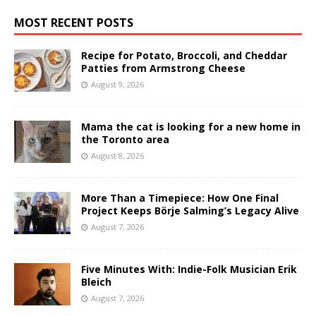
MOST RECENT POSTS
Recipe for Potato, Broccoli, and Cheddar
Patties from Armstrong Cheese
August 9, 2026
Mama the cat is looking for a new home in
the Toronto area
August 8, 2026
More Than a Timepiece: How One Final
Project Keeps Börje Salming’s Legacy Alive
August 7, 2026
Five Minutes With: Indie-Folk Musician Erik
Bleich
August 7, 2026