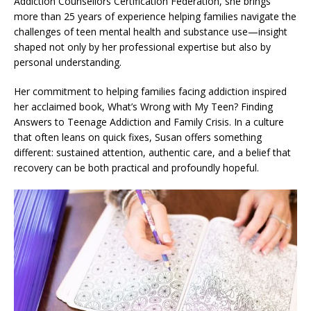
Addiction Counsellors Certification Federation, she brings
more than 25 years of experience helping families navigate the
challenges of teen mental health and substance use—insight
shaped not only by her professional expertise but also by
personal understanding.
Her commitment to helping families facing addiction inspired
her acclaimed book, What’s Wrong with My Teen? Finding
Answers to Teenage Addiction and Family Crisis. In a culture
that often leans on quick fixes, Susan offers something
different: sustained attention, authentic care, and a belief that
recovery can be both practical and profoundly hopeful.