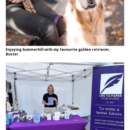
Enjoying Summerhill with my favourite golden retriever,
Buster.