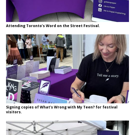
Attending Toronto’s Word on the Street Festival.
Signing copies of What’s Wrong with My Teen? for festival
visitors.