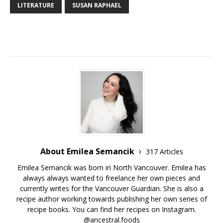
LITERATURE
SUSAN RAPHAEL
About Emilea Semancik
317 Articles
Emilea Semancik was born in North Vancouver. Emilea has
always always wanted to freelance her own pieces and
currently writes for the Vancouver Guardian. She is also a
recipe author working towards publishing her own series of
recipe books. You can find her recipes on Instagram.
@ancestral.foods