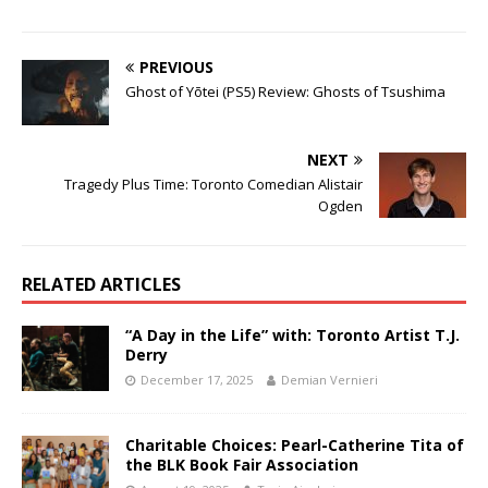
PREVIOUS
Ghost of Yōtei (PS5) Review: Ghosts of Tsushima
NEXT
Tragedy Plus Time: Toronto Comedian Alistair
Ogden
RELATED ARTICLES
“A Day in the Life” with: Toronto Artist T.J.
Derry
December 17, 2025
Demian Vernieri
Charitable Choices: Pearl-Catherine Tita of
the BLK Book Fair Association