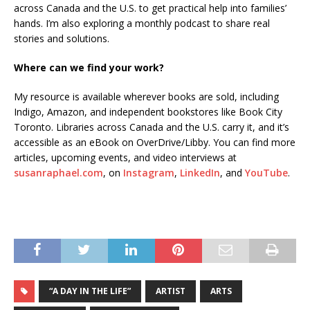
across Canada and the U.S. to get practical help into families’
hands. I’m also exploring a monthly podcast to share real
stories and solutions.
Where can we find your work?
My resource is available wherever books are sold, including
Indigo, Amazon, and independent bookstores like Book City
Toronto. Libraries across Canada and the U.S. carry it, and it’s
accessible as an eBook on OverDrive/Libby. You can find more
articles, upcoming events, and video interviews at
susanraphael.com
, on
Instagram
,
LinkedIn
, and
YouTube
.
“A DAY IN THE LIFE”
ARTIST
ARTS