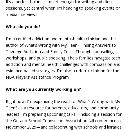
It’s a perfect balance—quiet enough for writing and client
sessions, yet central when I’m heading to speaking events or
media interviews.
What do you do?
I’m a certified addiction and mental-health clinician and the
author of What’s Wrong with My Teen? Finding Answers to
Teenage Addiction and Family Crisis. Through counselling,
workshops, and public speaking, I help families navigate teen
addiction and mental-health challenges with compassion and
evidence-based strategies. I’m also a referral clinician for the
NBA Players’ Assistance Program.
What are you currently working on?
Right now, I’m expanding the reach of What’s Wrong with My
Teen? as a resource for parents, educators, and community
leaders. I’m preparing upcoming talks—including a session for
the Ontario School Counsellors Association fall conference in
November 2025—and collaborating with schools and libraries