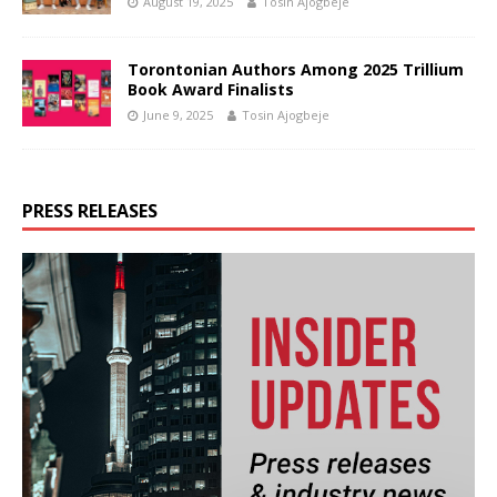
August 19, 2025
Tosin Ajogbeje
Torontonian Authors Among 2025 Trillium
Book Award Finalists
June 9, 2025
Tosin Ajogbeje
PRESS RELEASES