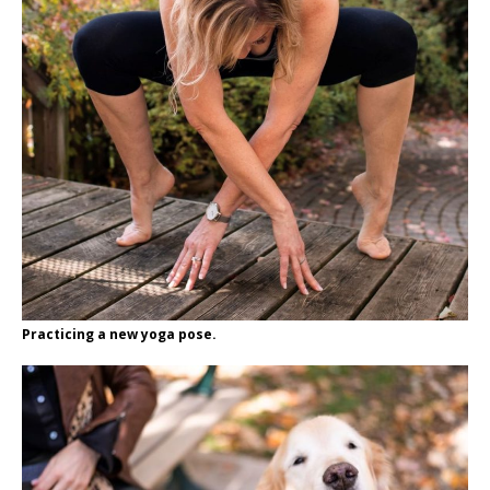
Practicing a new yoga pose.