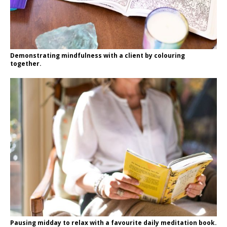
Demonstrating mindfulness with a client by colouring
together.
Pausing midday to relax with a favourite daily meditation book.