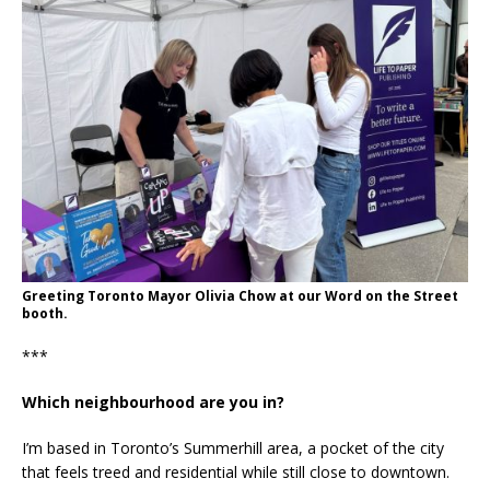
Greeting Toronto Mayor Olivia Chow at our Word on the Street
booth.
***
Which neighbourhood are you in?
I’m based in Toronto’s Summerhill area, a pocket of the city
that feels treed and residential while still close to downtown.