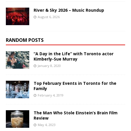
River & Sky 2026 – Music Roundup
August 6, 2026
RANDOM POSTS
“A Day in the Life” with Toronto actor
Kimberly-Sue Murray
January 8, 2020
Top February Events in Toronto for the
Family
February 4, 2019
The Man Who Stole Einstein’s Brain Film
Review
May 4, 2023