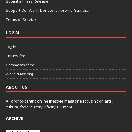
Submit a Press Release
Support Our Work: Donate to Toronto Guardian
Terms of Service
LOGIN
Log in
Entries feed
Comments feed
WordPress.org
ABOUT US
A Toronto-centric online lifestyle magazine focusing on arts,
culture, food, history, lifestyle & more.
ARCHIVE