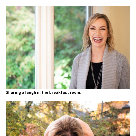
Sharing a laugh in the breakfast room.