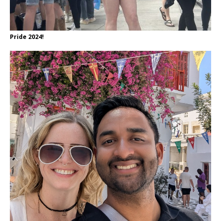
Pride 2024!