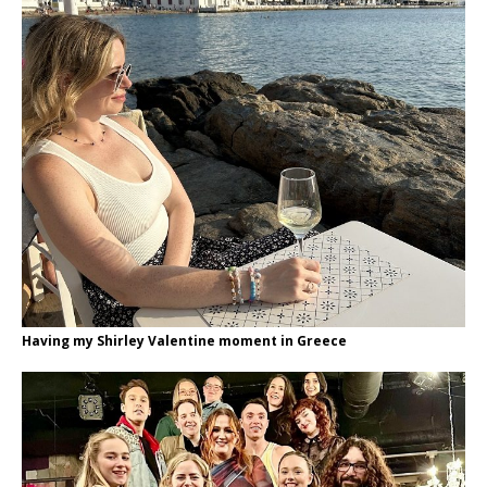
Having my Shirley Valentine moment in Greece