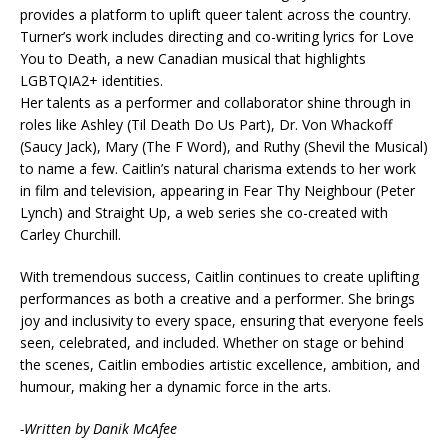
provides a platform to uplift queer talent across the country.
Turner’s work includes directing and co-writing lyrics for Love
You to Death, a new Canadian musical that highlights
LGBTQIA2+ identities.
Her talents as a performer and collaborator shine through in
roles like Ashley (Til Death Do Us Part), Dr. Von Whackoff
(Saucy Jack), Mary (The F Word), and Ruthy (Shevil the Musical)
to name a few. Caitlin’s natural charisma extends to her work
in film and television, appearing in Fear Thy Neighbour (Peter
Lynch) and Straight Up, a web series she co-created with
Carley Churchill.
With tremendous success, Caitlin continues to create uplifting
performances as both a creative and a performer. She brings
joy and inclusivity to every space, ensuring that everyone feels
seen, celebrated, and included. Whether on stage or behind
the scenes, Caitlin embodies artistic excellence, ambition, and
humour, making her a dynamic force in the arts.
-Written by Danik McAfee