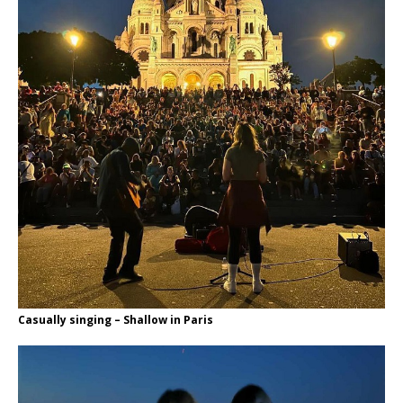
Casually singing – Shallow in Paris