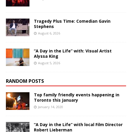
Tragedy Plus Time: Comedian Gavin
Stephens
August 6, 2026
“A Day in the Life” with: Visual Artist
Alyssa King
August 5, 2026
RANDOM POSTS
Top family friendly events happening in
Toronto this January
January 14, 2020
“A Day in the Life” with local Film Director
Robert Lieberman