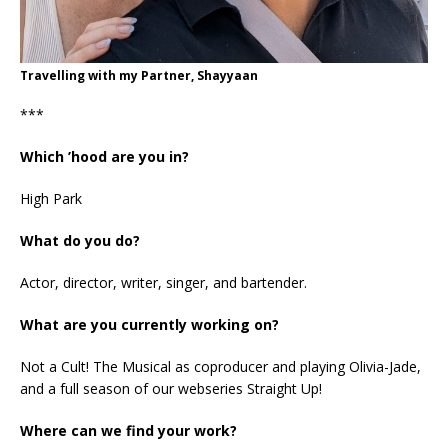
Travelling with my Partner, Shayyaan
***
Which ’hood are you in?
High Park
What do you do?
Actor, director, writer, singer, and bartender.
What are you currently working on?
Not a Cult! The Musical as coproducer and playing Olivia-Jade,
and a full season of our webseries Straight Up!
Where can we find your work?