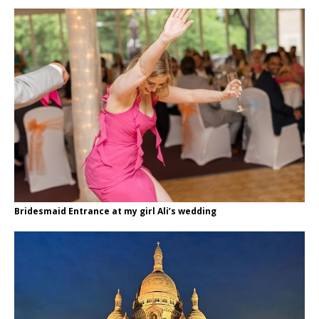
Bridesmaid Entrance at my girl Ali’s wedding