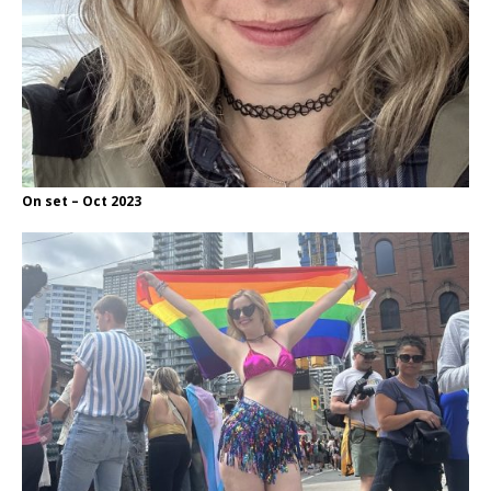
On set – Oct 2023