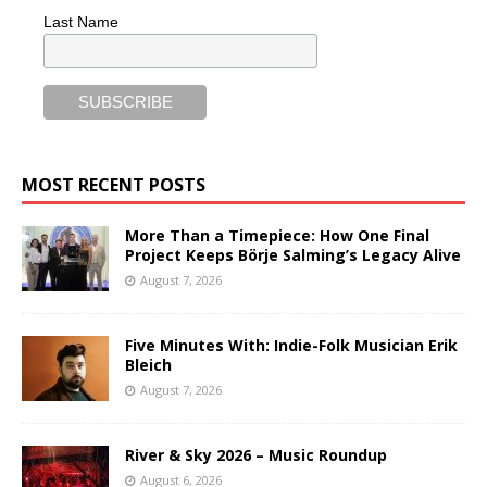
Last Name
MOST RECENT POSTS
More Than a Timepiece: How One Final
Project Keeps Börje Salming’s Legacy Alive
August 7, 2026
Five Minutes With: Indie-Folk Musician Erik
Bleich
August 7, 2026
River & Sky 2026 – Music Roundup
August 6, 2026