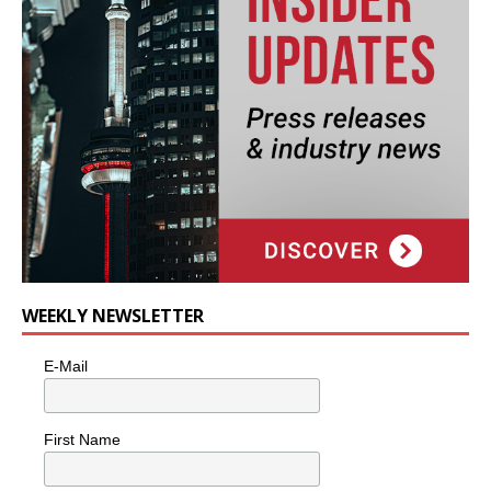
WEEKLY NEWSLETTER
E-Mail
First Name