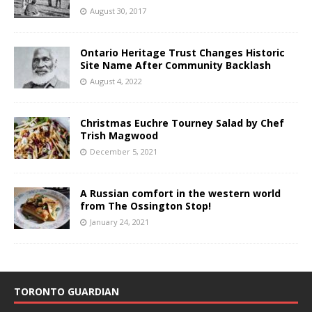
August 30, 2017
Ontario Heritage Trust Changes Historic
Site Name After Community Backlash
August 4, 2022
Christmas Euchre Tourney Salad by Chef
Trish Magwood
December 5, 2021
A Russian comfort in the western world
from The Ossington Stop!
January 24, 2021
TORONTO GUARDIAN