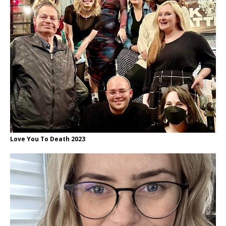
Love You To Death 2023