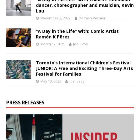
dancer, choreographer and musician, Kevin
Lau
November 2, 2022
Demian Vernieri
“A Day in the Life” with: Comic Artist
Ramón K Pêrez
March 12, 2025
Joel Levy
Toronto’s International Children’s Festival
JUNIOR: A Free and Exciting Three-Day Arts
Festival for Families
May 10, 2023
Joel Levy
PRESS RELEASES