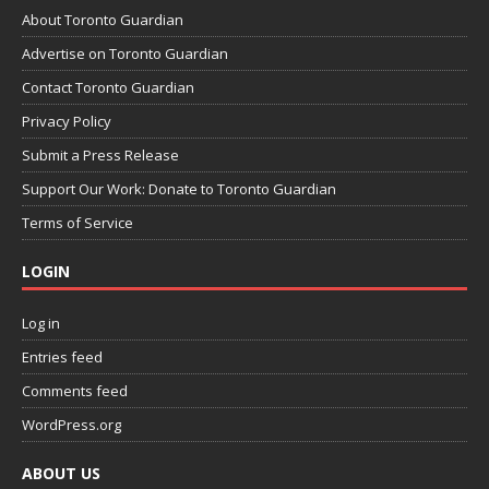
About Toronto Guardian
Advertise on Toronto Guardian
Contact Toronto Guardian
Privacy Policy
Submit a Press Release
Support Our Work: Donate to Toronto Guardian
Terms of Service
LOGIN
Log in
Entries feed
Comments feed
WordPress.org
ABOUT US