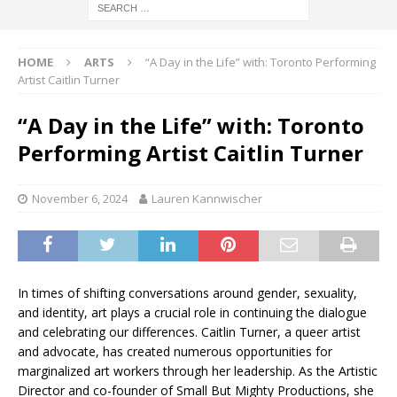
HOME
ARTS
“A Day in the Life” with: Toronto Performing
Artist Caitlin Turner
“A Day in the Life” with: Toronto
Performing Artist Caitlin Turner
November 6, 2024
Lauren Kannwischer
In times of shifting conversations around gender, sexuality,
and identity, art plays a crucial role in continuing the dialogue
and celebrating our differences. Caitlin Turner, a queer artist
and advocate, has created numerous opportunities for
marginalized art workers through her leadership. As the Artistic
Director and co-founder of Small But Mighty Productions, she