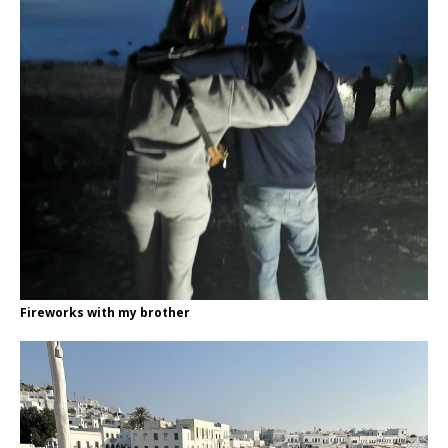
Fireworks with my brother