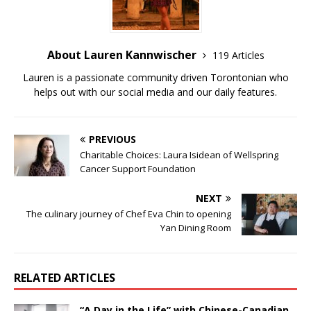
About Lauren Kannwischer
119 Articles
Lauren is a passionate community driven Torontonian who
helps out with our social media and our daily features.
PREVIOUS
Charitable Choices: Laura Isidean of Wellspring
Cancer Support Foundation
NEXT
The culinary journey of Chef Eva Chin to opening
Yan Dining Room
RELATED ARTICLES
“A Day in the Life” with Chinese-Canadian