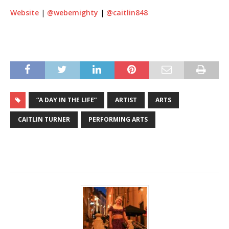
Website
|
@webemighty
|
@caitlin848
“A DAY IN THE LIFE”
ARTIST
ARTS
CAITLIN TURNER
PERFORMING ARTS