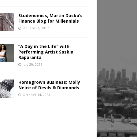
Studenomics, Martin Dasko’s
Finance Blog for Millennials
January 31, 2017
“A Day in the Life” with:
Performing Artist Saskia
Raparanta
July 29, 2026
Homegrown Business: Molly
Neice of Devils & Diamonds
October 14, 2024