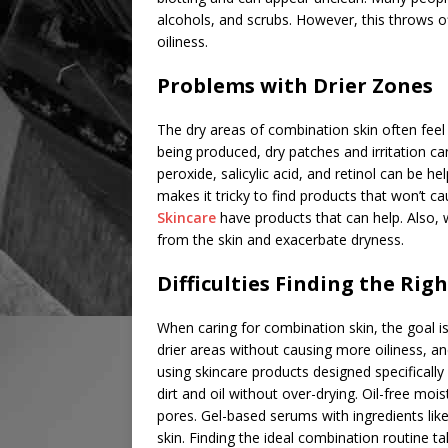
alcohols, and scrubs. However, this throws o
oiliness.
Problems with Drier Zones
The dry areas of combination skin often feel
being produced, dry patches and irritation 
peroxide, salicylic acid, and retinol can be hel
makes it tricky to find products that won’t ca
Skincare
have products that can help. Also,
from the skin and exacerbate dryness.
Difficulties Finding the Rig
When caring for combination skin, the goal is
drier areas without causing more oiliness, and
using skincare products designed specifically
dirt and oil without over-drying. Oil-free moi
pores. Gel-based serums with ingredients lik
skin. Finding the ideal combination routine ta