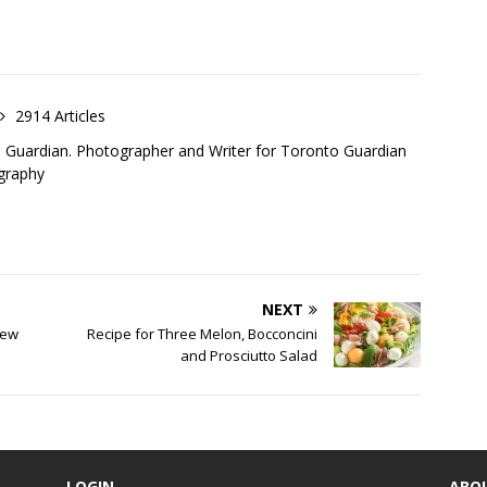
2914 Articles
o Guardian. Photographer and Writer for Toronto Guardian
graphy
NEXT
new
Recipe for Three Melon, Bocconcini
and Prosciutto Salad
LOGIN
ABO