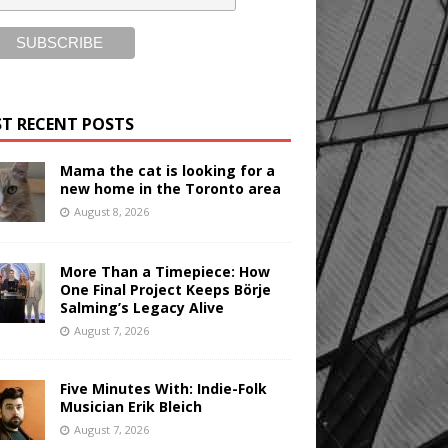
T RECENT POSTS
Mama the cat is looking for a
new home in the Toronto area
August 8, 2026
More Than a Timepiece: How
One Final Project Keeps Börje
Salming’s Legacy Alive
August 7, 2026
Five Minutes With: Indie-Folk
Musician Erik Bleich
August 7, 2026