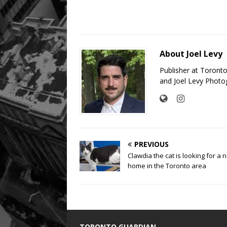
About Joel Levy
Publisher at Toront
and Joel Levy Photo
PREVIOUS
Clawdia the cat is looking for a 
home in the Toronto area
TORONTO GUARDIAN