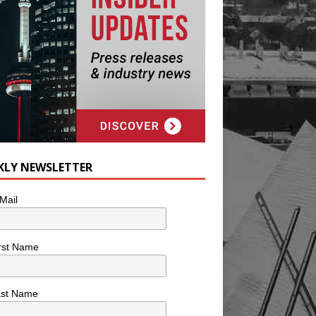
KLY NEWSLETTER
Mail
rst Name
ast Name