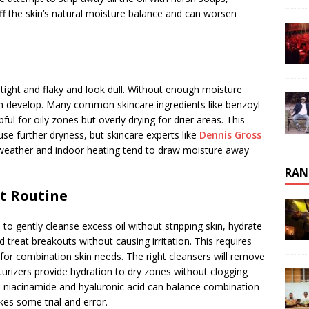
ff the skin’s natural moisture balance and can worsen
 tight and flaky and look dull. Without enough moisture
can develop. Many common skincare ingredients like benzoyl
pful for oily zones but overly drying for drier areas. This
use further dryness, but skincare experts like
Dennis Gross
 weather and indoor heating tend to draw moisture away
RAN
ht Routine
 to gently cleanse excess oil without stripping skin, hydrate
 treat breakouts without causing irritation. This requires
 for combination skin needs. The right cleansers will remove
sturizers provide hydration to dry zones without clogging
e niacinamide and hyaluronic acid can balance combination
kes some trial and error.