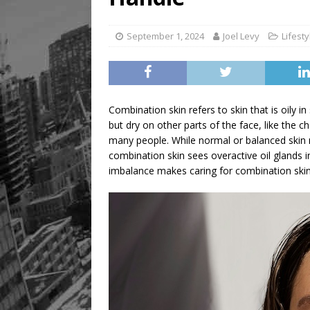
[ August 6, 2026 ]
River &
September 1, 2024
Joel Levy
Lifesty
Combination skin refers to skin that is oily i
but dry on other parts of the face, like the 
many people. While normal or balanced skin m
combination skin sees overactive oil glands 
imbalance makes caring for combination skin 