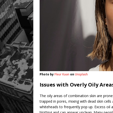
Photo by
Fleur Kaan
on
Unsplash
Issues with Overly Oily Area
The oily areas of combination skin are pron
trapped in pores, mixing with dead skin cells
whiteheads to frequently pop up. Excess oil 
blotting and can appear unclean. Many people