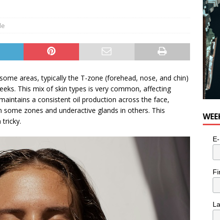
 Sky 2026 – Music Roundup
EVENTS
le
n some areas, typically the T-zone (forehead, nose, and chin)
cheeks. This mix of skin types is very common, affecting
aintains a consistent oil production across the face,
in some zones and underactive glands in others. This
WEE
tricky.
E-
Fi
L