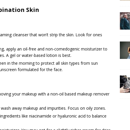
bination Skin
aming cleanser that won’t strip the skin. Look for ones
ing, apply an oil-free and non-comedogenic moisturizer to
s. A gel or water-based lotion is best.
reen in the morning to protect all skin types from sun
nscreen formulated for the face.
moving your makeup with a non-oil based makeup remover
o wash away makeup and impurities. Focus on oily zones.
ingredients like niacinamide or hyaluronic acid to balance