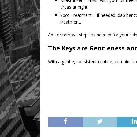
Moisturizer – Finish with your oil-free 
areas at night.
Spot Treatment – If needed, dab benzoy
treatment.
Add or remove steps as needed for your skin
The Keys are Gentleness an
With a gentle, consistent routine, combination