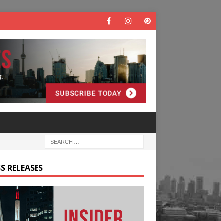
S RELEASES