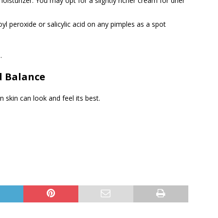
moisturizer. You may opt for a slightly richer cream for drier
l peroxide or salicylic acid on any pimples as a spot
.
d Balance
 skin can look and feel its best.