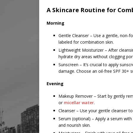
A Skincare Routine for Com
Morning
Gentle Cleanser – Use a gentle, non-fo
labeled for combination skin.
Lightweight Moisturizer – After cleans
hydrate dry areas without clogging pore
Sunscreen – It’s crucial to apply sunsc
damage. Choose an oil-free SPF 30+ su
Evening
Makeup Remover – Start by gently re
or
micellar water
.
Cleanser – Use your gentle cleanser t
Serum (optional) – Apply a serum with 
and nourish skin.