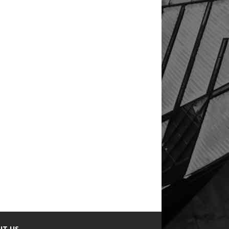
UT US