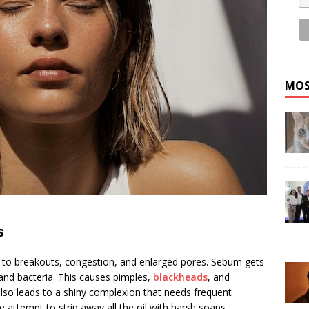
MOS
s
e to breakouts, congestion, and enlarged pores. Sebum gets
 and bacteria. This causes pimples,
blackheads
,
and
also leads to a shiny complexion that needs frequent
 attempt to strip away all the oil with harsh soaps,