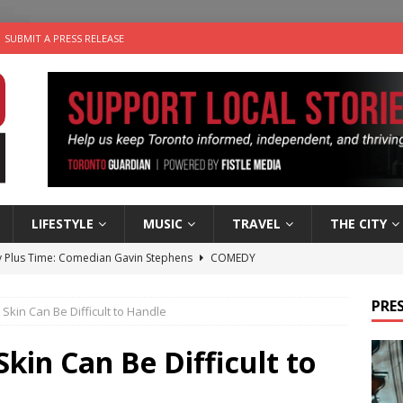
SUBMIT A PRESS RELEASE
LIFESTYLE
MUSIC
TRAVEL
THE CITY
 Plus Time: Comedian Gavin Stephens
COMEDY
e cat is looking for a new home in the Toronto area
LIFESTYLE
PRES
kin Can Be Difficult to Handle
an a Timepiece: How One Final Project Keeps Börje Salming’s
in Can Be Difficult to
utes With: Indie-Folk Musician Erik Bleich
FOLK-COUNTRY