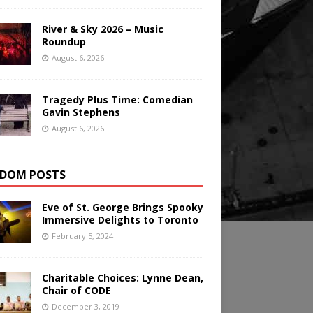
River & Sky 2026 – Music
Roundup
August 6, 2026
Tragedy Plus Time: Comedian
Gavin Stephens
August 6, 2026
DOM POSTS
Eve of St. George Brings Spooky
Immersive Delights to Toronto
February 5, 2024
Charitable Choices: Lynne Dean,
Chair of CODE
December 3, 2019