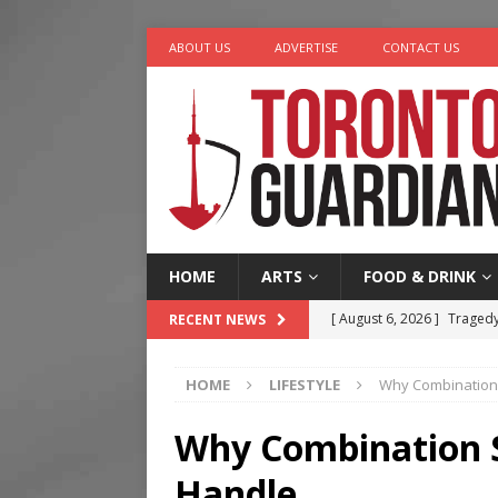
ABOUT US
ADVERTISE
CONTACT US
HOME
ARTS
FOOD & DRINK
[ August 6, 2026 ]
Tragedy
RECENT NEWS
[ August 8, 2026 ]
Mama th
HOME
LIFESTYLE
Why Combination S
[ August 7, 2026 ]
More Th
Legacy Alive
LIFESTYLE
Why Combination Sk
[ August 7, 2026 ]
Five Min
Handle