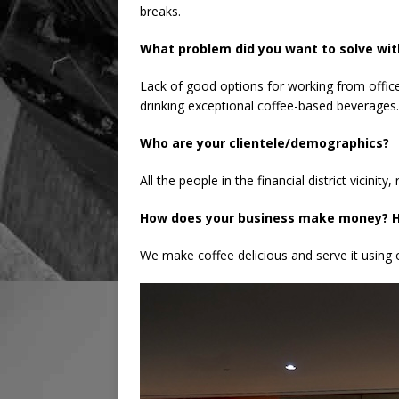
breaks.
What problem did you want to solve wit
Lack of good options for working from office
drinking exceptional coffee-based beverages.
Who are your clientele/demographics?
All the people in the financial district vicini
How does your business make money? H
We make coffee delicious and serve it using 