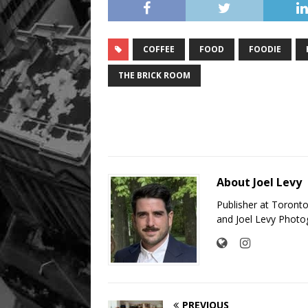
COFFEE
FOOD
FOODIE
THE BRICK ROOM
About Joel Levy
Publisher at Toront
and Joel Levy Photo
PREVIOUS