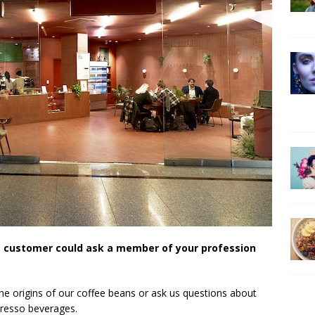
e customer could ask a member of your profession
he origins of our coffee beans or ask us questions about
presso beverages.