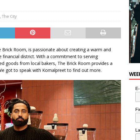
n the Life” with: Visual Artist Alyssa King
ARTS
,
The City
 Brick Room, is passionate about creating a warm and
e financial district. With a commitment to serving
ed goods from local bakers, The Brick Room provides a
We got to speak with Komalpreet to find out more.
WEE
E-
Fi
L