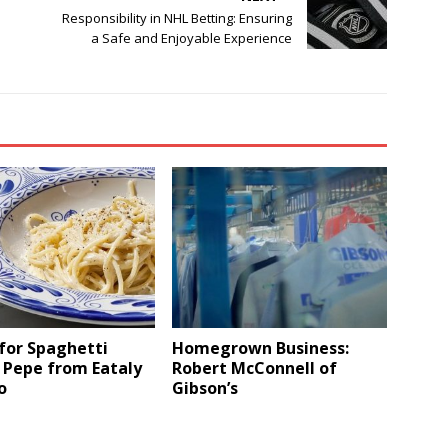
Responsibility in NHL Betting: Ensuring
a Safe and Enjoyable Experience
for Spaghetti
Homegrown Business:
 Pepe from Eataly
Robert McConnell of
o
Gibson’s