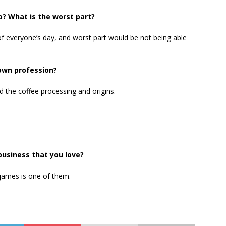
o? What is the worst part?
 of everyone’s day, and worst part would be not being able
 own profession?
d the coffee processing and origins.
business that you love?
james is one of them.