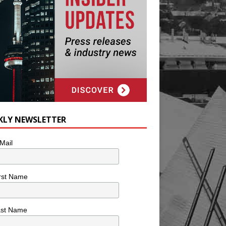
KLY NEWSLETTER
Mail
rst Name
ast Name