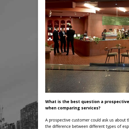
What is the best question a prospectiv
when comparing services?
A prospective customer could ask us about t
the difference between different types of es