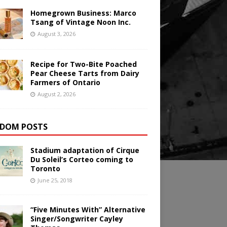
Homegrown Business: Marco
Tsang of Vintage Noon Inc.
August 3, 2026
Recipe for Two-Bite Poached
Pear Cheese Tarts from Dairy
Farmers of Ontario
August 2, 2026
DOM POSTS
Stadium adaptation of Cirque
Du Soleil’s Corteo coming to
Toronto
June 25, 2018
“Five Minutes With” Alternative
Singer/Songwriter Cayley