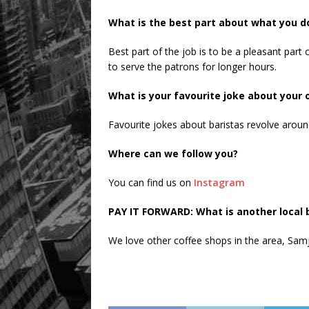
What is the best part about what you d
Best part of the job is to be a pleasant part
to serve the patrons for longer hours.
What is your favourite joke about your
Favourite jokes about baristas revolve aroun
Where can we follow you?
You can find us on
Instagram
PAY IT FORWARD: What is another local 
We love other coffee shops in the area, Sam