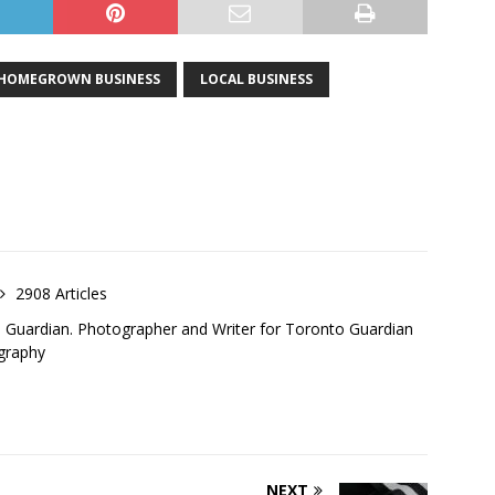
HOMEGROWN BUSINESS
LOCAL BUSINESS
2908 Articles
o Guardian. Photographer and Writer for Toronto Guardian
graphy
NEXT