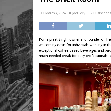
[ August 5, 2026 ]
“A Day i
March 4, 2024
Joel Levy
Businesses
Komalpreet Singh, owner and founder of The
welcoming oasis for individuals working in th
exceptional coffee-based beverages and bak
much-needed break for busy professionals. 