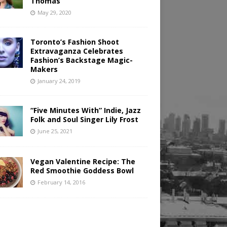
Thomas
May 29, 2020
Toronto’s Fashion Shoot
Extravaganza Celebrates
Fashion’s Backstage Magic-
Makers
January 24, 2019
“Five Minutes With” Indie, Jazz
Folk and Soul Singer Lily Frost
June 25, 2021
Vegan Valentine Recipe: The
Red Smoothie Goddess Bowl
February 14, 2016