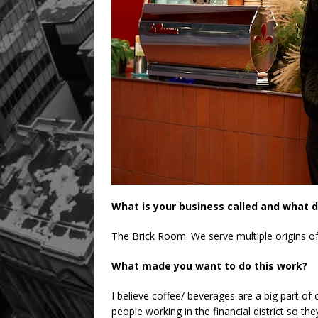
What is your business called and what d
The Brick Room. We serve multiple origins of
What made you want to do this work?
I believe coffee/ beverages are a big part o
people working in the financial district so t