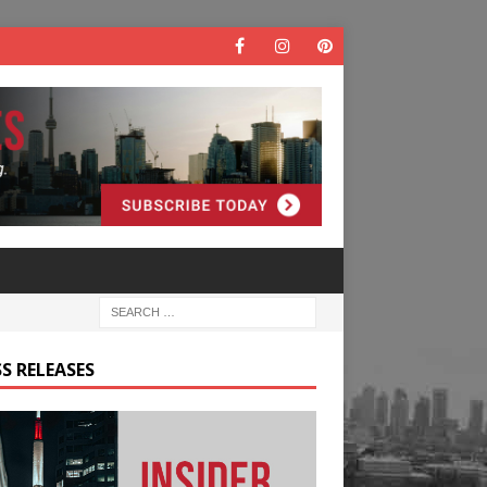
S RELEASES