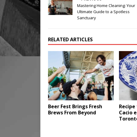
Mastering Home Cleaning: Your
Ultimate Guide to a Spotless
Sanctuary
RELATED ARTICLES
Beer Fest Brings Fresh
Recipe 
Brews From Beyond
Cacio e
Toront