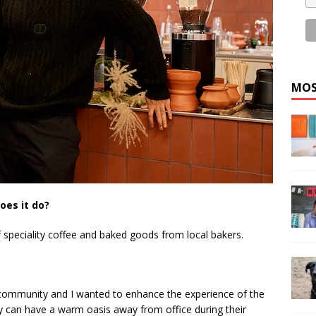
MOS
oes it do?
 speciality coffee and baked goods from local bakers.
f community and I wanted to enhance the experience of the
hey can have a warm oasis away from office during their