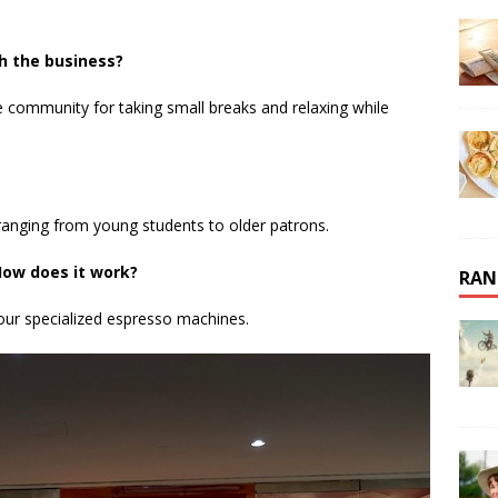
h the business?
 community for taking small breaks and relaxing while
ty, ranging from young students to older patrons.
ow does it work?
RAN
our specialized espresso machines.