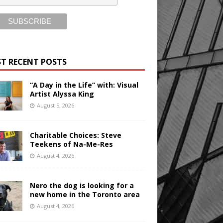
T RECENT POSTS
“A Day in the Life” with: Visual
Artist Alyssa King
August 5, 2026
Charitable Choices: Steve
Teekens of Na-Me-Res
August 4, 2026
Nero the dog is looking for a
new home in the Toronto area
August 4, 2026