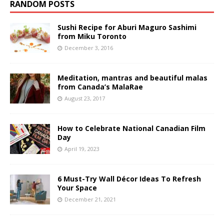
RANDOM POSTS
Sushi Recipe for Aburi Maguro Sashimi
from Miku Toronto
December 3, 2016
Meditation, mantras and beautiful malas
from Canada’s MalaRae
August 23, 2017
How to Celebrate National Canadian Film
Day
April 19, 2023
6 Must-Try Wall Décor Ideas To Refresh
Your Space
December 21, 2021