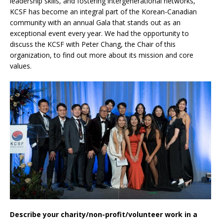
leadership skills, and fostering intergenerational networks,
KCSF has become an integral part of the Korean-Canadian
community with an annual Gala that stands out as an
exceptional event every year. We had the opportunity to
discuss the KCSF with Peter Chang, the Chair of this
organization, to find out more about its mission and core
values.
Describe your charity/non-profit/volunteer work in a