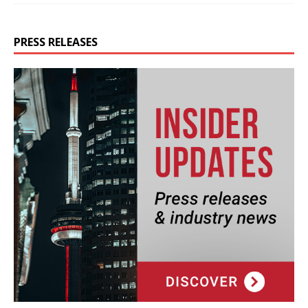
PRESS RELEASES