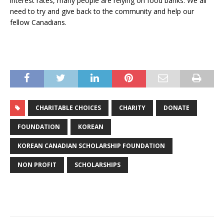
interest rates, many people are relying on food banks. We all
need to try and give back to the community and help our
fellow Canadians.
CHARITABLE CHOICES
CHARITY
DONATE
FOUNDATION
KOREAN
KOREAN CANADIAN SCHOLARSHIP FOUNDATION
NON PROFIT
SCHOLARSHIPS