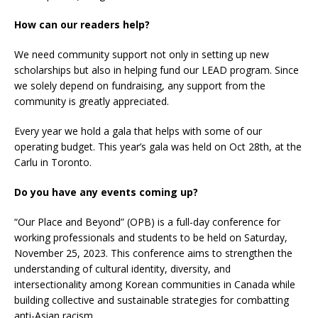
How can our readers help?
We need community support not only in setting up new
scholarships but also in helping fund our LEAD program. Since
we solely depend on fundraising, any support from the
community is greatly appreciated.
Every year we hold a gala that helps with some of our
operating budget. This year’s gala was held on Oct 28th, at the
Carlu in Toronto.
Do you have any events coming up?
“Our Place and Beyond” (OPB) is a full-day conference for
working professionals and students to be held on Saturday,
November 25, 2023. This conference aims to strengthen the
understanding of cultural identity, diversity, and
intersectionality among Korean communities in Canada while
building collective and sustainable strategies for combatting
anti-Asian racism.