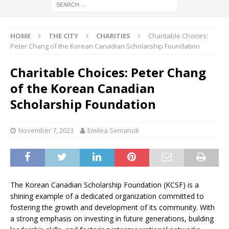
HOME
THE CITY
CHARITIES
Charitable Choices:
Peter Chang of the Korean Canadian Scholarship Foundation
Charitable Choices: Peter Chang
of the Korean Canadian
Scholarship Foundation
November 7, 2023
Emilea Semancik
The Korean Canadian Scholarship Foundation (KCSF) is a
shining example of a dedicated organization committed to
fostering the growth and development of its community. With
a strong emphasis on investing in future generations, building