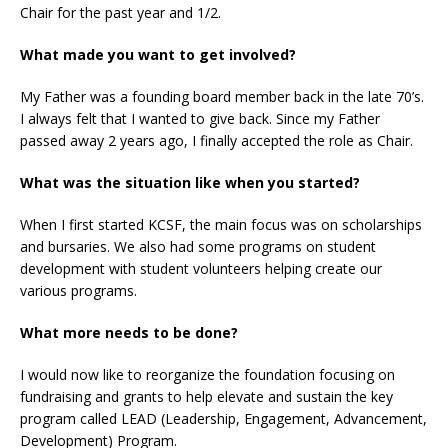
Chair for the past year and 1/2.
What made you want to get involved?
My Father was a founding board member back in the late 70’s.
I always felt that I wanted to give back. Since my Father
passed away 2 years ago, I finally accepted the role as Chair.
What was the situation like when you started?
When I first started KCSF, the main focus was on scholarships
and bursaries. We also had some programs on student
development with student volunteers helping create our
various programs.
What more needs to be done?
I would now like to reorganize the foundation focusing on
fundraising and grants to help elevate and sustain the key
program called LEAD (Leadership, Engagement, Advancement,
Development) Program.