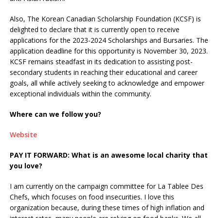
Also, The Korean Canadian Scholarship Foundation (KCSF) is
delighted to declare that it is currently open to receive
applications for the 2023-2024 Scholarships and Bursaries. The
application deadline for this opportunity is November 30, 2023.
KCSF remains steadfast in its dedication to assisting post-
secondary students in reaching their educational and career
goals, all while actively seeking to acknowledge and empower
exceptional individuals within the community.
Where can we follow you?
Website
PAY IT FORWARD: What is an awesome local charity that
you love?
I am currently on the campaign committee for La Tablee Des
Chefs, which focuses on food insecurities. I love this
organization because, during these times of high inflation and