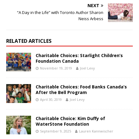
NEXT
“A Day in the Life” with Toronto Author Sharon
Neiss Arbess
RELATED ARTICLES
Charitable Choices: Starlight Children’s
Foundation Canada
November 19, 2019
Joel Levy
Charitable Choices: Food Banks Canada’s
After the Bell Program
April 30, 2019
Joel Levy
Charitable Choice: Kim Duffy of
WaterStone Foundation
September 9, 2025
Lauren Kannwischer