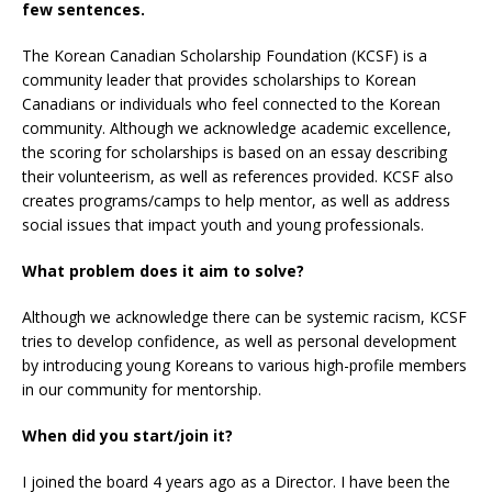
few sentences.
The Korean Canadian Scholarship Foundation (KCSF) is a
community leader that provides scholarships to Korean
Canadians or individuals who feel connected to the Korean
community. Although we acknowledge academic excellence,
the scoring for scholarships is based on an essay describing
their volunteerism, as well as references provided. KCSF also
creates programs/camps to help mentor, as well as address
social issues that impact youth and young professionals.
What problem does it aim to solve?
Although we acknowledge there can be systemic racism, KCSF
tries to develop confidence, as well as personal development
by introducing young Koreans to various high-profile members
in our community for mentorship.
When did you start/join it?
I joined the board 4 years ago as a Director. I have been the