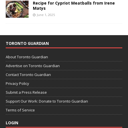
Recipe for Cypriot Meatballs from Irene
Matys
June 1, 2025
TORONTO GUARDIAN
About Toronto Guardian
Advertise on Toronto Guardian
Contact Toronto Guardian
Privacy Policy
Submit a Press Release
Support Our Work: Donate to Toronto Guardian
Terms of Service
LOGIN