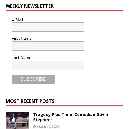
WEEKLY NEWSLETTER
E-Mail
First Name
Last Name
MOST RECENT POSTS
Tragedy Plus Time: Comedian Gavin
Stephens
August 6, 2026