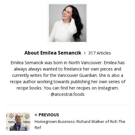
About Emilea Semancik
317 Articles
Emilea Semancik was born in North Vancouver. Emilea has
always always wanted to freelance her own pieces and
currently writes for the Vancouver Guardian. She is also a
recipe author working towards publishing her own series of
recipe books. You can find her recipes on Instagram.
@ancestral.foods
PREVIOUS
Homegrown Business: Richard Walker of Rich The
Ref