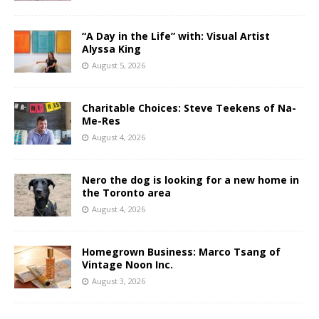
“A Day in the Life” with: Visual Artist
Alyssa King
August 5, 2026
Charitable Choices: Steve Teekens of Na-
Me-Res
August 4, 2026
Nero the dog is looking for a new home in
the Toronto area
August 4, 2026
Homegrown Business: Marco Tsang of
Vintage Noon Inc.
August 3, 2026