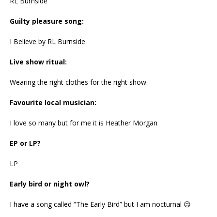
RL Burnside
Guilty pleasure song:
I Believe by RL Burnside
Live show ritual:
Wearing the right clothes for the right show.
Favourite local musician:
I love so many but for me it is Heather Morgan
EP or LP?
LP
Early bird or night owl?
I have a song called “The Early Bird” but I am nocturnal 😉