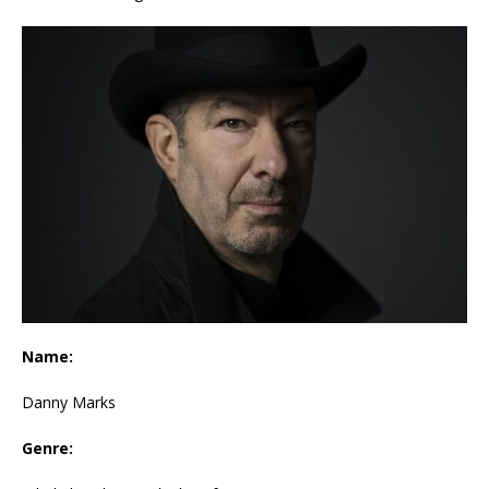
Name:
Danny Marks
Genre: