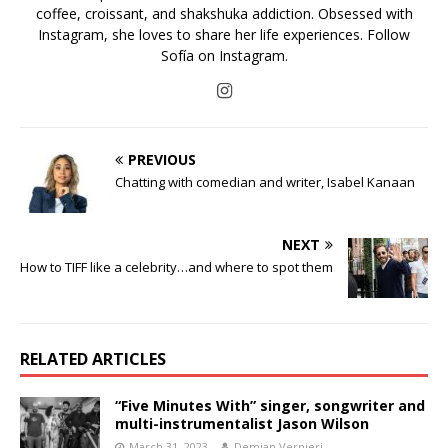
coffee, croissant, and shakshuka addiction. Obsessed with
Instagram, she loves to share her life experiences. Follow
Sofía on Instagram.
PREVIOUS
Chatting with comedian and writer, Isabel Kanaan
NEXT
How to TIFF like a celebrity…and where to spot them
RELATED ARTICLES
“Five Minutes With” singer, songwriter and
multi-instrumentalist Jason Wilson
March 31, 2023
Demian Vernieri