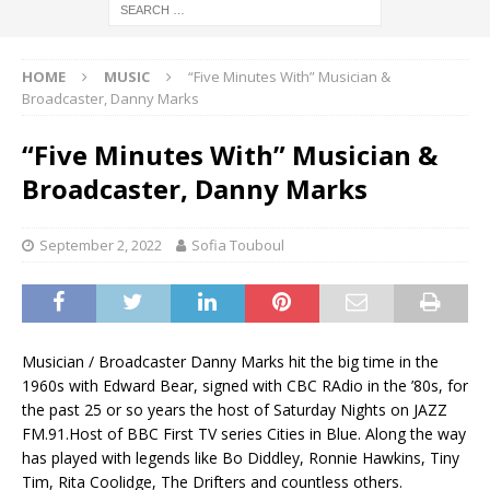
HOME
MUSIC
“Five Minutes With” Musician &
Broadcaster, Danny Marks
“Five Minutes With” Musician &
Broadcaster, Danny Marks
September 2, 2022
Sofia Touboul
Musician / Broadcaster Danny Marks hit the big time in the
1960s with Edward Bear, signed with CBC RAdio in the ’80s, for
the past 25 or so years the host of Saturday Nights on JAZZ
FM.91.Host of BBC First TV series Cities in Blue. Along the way
has played with legends like Bo Diddley, Ronnie Hawkins, Tiny
Tim, Rita Coolidge, The Drifters and countless others.