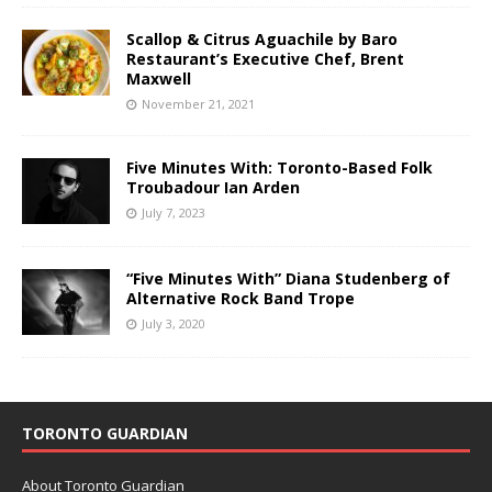
Scallop & Citrus Aguachile by Baro
Restaurant’s Executive Chef, Brent
Maxwell
November 21, 2021
Five Minutes With: Toronto-Based Folk
Troubadour Ian Arden
July 7, 2023
“Five Minutes With” Diana Studenberg of
Alternative Rock Band Trope
July 3, 2020
TORONTO GUARDIAN
About Toronto Guardian