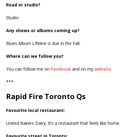
Road or studio?
Studio
Any shows or albums coming up?
Blues Album LIfeline is due in the Fall.
Where can we follow you?
You can follow me on
Facebook
and on my
website
.
***
Rapid Fire Toronto Qs
Favourite local restaurant:
United Bakers Dairy, It’s a restaurant that feels like home.
Favourite street in Toronto: