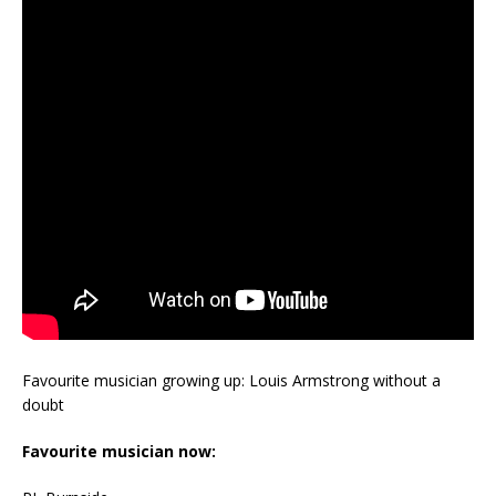
Favourite musician growing up: Louis Armstrong without a
doubt
Favourite musician now: