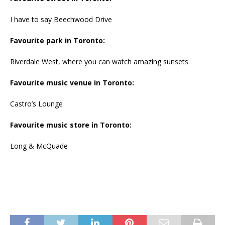
I have to say Beechwood Drive
Favourite park in Toronto:
Riverdale West, where you can watch amazing sunsets
Favourite music venue in Toronto:
Castro’s Lounge
Favourite music store in Toronto:
Long & McQuade