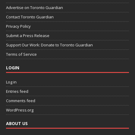
Advertise on Toronto Guardian
Contact Toronto Guardian
Privacy Policy
Submit a Press Release
Support Our Work: Donate to Toronto Guardian
Terms of Service
LOGIN
Log in
Entries feed
Comments feed
WordPress.org
ABOUT US