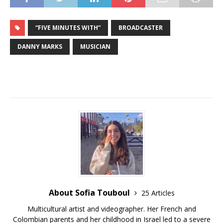
“FIVE MINUTES WITH”
BROADCASTER
DANNY MARKS
MUSICIAN
About Sofia Touboul
25 Articles
Multicultural artist and videographer. Her French and
Colombian parents and her childhood in Israel led to a severe