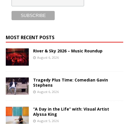
MOST RECENT POSTS
River & Sky 2026 – Music Roundup
August 6, 2026
Tragedy Plus Time: Comedian Gavin
Stephens
August 6, 2026
“A Day in the Life” with: Visual Artist
Alyssa King
August 5, 2026