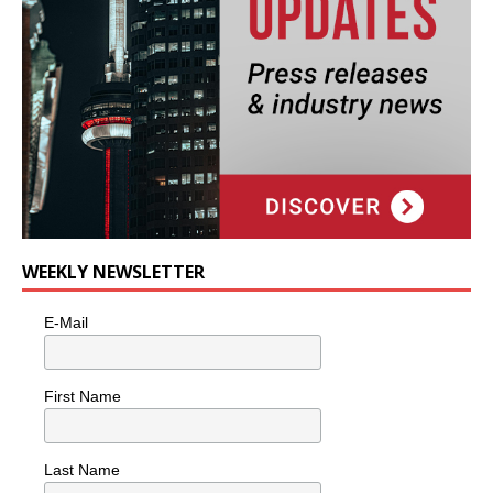
WEEKLY NEWSLETTER
E-Mail
First Name
Last Name