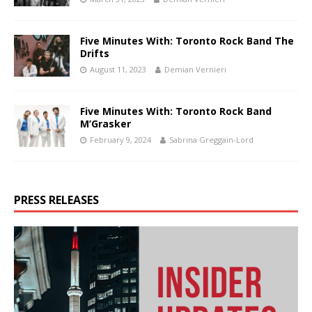
Five Minutes With: Toronto Rock Band The
Drifts
August 11, 2023
Demian Vernieri
Five Minutes With: Toronto Rock Band
M’Grasker
February 9, 2024
Sabrina Greggain-Lord
PRESS RELEASES