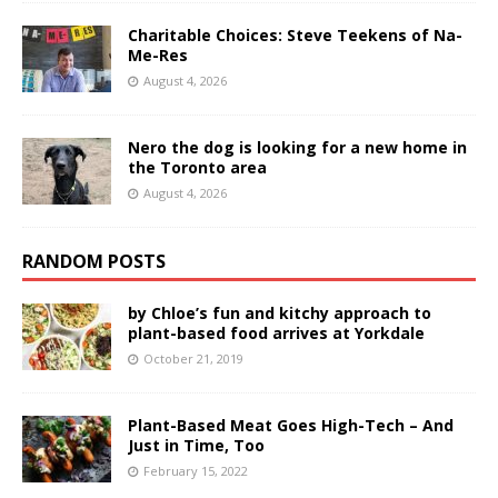
Charitable Choices: Steve Teekens of Na-
Me-Res
August 4, 2026
Nero the dog is looking for a new home in
the Toronto area
August 4, 2026
RANDOM POSTS
by Chloe’s fun and kitchy approach to
plant-based food arrives at Yorkdale
October 21, 2019
Plant-Based Meat Goes High-Tech – And
Just in Time, Too
February 15, 2022