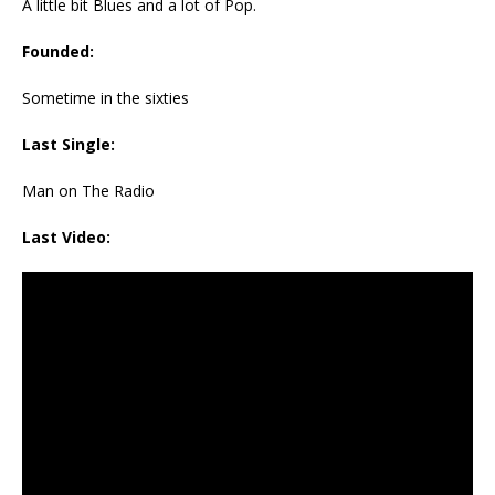
A little bit Blues and a lot of Pop.
Founded:
Sometime in the sixties
Last Single:
Man on The Radio
Last Video: