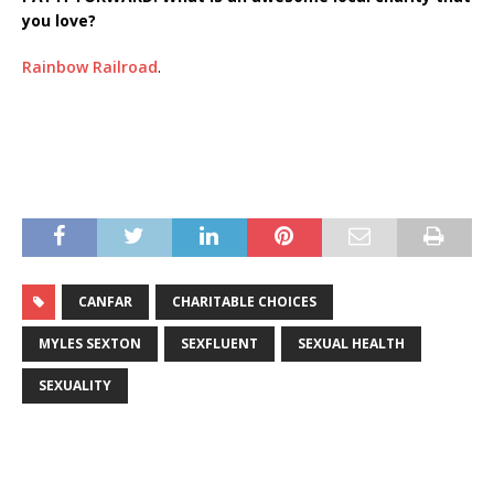
you love?
Rainbow Railroad
.
CANFAR
CHARITABLE CHOICES
MYLES SEXTON
SEXFLUENT
SEXUAL HEALTH
SEXUALITY