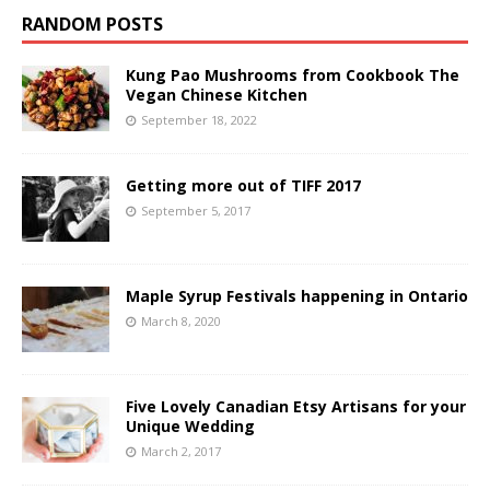
RANDOM POSTS
Kung Pao Mushrooms from Cookbook The
Vegan Chinese Kitchen
September 18, 2022
Getting more out of TIFF 2017
September 5, 2017
Maple Syrup Festivals happening in Ontario
March 8, 2020
Five Lovely Canadian Etsy Artisans for your
Unique Wedding
March 2, 2017