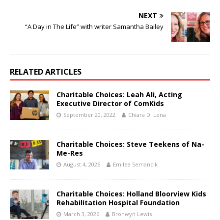
NEXT
“A Day in The Life” with writer Samantha Bailey
RELATED ARTICLES
Charitable Choices: Leah Ali, Acting
Executive Director of ComKids
September 20, 2022
Chiara Di Lena
Charitable Choices: Steve Teekens of Na-
Me-Res
August 4, 2026
Emilea Semancik
Charitable Choices: Holland Bloorview Kids
Rehabilitation Hospital Foundation
March 3, 2026
Bronwyn Lewis