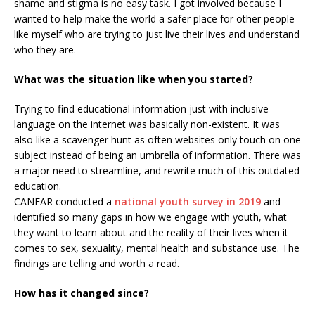
shame and stigma is no easy task. I got involved because I
wanted to help make the world a safer place for other people
like myself who are trying to just live their lives and understand
who they are.
What was the situation like when you started?
Trying to find educational information just with inclusive
language on the internet was basically non-existent. It was
also like a scavenger hunt as often websites only touch on one
subject instead of being an umbrella of information. There was
a major need to streamline, and rewrite much of this outdated
education.
CANFAR conducted a
national youth survey in 2019
and
identified so many gaps in how we engage with youth, what
they want to learn about and the reality of their lives when it
comes to sex, sexuality, mental health and substance use. The
findings are telling and worth a read.
How has it changed since?