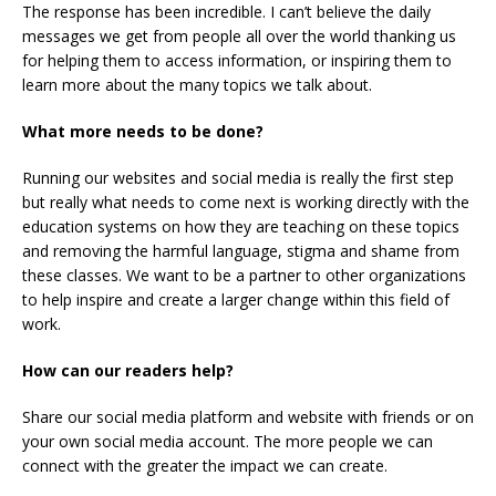
The response has been incredible. I can’t believe the daily
messages we get from people all over the world thanking us
for helping them to access information, or inspiring them to
learn more about the many topics we talk about.
What more needs to be done?
Running our websites and social media is really the first step
but really what needs to come next is working directly with the
education systems on how they are teaching on these topics
and removing the harmful language, stigma and shame from
these classes. We want to be a partner to other organizations
to help inspire and create a larger change within this field of
work.
How can our readers help?
Share our social media platform and website with friends or on
your own social media account. The more people we can
connect with the greater the impact we can create.