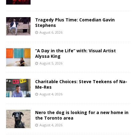
Tragedy Plus Time: Comedian Gavin
Stephens
August 6, 2026
“A Day in the Life” with: Visual Artist
Alyssa King
August 5, 2026
Charitable Choices: Steve Teekens of Na-
Me-Res
August 4, 2026
Nero the dog is looking for a new home in
the Toronto area
August 4, 2026