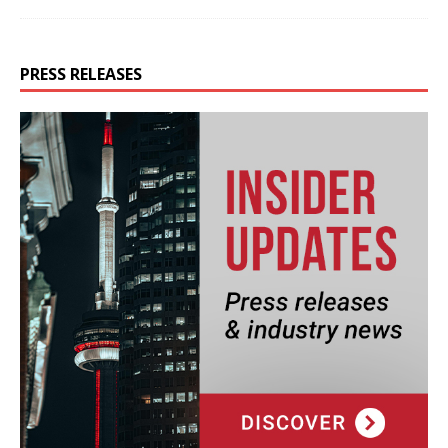
PRESS RELEASES