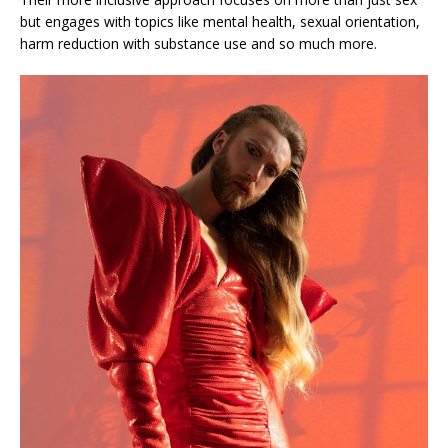
but engages with topics like mental health, sexual orientation,
harm reduction with substance use and so much more.