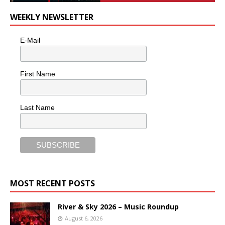
WEEKLY NEWSLETTER
E-Mail
First Name
Last Name
MOST RECENT POSTS
River & Sky 2026 – Music Roundup
August 6, 2026