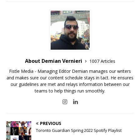
About Demian Vernieri
1007 Articles
Fistle Media - Managing Editor Demian manages our writers
and makes sure our content schedule stays in tact. He ensures
our guidelines are met and relays information between our
teams to help things run smoothly.
PREVIOUS
Toronto Guardian Spring 2022 Spotify Playlist