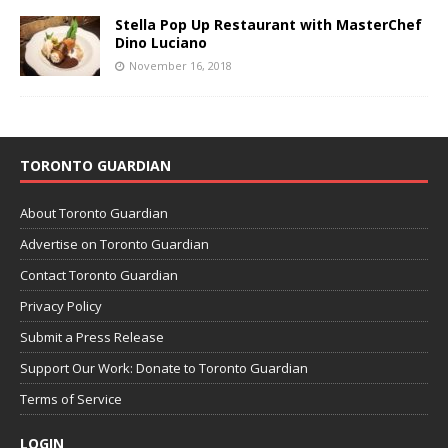
Stella Pop Up Restaurant with MasterChef
Dino Luciano
November 16, 2018
TORONTO GUARDIAN
About Toronto Guardian
Advertise on Toronto Guardian
Contact Toronto Guardian
Privacy Policy
Submit a Press Release
Support Our Work: Donate to Toronto Guardian
Terms of Service
LOGIN