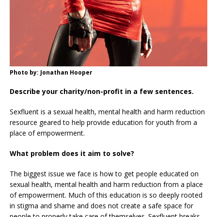
Photo by: Jonathan Hooper
Describe your charity/non-profit in a few sentences.
Sexfluent is a sexual health, mental health and harm reduction
resource geared to help provide education for youth from a
place of empowerment.
What problem does it aim to solve?
The biggest issue we face is how to get people educated on
sexual health, mental health and harm reduction from a place
of empowerment. Much of this education is so deeply rooted
in stigma and shame and does not create a safe space for
people to properly take care of themselves. Sexfluent breaks