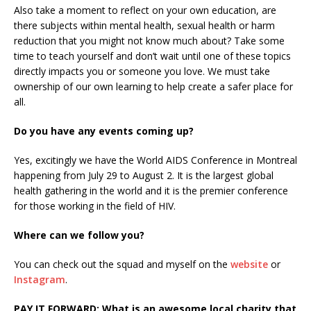
Also take a moment to reflect on your own education, are
there subjects within mental health, sexual health or harm
reduction that you might not know much about? Take some
time to teach yourself and don’t wait until one of these topics
directly impacts you or someone you love. We must take
ownership of our own learning to help create a safer place for
all.
Do you have any events coming up?
Yes, excitingly we have the World AIDS Conference in Montreal
happening from July 29 to August 2. It is the largest global
health gathering in the world and it is the premier conference
for those working in the field of HIV.
Where can we follow you?
You can check out the squad and myself on the
website
or
Instagram
.
PAY IT FORWARD: What is an awesome local charity that