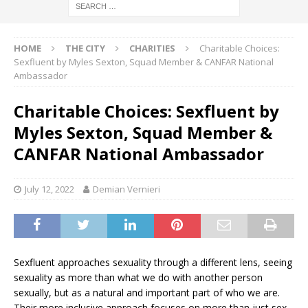
HOME
THE CITY
CHARITIES
Charitable Choices:
Sexfluent by Myles Sexton, Squad Member & CANFAR National
Ambassador
Charitable Choices: Sexfluent by
Myles Sexton, Squad Member &
CANFAR National Ambassador
July 12, 2022
Demian Vernieri
Sexfluent approaches sexuality through a different lens, seeing
sexuality as more than what we do with another person
sexually, but as a natural and important part of who we are.
Their more inclusive approach focuses on more than just sex