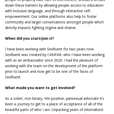
down these barriers by allowing people access to education
with inclusive language, and through interactive self-
empowerment. Our online platforms also help to foster
community and larger conversations amongst people which
directly impacts fighting stigma and shame.
When did you start/join it?
I have been working with Sexfluent for two years now.
Sexfluent was created by CANFAR, who I have been working
with as an ambassador since 2020. I had the pleasure of
working with the team on the development of the platform
prior to launch and now get to be one of the faces of
Sexfluent.
What made you want to get involved?
As a sober, non-binary, HIV-positive, pansexual advocate it’s
been a journey to get to a place of acceptance of all of the
beautiful parts of who I am. Unpacking years of internalized