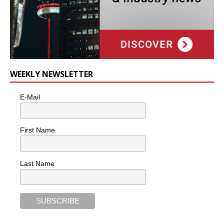
WEEKLY NEWSLETTER
E-Mail
First Name
Last Name