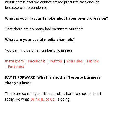
worst part is that we cannot create products fast enough
because of the pandemic.
What is your favourite joke about your own profession?
That there are so many bad sanitizers out there.
What are your social media channels?
You can find us on a number of channels:
Instagram
|
Facebook
|
Twitter
|
YouTube
|
TikTok
|
Pinterest
PAY IT FORWARD: What is another Toronto business
that you love?
There are so many out there and it’s hard to choose, but I
really like what
Drink Juice Co.
is doing.