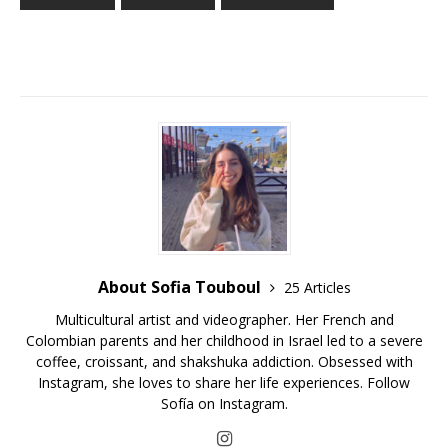
About Sofia Touboul
25 Articles
Multicultural artist and videographer. Her French and
Colombian parents and her childhood in Israel led to a severe
coffee, croissant, and shakshuka addiction. Obsessed with
Instagram, she loves to share her life experiences. Follow
Sofía on Instagram.