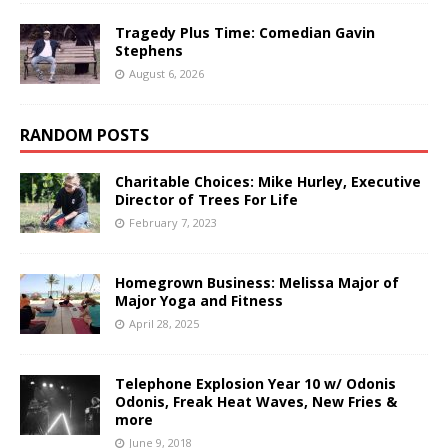
Tragedy Plus Time: Comedian Gavin
Stephens
August 6, 2026
RANDOM POSTS
Charitable Choices: Mike Hurley, Executive
Director of Trees For Life
February 7, 2023
Homegrown Business: Melissa Major of
Major Yoga and Fitness
April 28, 2025
Telephone Explosion Year 10 w/ Odonis
Odonis, Freak Heat Waves, New Fries &
more
June 9, 2018