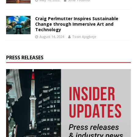
Craig Perlmutter Inspires Sustainable
Change through Immersive Art and
Technology
August 14, 2024
Tosin Ajogbeje
PRESS RELEASES