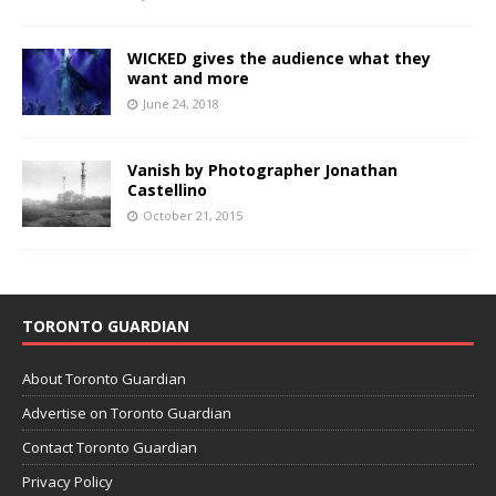
WICKED gives the audience what they
want and more
June 24, 2018
Vanish by Photographer Jonathan
Castellino
October 21, 2015
TORONTO GUARDIAN
About Toronto Guardian
Advertise on Toronto Guardian
Contact Toronto Guardian
Privacy Policy