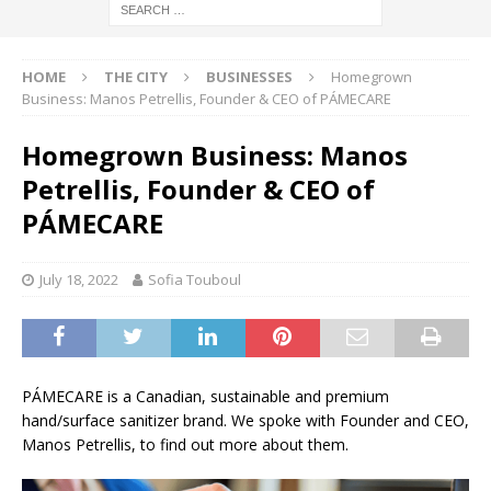
HOME
THE CITY
BUSINESSES
Homegrown
Business: Manos Petrellis, Founder & CEO of PÁMECARE
Homegrown Business: Manos
Petrellis, Founder & CEO of
PÁMECARE
July 18, 2022
Sofia Touboul
PÁMECARE is a Canadian, sustainable and premium
hand/surface sanitizer brand. We spoke with Founder and CEO,
Manos Petrellis, to find out more about them.