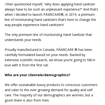
I then questioned myself, “why does applying hand sanitizer
always have to be such an unpleasant experience?” And that’s
when I decided to launch PÁMECARE®, in 2019, a premium
line of moisturizing hand sanitizers that’s here to change the
way people experience hand sanitizers!
The only premium line of moisturizing Hand Sanitizer that
understands your needs.
Proudly manufactured in Canada, PÁMECARE ® has been
carefully formulated based on your needs. Backed by
extensive scientific research, we know you’re going to fall in
love with it from the first rub.
Who are your clientele/demographics?
We offer sustainable luxury products to conscious customers
and cater to the ever-growing demand for quality and self-
care. The majority of our demographics are women, but a
good share is also from men.