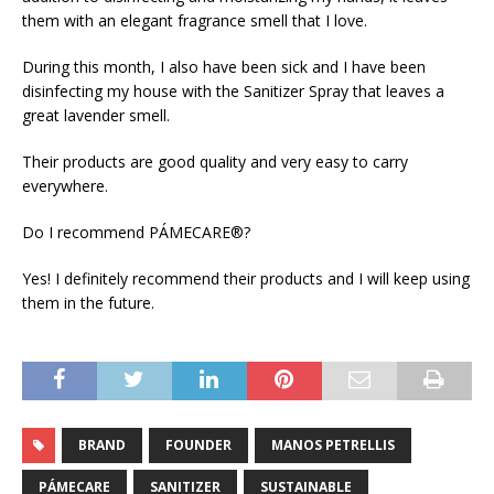
them with an elegant fragrance smell that I love.
During this month, I also have been sick and I have been
disinfecting my house with the Sanitizer Spray that leaves a
great lavender smell.
Their products are good quality and very easy to carry
everywhere.
Do I recommend PÁMECARE®?
Yes! I definitely recommend their products and I will keep using
them in the future.
BRAND
FOUNDER
MANOS PETRELLIS
PÁMECARE
SANITIZER
SUSTAINABLE