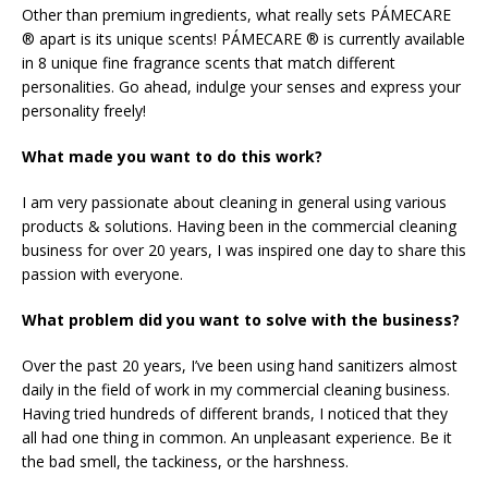
Other than premium ingredients, what really sets PÁMECARE
® apart is its unique scents! PÁMECARE ® is currently available
in 8 unique fine fragrance scents that match different
personalities. Go ahead, indulge your senses and express your
personality freely!
What made you want to do this work?
I am very passionate about cleaning in general using various
products & solutions. Having been in the commercial cleaning
business for over 20 years, I was inspired one day to share this
passion with everyone.
What problem did you want to solve with the business?
Over the past 20 years, I’ve been using hand sanitizers almost
daily in the field of work in my commercial cleaning business.
Having tried hundreds of different brands, I noticed that they
all had one thing in common. An unpleasant experience. Be it
the bad smell, the tackiness, or the harshness.