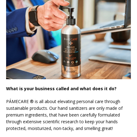
What is your business called and what does it do?
PÁMECARE ® is all about elevating personal care through
sustainable products. Our hand sanitizers are only made of
premium ingredients, that have been carefully formulated
through extensive scientific research to keep your hands
protected, moisturized, non-tacky, and smelling great!