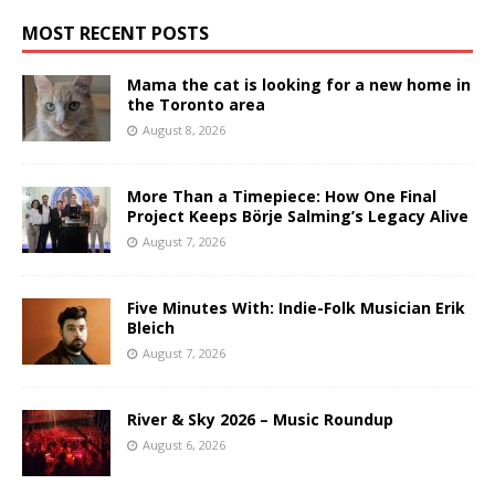
MOST RECENT POSTS
Mama the cat is looking for a new home in
the Toronto area
August 8, 2026
More Than a Timepiece: How One Final
Project Keeps Börje Salming’s Legacy Alive
August 7, 2026
Five Minutes With: Indie-Folk Musician Erik
Bleich
August 7, 2026
River & Sky 2026 – Music Roundup
August 6, 2026