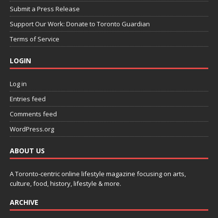
Submit a Press Release
Support Our Work: Donate to Toronto Guardian
Terms of Service
LOGIN
Log in
Entries feed
Comments feed
WordPress.org
ABOUT US
A Toronto-centric online lifestyle magazine focusing on arts,
culture, food, history, lifestyle & more.
ARCHIVE