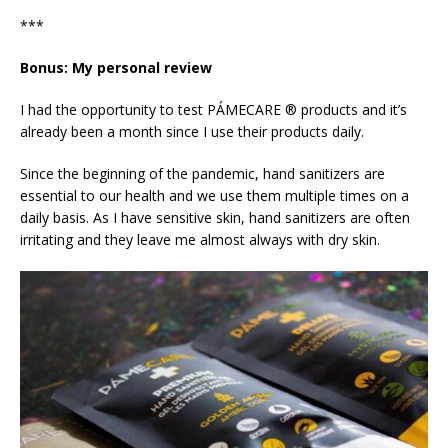
***
Bonus: My personal review
I had the opportunity to test PÁMECARE ® products and it’s
already been a month since I use their products daily.
Since the beginning of the pandemic, hand sanitizers are
essential to our health and we use them multiple times on a
daily basis. As I have sensitive skin, hand sanitizers are often
irritating and they leave me almost always with dry skin.