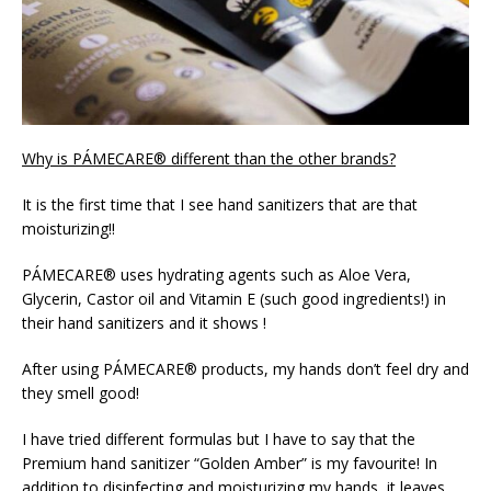
Why is PÁMECARE® different than the other brands?
It is the first time that I see hand sanitizers that are that
moisturizing!!
PÁMECARE® uses hydrating agents such as Aloe Vera,
Glycerin, Castor oil and Vitamin E (such good ingredients!) in
their hand sanitizers and it shows !
After using PÁMECARE® products, my hands don’t feel dry and
they smell good!
I have tried different formulas but I have to say that the
Premium hand sanitizer “Golden Amber” is my favourite! In
addition to disinfecting and moisturizing my hands, it leaves