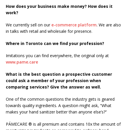
How does your business make money? How does it
work?
We currently sell on our
e-commerce platform
. We are also
in talks with retail and wholesale for presence.
Where in Toronto can we find your profession?
Imitations you can find everywhere, the original only at
www.pame.care
What is the best question a prospective customer
could ask a member of your profession when
comparing services? Give the answer as well.
One of the common questions the industry gets is geared
towards quality ingredients. A question might ask, “What
makes your hand sanitizer better than anyone else’s?”
PÁMECARE ® is all premium and contains 10x the amount of