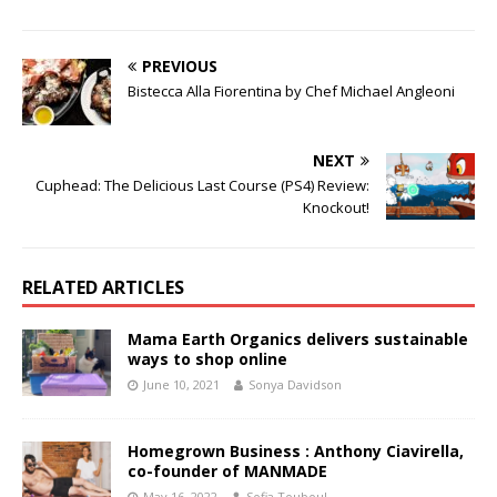
PREVIOUS
Bistecca Alla Fiorentina by Chef Michael Angleoni
NEXT
Cuphead: The Delicious Last Course (PS4) Review:
Knockout!
RELATED ARTICLES
Mama Earth Organics delivers sustainable
ways to shop online
June 10, 2021
Sonya Davidson
Homegrown Business : Anthony Ciavirella,
co-founder of MANMADE
May 16, 2022
Sofia Touboul