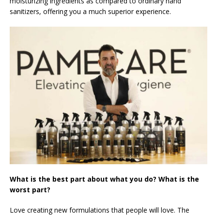
moisturizing ingredients as compared to ordinary hand
sanitizers, offering you a much superior experience.
What is the best part about what you do? What is the
worst part?
Love creating new formulations that people will love. The