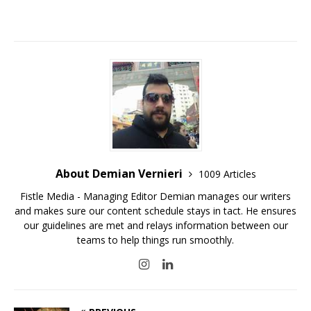
About Demian Vernieri
1009 Articles
Fistle Media - Managing Editor Demian manages our writers
and makes sure our content schedule stays in tact. He ensures
our guidelines are met and relays information between our
teams to help things run smoothly.