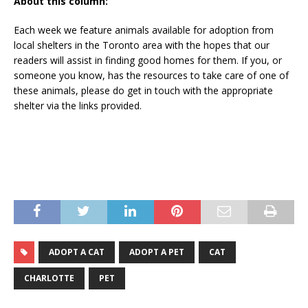
About this column:
Each week we feature animals available for adoption from
local shelters in the Toronto area with the hopes that our
readers will assist in finding good homes for them. If you, or
someone you know, has the resources to take care of one of
these animals, please do get in touch with the appropriate
shelter via the links provided.
ADOPT A CAT
ADOPT A PET
CAT
CHARLOTTE
PET