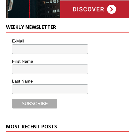
WEEKLY NEWSLETTER
E-Mail
First Name
Last Name
MOST RECENT POSTS