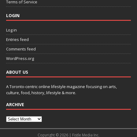
Terms of Service
LOGIN
Log in
Entries feed
Comments feed
WordPress.org
ABOUT US
A Toronto-centric online lifestyle magazine focusing on arts,
culture, food, history, lifestyle & more.
ARCHIVE
Copyright © 2026 | Fistle Media Inc.