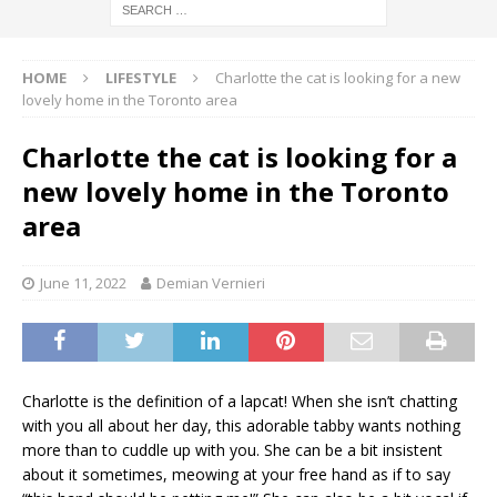
HOME
LIFESTYLE
Charlotte the cat is looking for a new
lovely home in the Toronto area
Charlotte the cat is looking for a
new lovely home in the Toronto
area
June 11, 2022
Demian Vernieri
Charlotte is the definition of a lapcat! When she isn’t chatting
with you all about her day, this adorable tabby wants nothing
more than to cuddle up with you. She can be a bit insistent
about it sometimes, meowing at your free hand as if to say