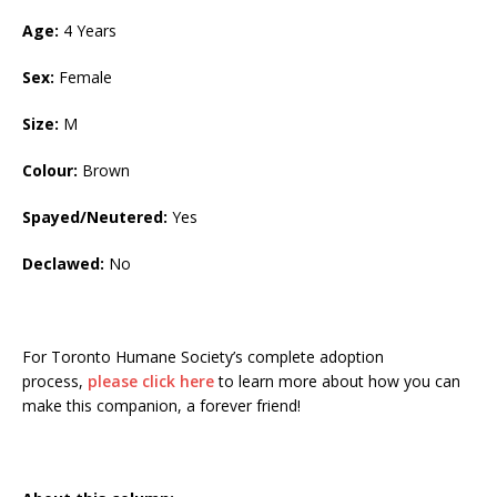
Age:
4 Years
Sex:
Female
Size:
M
Colour:
Brown
Spayed/Neutered:
Yes
Declawed:
No
For Toronto Humane Society’s complete adoption
process,
please click here
to learn more about how you can
make this companion, a forever friend!