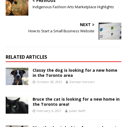
PREVIOUS
Indigenous Fashion Arts Marketplace Highlights
NEXT
How to Start a Small Business Website
RELATED ARTICLES
Classy the dog is looking for a new home
in the Toronto area
October 28, 2025
Demian Vernieri
Bruce the cat is looking for a new home in
the Toronto area!
February 6, 2021
Julian Swift