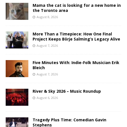
Mama the cat is looking for a new home in
the Toronto area
August 8, 2026
More Than a Timepiece: How One Final
Project Keeps Börje Salming’s Legacy Alive
August 7, 2026
Five Minutes With: Indie-Folk Musician Erik
Bleich
August 7, 2026
River & Sky 2026 – Music Roundup
August 6, 2026
Tragedy Plus Time: Comedian Gavin
Stephens