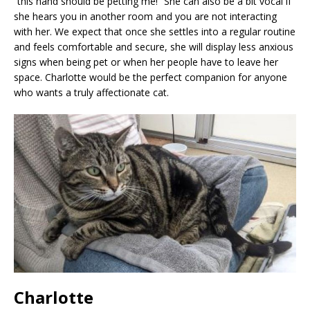
“this hand should be petting me!” She can also be a bit vocal if
she hears you in another room and you are not interacting
with her. We expect that once she settles into a regular routine
and feels comfortable and secure, she will display less anxious
signs when being pet or when her people have to leave her
space. Charlotte would be the perfect companion for anyone
who wants a truly affectionate cat.
Charlotte