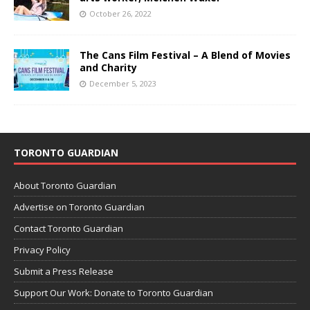
October 26, 2022
The Cans Film Festival – A Blend of Movies
and Charity
December 5, 2023
TORONTO GUARDIAN
About Toronto Guardian
Advertise on Toronto Guardian
Contact Toronto Guardian
Privacy Policy
Submit a Press Release
Support Our Work: Donate to Toronto Guardian