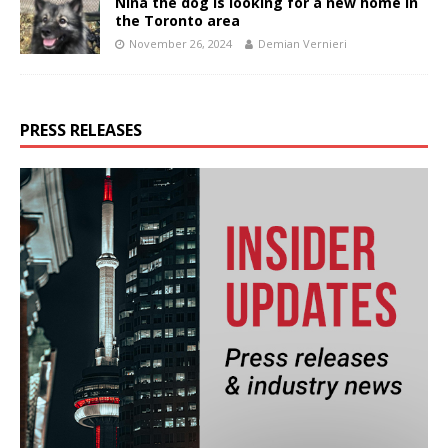
Nina the dog is looking for a new home in
the Toronto area
November 26, 2024
Demian Vernieri
PRESS RELEASES