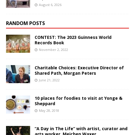
August 6, 2026
RANDOM POSTS
CONTEST: The 2023 Guinness World
Records Book
November 2, 2022
Charitable Choices: Executive Director of
Shared Path, Morgan Peters
June 21, 2022
10 places for foodies to visit at Yonge &
Sheppard
May 28, 2018
“A Day in The Life” with artist, curator and
arts worker, Meichen Waxer