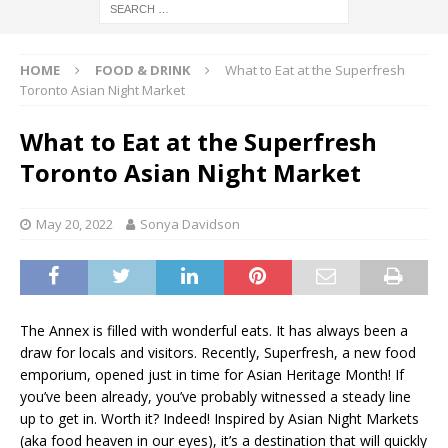
HOME
FOOD & DRINK
What to Eat at the Superfresh
Toronto Asian Night Market
What to Eat at the Superfresh
Toronto Asian Night Market
May 20, 2022
Sonya Davidson
The Annex is filled with wonderful eats. It has always been a
draw for locals and visitors. Recently, Superfresh, a new food
emporium, opened just in time for Asian Heritage Month! If
you’ve been already, you’ve probably witnessed a steady line
up to get in. Worth it? Indeed! Inspired by Asian Night Markets
(aka food heaven in our eyes), it’s a destination that will quickly