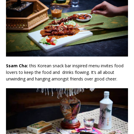
Ssam Cha:
this Korean snack bar inspired menu invites food
lovers to keep the food and drinks flowing. It’s all about
unwinding and hanging amongst friends over good cheer.