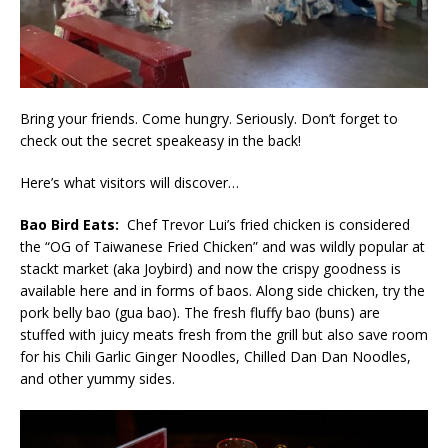
Bring your friends. Come hungry. Seriously. Don’t forget to
check out the secret speakeasy in the back!
Here’s what visitors will discover…
Bao Bird Eats:
Chef Trevor Lui’s fried chicken is considered
the “OG of Taiwanese Fried Chicken” and was wildly popular at
stackt market (aka Joybird) and now the crispy goodness is
available here and in forms of baos. Along side chicken, try the
pork belly bao (gua bao). The fresh fluffy bao (buns) are
stuffed with juicy meats fresh from the grill but also save room
for his Chili Garlic Ginger Noodles, Chilled Dan Dan Noodles,
and other yummy sides.