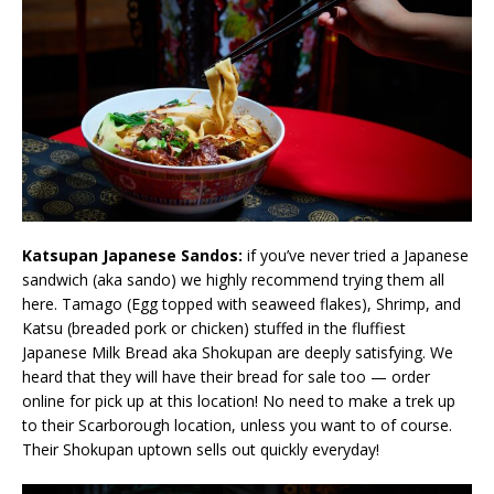
Katsupan Japanese Sandos:
if you’ve never tried a Japanese
sandwich (aka sando) we highly recommend trying them all
here. Tamago (Egg topped with seaweed flakes), Shrimp, and
Katsu (breaded pork or chicken) stuffed in the fluffiest
Japanese Milk Bread aka Shokupan are deeply satisfying. We
heard that they will have their bread for sale too — order
online for pick up at this location! No need to make a trek up
to their Scarborough location, unless you want to of course.
Their Shokupan uptown sells out quickly everyday!