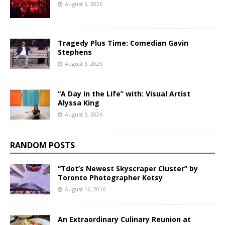
August 6, 2026
Tragedy Plus Time: Comedian Gavin
Stephens
August 6, 2026
“A Day in the Life” with: Visual Artist
Alyssa King
August 5, 2026
RANDOM POSTS
“Tdot’s Newest Skyscraper Cluster” by
Toronto Photographer Kotsy
August 16, 2016
An Extraordinary Culinary Reunion at