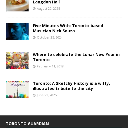
Langdon Hall
August 20, 2025
Five Minutes With: Toronto-based
Musician Nick Souza
October 25, 2024
Where to celebrate the Lunar New Year in
Toronto
February 11, 2018
Toronto: A Sketchy History is a witty,
illustrated tribute to the city
June 21, 2025
TORONTO GUARDIAN