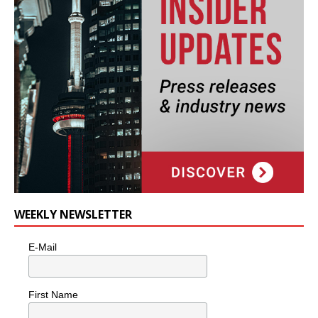
WEEKLY NEWSLETTER
E-Mail
First Name