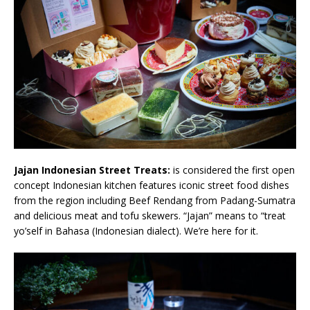
Jajan Indonesian Street Treats:
is considered the first open
concept Indonesian kitchen features iconic street food dishes
from the region including Beef Rendang from Padang-Sumatra
and delicious meat and tofu skewers. “Jajan” means to “treat
yo’self in Bahasa (Indonesian dialect). We’re here for it.