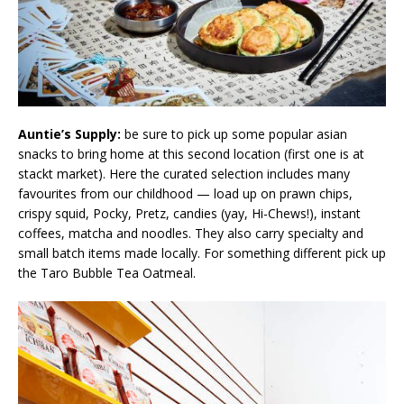
Auntie’s Supply:
be sure to pick up some popular asian
snacks to bring home at this second location (first one is at
stackt market). Here the curated selection includes many
favourites from our childhood — load up on prawn chips,
crispy squid, Pocky, Pretz, candies (yay, Hi-Chews!), instant
coffees, matcha and noodles. They also carry specialty and
small batch items made locally. For something different pick up
the Taro Bubble Tea Oatmeal.