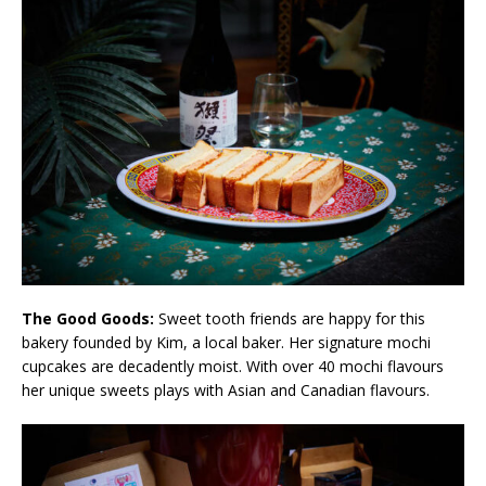
The Good Goods:
Sweet tooth friends are happy for this
bakery founded by Kim, a local baker. Her signature mochi
cupcakes are decadently moist. With over 40 mochi flavours
her unique sweets plays with Asian and Canadian flavours.