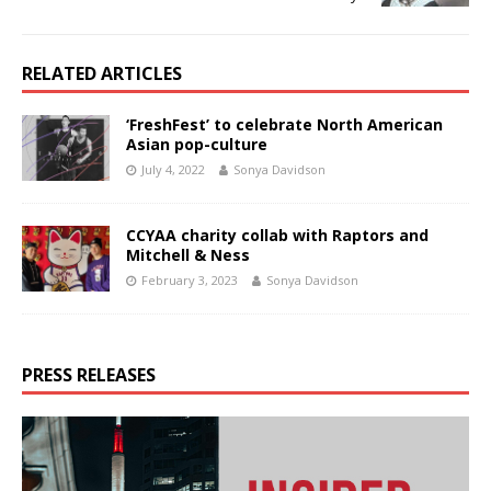
RELATED ARTICLES
‘FreshFest’ to celebrate North American
Asian pop-culture
July 4, 2022
Sonya Davidson
CCYAA charity collab with Raptors and
Mitchell & Ness
February 3, 2023
Sonya Davidson
PRESS RELEASES