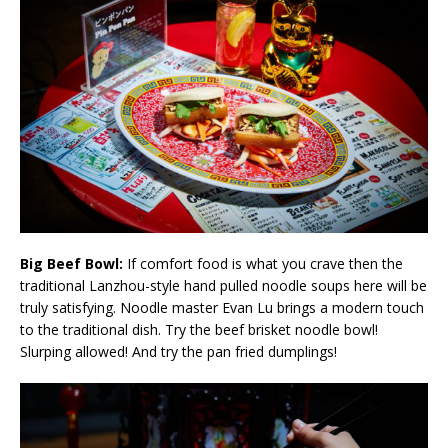
Big Beef Bowl:
If comfort food is what you crave then the
traditional Lanzhou-style hand pulled noodle soups here will be
truly satisfying. Noodle master Evan Lu brings a modern touch
to the traditional dish. Try the beef brisket noodle bowl!
Slurping allowed! And try the pan fried dumplings!