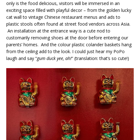
only is the food delicious, visitors will be immersed in an
exciting space filled with playful decor – from the golden lucky
cat wall to vintage Chinese restaurant menus and ads to
plastic stools often found at street food vendors across Asia.
An installation at the entrance way is a cute nod to
customarily removing shoes at the door before entering our
parents’ homes. And the colour plastic colander baskets hang
from the ceiling add to the look. I could just hear my PoPo
laugh and say “
gum duck yee, ah!
” (translation: that’s so cute!)