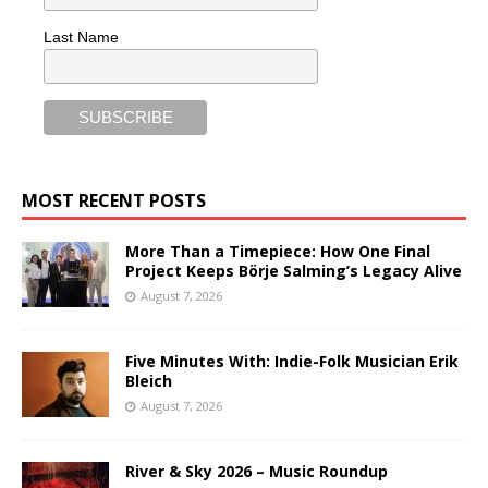
Last Name
MOST RECENT POSTS
More Than a Timepiece: How One Final
Project Keeps Börje Salming’s Legacy Alive
August 7, 2026
Five Minutes With: Indie-Folk Musician Erik
Bleich
August 7, 2026
River & Sky 2026 – Music Roundup