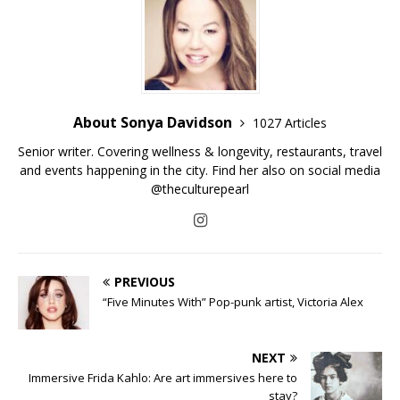
About Sonya Davidson
1027 Articles
Senior writer. Covering wellness & longevity, restaurants, travel
and events happening in the city. Find her also on social media
@theculturepearl
PREVIOUS
“Five Minutes With” Pop-punk artist, Victoria Alex
NEXT
Immersive Frida Kahlo: Are art immersives here to
stay?