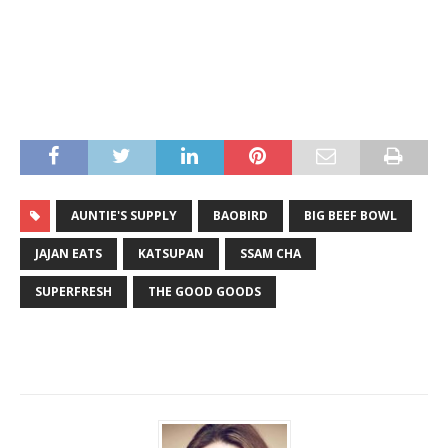
AUNTIE'S SUPPLY
BAOBIRD
BIG BEEF BOWL
JAJAN EATS
KATSUPAN
SSAM CHA
SUPERFRESH
THE GOOD GOODS