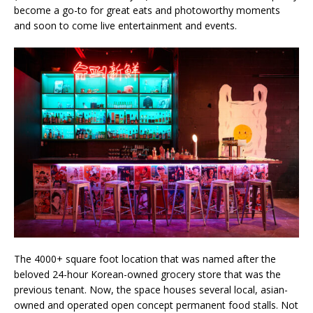
become a go-to for great eats and photoworthy moments
and soon to come live entertainment and events.
The 4000+ square foot location that was named after the
beloved 24-hour Korean-owned grocery store that was the
previous tenant. Now, the space houses several local, asian-
owned and operated open concept permanent food stalls. Not