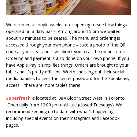
We returned a couple weeks after opening to see how things
operated on a daily basis. Arriving around 5 pm we waited
about 10 minutes to be seated. The menu and ordering is
accessed through your own phone – take a photo of the QR
code at your seat and it will direct you to all the menu items.
Ordering and payment is also done on your own phone. If you
have Apple Pay it simplifies things. Orders are brought to your
table and it’s pretty efficient. Worth checking out their social
media handles to seek the secret password for the Speakeasy
access – there are more tables there!
Superfresh
is located at 384 Bloor Street West in Toronto.
Open daily from 12:00 pm until late (closed Tuesdays). We
recommend keeping up to date with what’s happening
including special events on their Instagram and Facebook
pages.