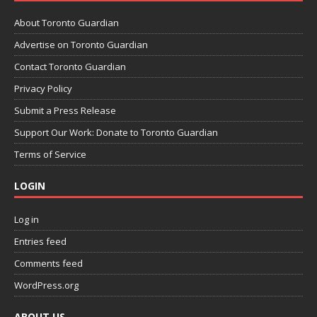
About Toronto Guardian
Advertise on Toronto Guardian
Contact Toronto Guardian
Privacy Policy
Submit a Press Release
Support Our Work: Donate to Toronto Guardian
Terms of Service
LOGIN
Log in
Entries feed
Comments feed
WordPress.org
ABOUT US