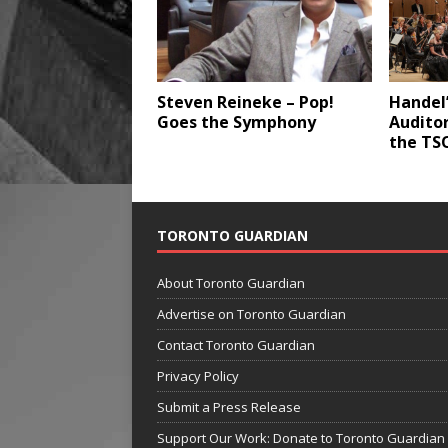
Steven Reineke – Pop!
Handel’
Goes the Symphony
Audito
the TS
TORONTO GUARDIAN
About Toronto Guardian
Advertise on Toronto Guardian
Contact Toronto Guardian
Privacy Policy
Submit a Press Release
Support Our Work: Donate to Toronto Guardian