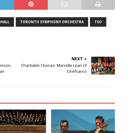
HALL
TORONTO SYMPHONY ORCHESTRA
TSO
NEXT
hnson,
Charitable Choices: Marcelle Lean of
ean
Cinéfranco