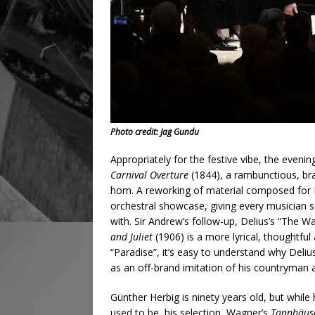
Photo credit: Jag Gundu
Appropriately for the festive vibe, the evenin
Carnival Overture
(1844), a rambunctious, bra
horn. A reworking of material composed for B
orchestral showcase, giving every musician s
with. Sir Andrew’s follow-up, Delius’s “The 
and Juliet
(1906) is a more lyrical, thoughtfu
“Paradise”, it’s easy to understand why Deli
as an off-brand imitation of his countryman
Günther Herbig is ninety years old, but while
used to be, his selection, Wagner’s
Tannhäus