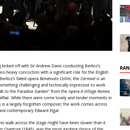
g kicked off with Sir Andrew Davis conducting Berlioz’s
RAN
ss-heavy concoction with a significant role for the English
erlioz’s failed opera
Benvenuto Cellini,
the
Carnival
is an
omething challenging and technically impressive to work
Walk to the Paradise Garden” from the opera
A Village Romeo
l affair. While there were some lovely and tender moments in
us is a largely forgotten composer; the work comes across
 and contemporary Edward Elgar.
 his walk across the stage might have been slower than it
er
Overture (1845), was the most exciting choice of the