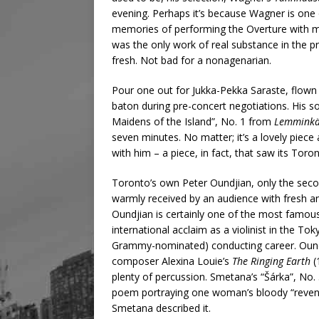
evening. Perhaps it’s because Wagner is one
memories of performing the Overture with m
was the only work of real substance in the 
fresh. Not bad for a nonagenarian.
Pour one out for Jukka-Pekka Saraste, flown 
baton during pre-concert negotiations. His s
Maidens of the Island”, No. 1 from
Lemminkä
seven minutes. No matter; it’s a lovely piece
with him – a piece, in fact, that saw its Toro
Toronto’s own Peter Oundjian, only the sec
warmly received by an audience with fresh a
Oundjian is certainly one of the most famous
international acclaim as a violinist in the To
Grammy-nominated) conducting career. Ound
composer Alexina Louie’s
The Ringing Earth
(
plenty of percussion. Smetana’s “Šárka”, No
poem portraying one woman’s bloody “revenge 
Smetana described it.