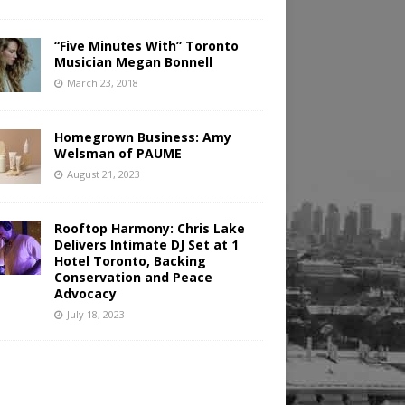
“Five Minutes With” Toronto
Musician Megan Bonnell
March 23, 2018
Homegrown Business: Amy
Welsman of PAUME
August 21, 2023
Rooftop Harmony: Chris Lake
Delivers Intimate DJ Set at 1
Hotel Toronto, Backing
Conservation and Peace
Advocacy
July 18, 2023