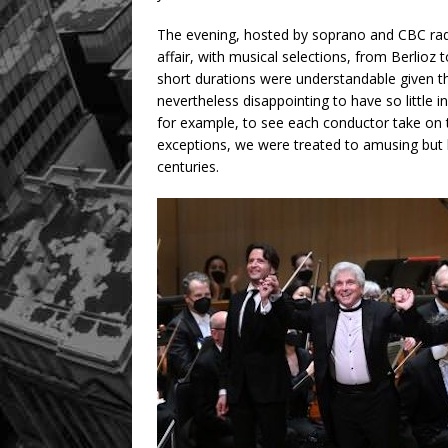
The evening, hosted by soprano and CBC rad
affair, with musical selections, from Berlioz
short durations were understandable given t
nevertheless disappointing to have so little i
for example, to see each conductor take on t
exceptions, we were treated to amusing but l
centuries.