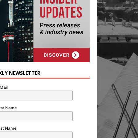
KLY NEWSLETTER
Mail
rst Name
ast Name