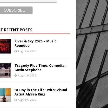
T RECENT POSTS
River & Sky 2026 – Music
Roundup
August 6, 2026
Tragedy Plus Time: Comedian
Gavin Stephens
August 6, 2026
“A Day in the Life” with: Visual
Artist Alyssa King
August 5, 2026