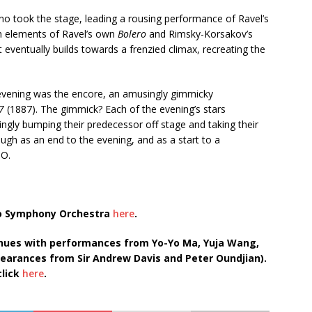
no took the stage, leading a rousing performance of Ravel’s
th elements of Ravel’s own
Bolero
and Rimsky-Korsakov’s
t eventually builds towards a frenzied climax, recreating the
e evening was the encore, an amusingly gimmicky
 7
(1887). The gimmick? Each of the evening’s stars
ingly bumping their predecessor off stage and taking their
ugh as an end to the evening, and as a start to a
SO.
nto Symphony Orchestra
here
.
inues with performances from Yo-Yo Ma, Yuja Wang,
earances from Sir Andrew Davis and Peter Oundjian).
click
here
.