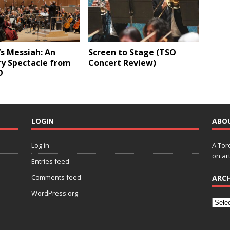
s Messiah: An
Screen to Stage (TSO
ry Spectacle from
Concert Review)
O
LOGIN
ABO
Log in
A Tor
on art
Entries feed
Comments feed
ARCH
WordPress.org