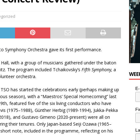
egorized
to Symphony Orchestra gave its first performance.
 Hall, with a group of musicians gathered under the baton
itz. The program included Tchaikovsky’s
Fifth Symphony,
a
WEE
lunteer orchestra.
E-
e TSO has started the celebrations early (perhaps making up
vious season), with a “Maestros’ Special Homecoming” last
9th, featured five of the six living conductors who have
Fi
vis (1975–1988), Günther Herbig (1989-1994), Jukka-Pekka
2018), and Gustavo Gimeno (2020-present) were all on
ing their tenures. Only Japan-based Seiji Ozawa (1965–
L
short note, included in the programme, reflecting on his