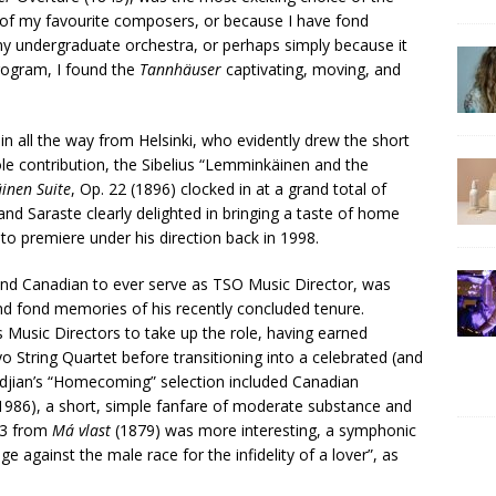
 of my favourite composers, or because I have fond
y undergraduate orchestra, or perhaps simply because it
program, I found the
Tannhäuser
captivating, moving, and
in all the way from Helsinki, who evidently drew the short
ole contribution, the Sibelius “Lemminkäinen and the
inen Suite
, Op. 22 (1896) clocked in at a grand total of
 and Saraste clearly delighted in bringing a taste of home
nto premiere under his direction back in 1998.
ond Canadian to ever serve as TSO Music Director, was
nd fond memories of his recently concluded tenure.
 Music Directors to take up the role, having earned
kyo String Quartet before transitioning into a celebrated (and
jian’s “Homecoming” selection included Canadian
1986), a short, simple fanfare of moderate substance and
. 3 from
Má vlast
(1879) was more interesting, a symphonic
against the male race for the infidelity of a lover”, as