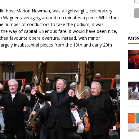
io host Marion Newman, was a lightweight, celebratory
 to Wagner, averaging around ten minutes a piece. While the
he number of conductors to take the podium, it was
n the way of capital-S Serious fare. It would have been nice,
heir favourite opera overture. Instead, with minor
MOS
argely insubstantial pieces from the 19th and early 20th