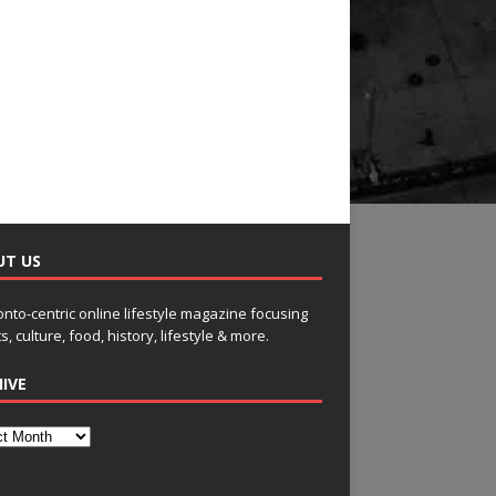
UT US
onto-centric online lifestyle magazine focusing
s, culture, food, history, lifestyle & more.
IVE