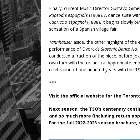
Finally, current Music Director Gustavo Gime
Rapsodie espagnole
(1908). A dance suite wi
Capriccio espagnol
(1888), it begins slowly bu
sensation of a Spanish village fair.
Tannhäuser
aside, the other highlight of th
performance of Dvorak’s
Slavonic Dance No.
conducted a fraction of the piece, before jok
own turn with the orchestra. Appropriate eno
celebration of one hundred years with the T
***
Visit the official website for the Toro
Next season, the TSO’s centenary cont
and so much more (including return app
For the full 2022-2023 season brochure, 