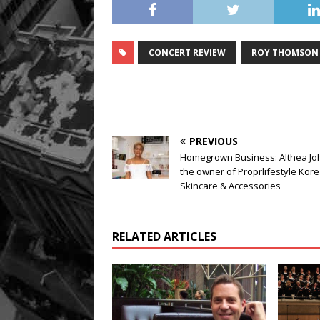
CONCERT REVIEW
ROY THOMSON 
PREVIOUS
Homegrown Business: Althea Jo
the owner of Proprlifestyle Kor
Skincare & Accessories
RELATED ARTICLES