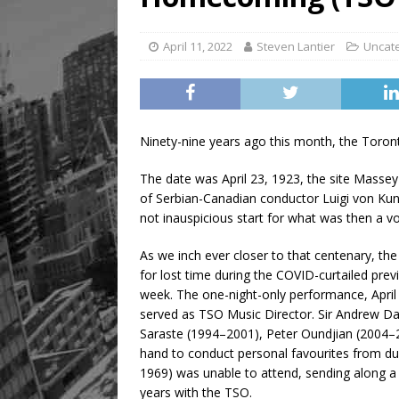
April 11, 2022
Steven Lantier
Uncat
Ninety-nine years ago this month, the Toron
The date was April 23, 1923, the site Massey
of Serbian-Canadian conductor Luigi von Kun
not inauspicious start for what was then a vo
As we inch ever closer to that centenary, th
for lost time during the COVID-curtailed pre
week. The one-night-only performance, April 
served as TSO Music Director. Sir Andrew Da
Saraste (1994–2001), Peter Oundjian (2004–
hand to conduct personal favourites from dur
1969) was unable to attend, sending along a 
years with the TSO.