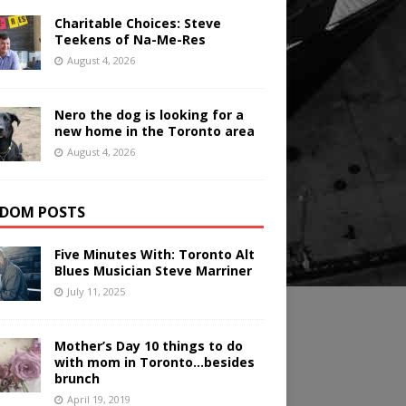
Charitable Choices: Steve
Teekens of Na-Me-Res
August 4, 2026
Nero the dog is looking for a
new home in the Toronto area
August 4, 2026
DOM POSTS
Five Minutes With: Toronto Alt
Blues Musician Steve Marriner
July 11, 2025
Mother’s Day 10 things to do
with mom in Toronto…besides
brunch
April 19, 2019