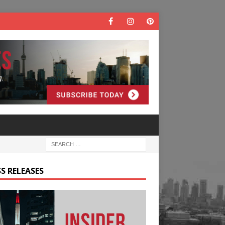
S RELEASES