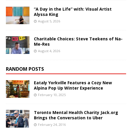
“A Day in the Life” with: Visual Artist
Alyssa King
August 5, 2026
Charitable Choices: Steve Teekens of Na-
Me-Res
August 4, 2026
RANDOM POSTS
Eataly Yorkville Features a Cozy New
Alpina Pop Up Winter Experience
February 10, 2025
Toronto Mental Health Charity Jack.org
Brings the Conversation to Uber
February 24, 2016