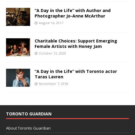
“A Day in the Life” with Author and
Photographer Jo-Anne McArthur
August 16, 2017
Charitable Choices: Support Emerging
Female Artists with Honey Jam
October 13, 2020
“A Day in the Life” with Toronto actor
Taras Lavren
November 7, 2018
TORONTO GUARDIAN
About Toronto Guardian