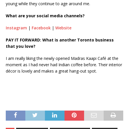
young while they continue to age around me.
What are your social media channels?
Instagram
|
Facebook
|
Website
PAY IT FORWARD: What is another Toronto business
that you love?
I am really liking the newly opened Madras Kaapi Café at the
moment as I had never had Indian coffee before. Their interior
décor is lovely and makes a great hang-out spot.