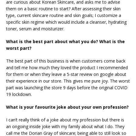
are curious about Korean Skincare, and asks me to advise
them on a basic routine to start? After assessing their skin
type, current skincare routine and skin goals; I customize a
specific skin regime which would include a cleanser, hydrating
toner, serum and moisturizer.
What is the best part about what you do? What is the
worst part?
The best part of this business is when customers come back
and tell me how much they loved the product I recommended
for them or when they leave a 5-star review on google about
their experience in our store. This gives me pure joy. The worst
part was launching the store 9 days before the original COVID
19 lockdown.
What is your favourite joke about your own profession?
I can’t really think of a joke about my profession but there is
an ongoing inside joke with my family about what I do. They
call me the Dorian Gray of skincare; being able to still look so