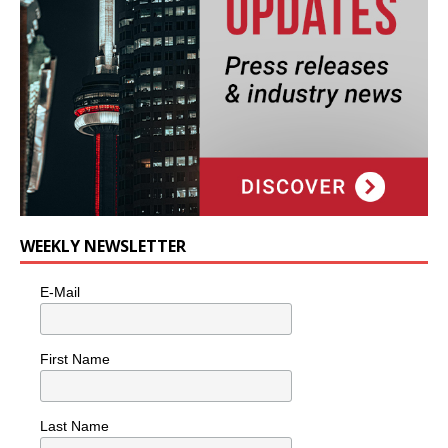
WEEKLY NEWSLETTER
E-Mail
First Name
Last Name