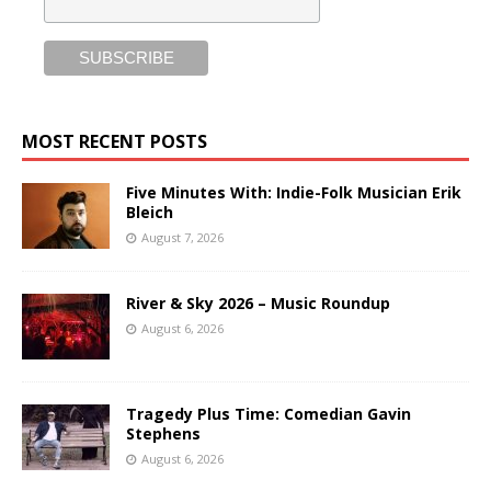
MOST RECENT POSTS
Five Minutes With: Indie-Folk Musician Erik
Bleich
August 7, 2026
River & Sky 2026 – Music Roundup
August 6, 2026
Tragedy Plus Time: Comedian Gavin
Stephens
August 6, 2026