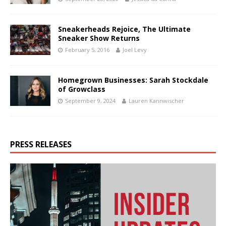
Sneakerheads Rejoice, The Ultimate
Sneaker Show Returns
February 5, 2016
Joel Levy
Homegrown Businesses: Sarah Stockdale
of Growclass
September 9, 2024
Lauren Kannwischer
PRESS RELEASES