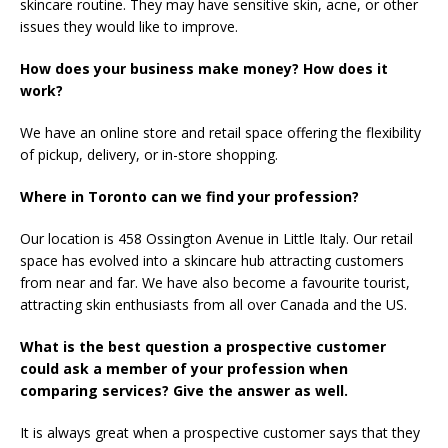
skincare routine. They may have sensitive skin, acne, or other
issues they would like to improve.
How does your business make money? How does it
work?
We have an online store and retail space offering the flexibility
of pickup, delivery, or in-store shopping.
Where in Toronto can we find your profession?
Our location is 458 Ossington Avenue in Little Italy. Our retail
space has evolved into a skincare hub attracting customers
from near and far. We have also become a favourite tourist,
attracting skin enthusiasts from all over Canada and the US.
What is the best question a prospective customer
could ask a member of your profession when
comparing services? Give the answer as well.
It is always great when a prospective customer says that they