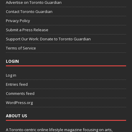
Advertise on Toronto Guardian
Contact Toronto Guardian
Privacy Policy
Submit a Press Release
Support Our Work: Donate to Toronto Guardian
Terms of Service
LOGIN
Log in
Entries feed
Comments feed
WordPress.org
ABOUT US
A Toronto-centric online lifestyle magazine focusing on arts,