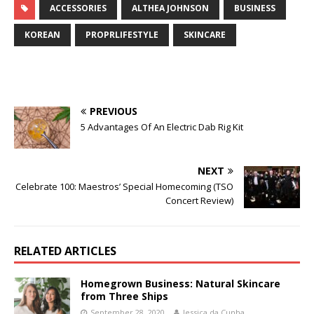
ACCESSORIES
ALTHEA JOHNSON
BUSINESS
KOREAN
PROPRLIFESTYLE
SKINCARE
PREVIOUS
5 Advantages Of An Electric Dab Rig Kit
NEXT
Celebrate 100: Maestros’ Special Homecoming (TSO
Concert Review)
RELATED ARTICLES
Homegrown Business: Natural Skincare
from Three Ships
September 28, 2020
Jessica da Cunha