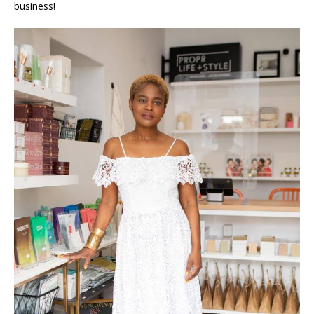
business!