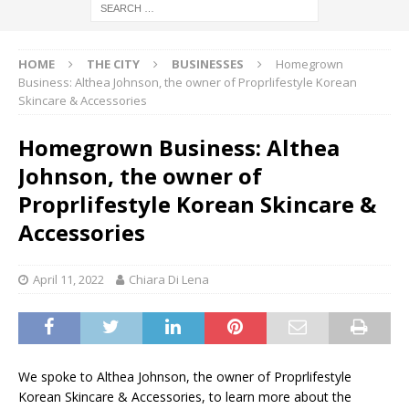
HOME
THE CITY
BUSINESSES
Homegrown
Business: Althea Johnson, the owner of Proprlifestyle Korean
Skincare & Accessories
Homegrown Business: Althea
Johnson, the owner of
Proprlifestyle Korean Skincare &
Accessories
April 11, 2022
Chiara Di Lena
We spoke to Althea Johnson, the owner of Proprlifestyle
Korean Skincare & Accessories, to learn more about the