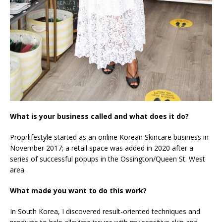
What is your business called and what does it do?
Proprlifestyle started as an online Korean Skincare business in
November 2017; a retail space was added in 2020 after a
series of successful popups in the Ossington/Queen St. West
area.
What made you want to do this work?
In South Korea, I discovered result-oriented techniques and