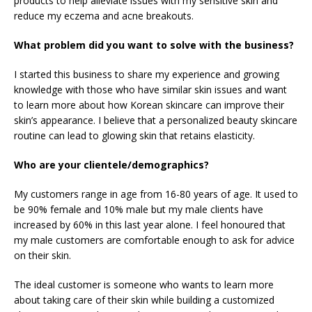
products to help alleviate issues with my sensitive skin and
reduce my eczema and acne breakouts.
What problem did you want to solve with the business?
I started this business to share my experience and growing
knowledge with those who have similar skin issues and want
to learn more about how Korean skincare can improve their
skin’s appearance. I believe that a personalized beauty skincare
routine can lead to glowing skin that retains elasticity.
Who are your clientele/demographics?
My customers range in age from 16-80 years of age. It used to
be 90% female and 10% male but my male clients have
increased by 60% in this last year alone. I feel honoured that
my male customers are comfortable enough to ask for advice
on their skin.
The ideal customer is someone who wants to learn more
about taking care of their skin while building a customized