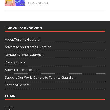
May 14, 2024
TORONTO GUARDIAN
About Toronto Guardian
Advertise on Toronto Guardian
Contact Toronto Guardian
Privacy Policy
Submit a Press Release
Support Our Work: Donate to Toronto Guardian
Terms of Service
LOGIN
Log in