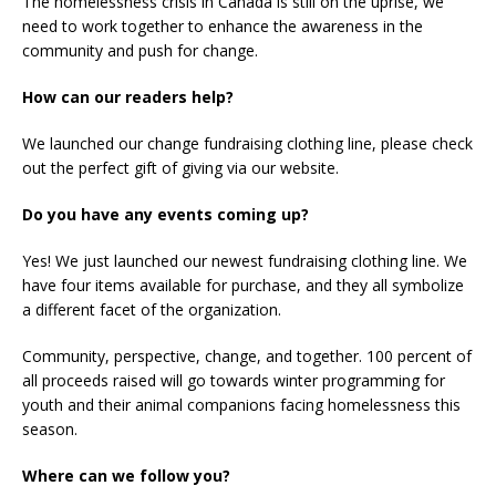
The homelessness crisis in Canada is still on the uprise, we
need to work together to enhance the awareness in the
community and push for change.
How can our readers help?
We launched our change fundraising clothing line, please check
out the perfect gift of giving via our website.
Do you have any events coming up?
Yes! We just launched our newest fundraising clothing line. We
have four items available for purchase, and they all symbolize
a different facet of the organization.
Community, perspective, change, and together. 100 percent of
all proceeds raised will go towards winter programming for
youth and their animal companions facing homelessness this
season.
Where can we follow you?