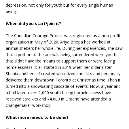
depression, not only for youth but for every single human
being.
When did you start/join it?
The Canadian Courage Project was registered as a non-profit
organization in May of 2020. Anya Bhopa has worked at
animal shelters her whole life. During her experiences, she saw
that a portion of the animals being surrendered were youth
that didn’t have the means to support them or were facing
homelessness. It all started in 2019 when her older sister
Shania and herself created winterized care kits and personally
delivered them downtown Toronto at Christmas time. Then it
turned into a snowballing cascade of events. Now, a year and
a half later, over 1,000 youth facing homelessness have
received care kits and 74,000 in Ontario have attended a
changemaker workshop.
What more needs to be done?