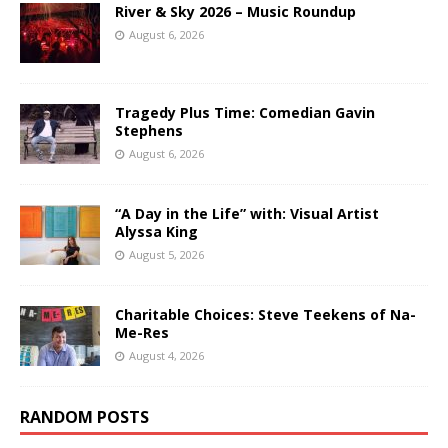
River & Sky 2026 – Music Roundup
August 6, 2026
Tragedy Plus Time: Comedian Gavin
Stephens
August 6, 2026
“A Day in the Life” with: Visual Artist
Alyssa King
August 5, 2026
Charitable Choices: Steve Teekens of Na-
Me-Res
August 4, 2026
RANDOM POSTS