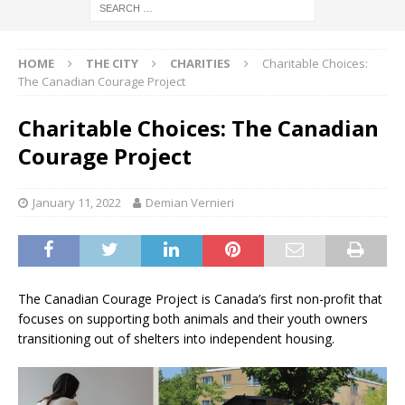
HOME
THE CITY
CHARITIES
Charitable Choices:
The Canadian Courage Project
Charitable Choices: The Canadian
Courage Project
January 11, 2022
Demian Vernieri
The Canadian Courage Project is Canada’s first non-profit that
focuses on supporting both animals and their youth owners
transitioning out of shelters into independent housing.