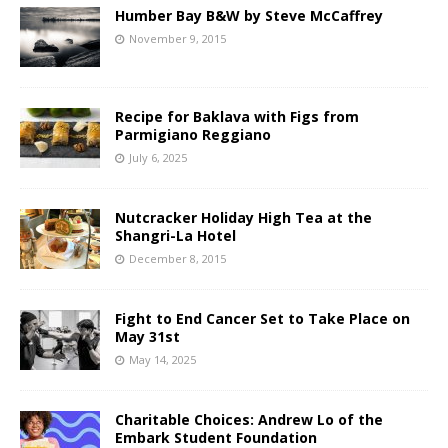
Humber Bay B&W by Steve McCaffrey
November 9, 2015
Recipe for Baklava with Figs from
Parmigiano Reggiano
July 6, 2025
Nutcracker Holiday High Tea at the
Shangri-La Hotel
December 8, 2015
Fight to End Cancer Set to Take Place on
May 31st
May 14, 2025
Charitable Choices: Andrew Lo of the
Embark Student Foundation