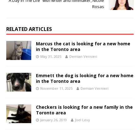
“A Day In The Life” with writer and filmmaker, Nicole
Rosas
RELATED ARTICLES
Marcus the cat is looking for a new home
in the Toronto area
May 31, 2025
Demian Vernieri
Emmett the dog is looking for a new home
in the Toronto area
November 11, 2025
Demian Vernieri
Checkers is looking for a new family in the
Toronto area
January 26, 2019
Joel Levy