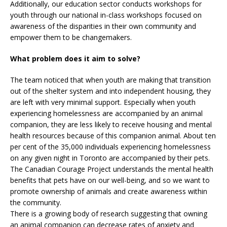
Additionally, our education sector conducts workshops for
youth through our national in-class workshops focused on
awareness of the disparities in their own community and
empower them to be changemakers.
What problem does it aim to solve?
The team noticed that when youth are making that transition
out of the shelter system and into independent housing, they
are left with very minimal support. Especially when youth
experiencing homelessness are accompanied by an animal
companion, they are less likely to receive housing and mental
health resources because of this companion animal. About ten
per cent of the 35,000 individuals experiencing homelessness
on any given night in Toronto are accompanied by their pets.
The Canadian Courage Project understands the mental health
benefits that pets have on our well-being, and so we want to
promote ownership of animals and create awareness within
the community.
There is a growing body of research suggesting that owning
an animal companion can decrease rates of anxiety and