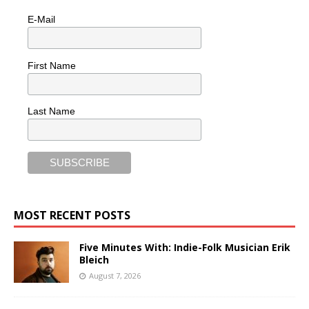
E-Mail
First Name
Last Name
MOST RECENT POSTS
Five Minutes With: Indie-Folk Musician Erik
Bleich
August 7, 2026