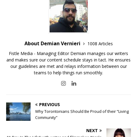
About Demian Vernieri
1008 Articles
Fistle Media - Managing Editor Demian manages our writers
and makes sure our content schedule stays in tact. He ensures
our guidelines are met and relays information between our
teams to help things run smoothly.
PREVIOUS
Why Torontonians Should Be Proud of their “Living
Community”
NEXT