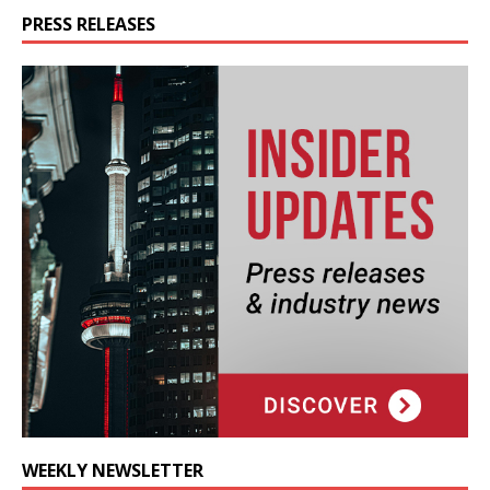
PRESS RELEASES
WEEKLY NEWSLETTER