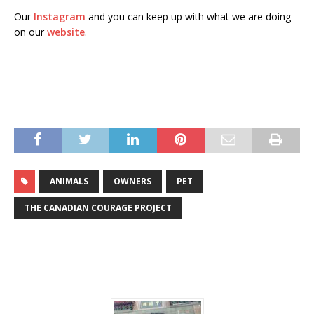
Our
Instagram
and you can keep up with what we are doing
on our
website
.
ANIMALS
OWNERS
PET
THE CANADIAN COURAGE PROJECT