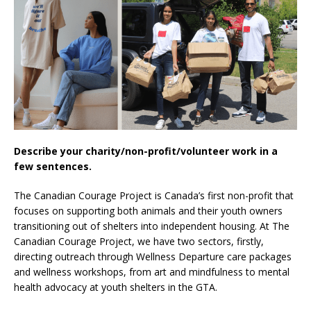
Describe your charity/non-profit/volunteer work in a
few sentences.
The Canadian Courage Project is Canada’s first non-profit that
focuses on supporting both animals and their youth owners
transitioning out of shelters into independent housing. At The
Canadian Courage Project, we have two sectors, firstly,
directing outreach through Wellness Departure care packages
and wellness workshops, from art and mindfulness to mental
health advocacy at youth shelters in the GTA.