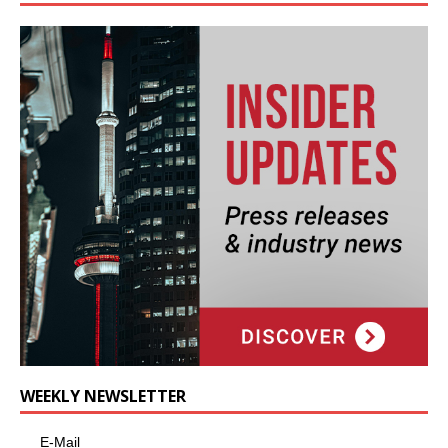
WEEKLY NEWSLETTER
E-Mail