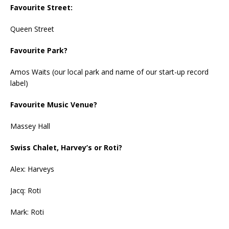
Favourite Street:
Queen Street
Favourite Park?
Amos Waits (our local park and name of our start-up record
label)
Favourite Music Venue?
Massey Hall
Swiss Chalet, Harvey’s or Roti?
Alex: Harveys
Jacq: Roti
Mark: Roti