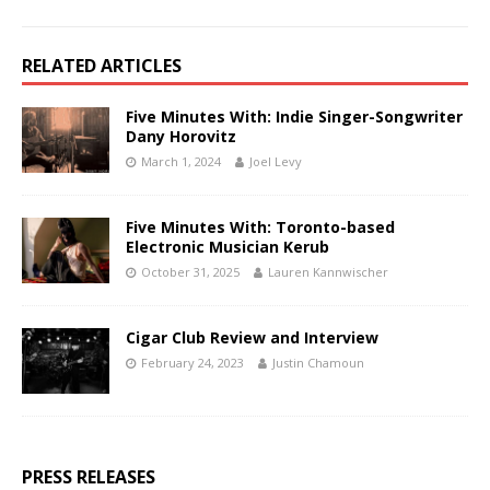
RELATED ARTICLES
Five Minutes With: Indie Singer-Songwriter
Dany Horovitz
March 1, 2024
Joel Levy
Five Minutes With: Toronto-based
Electronic Musician Kerub
October 31, 2025
Lauren Kannwischer
Cigar Club Review and Interview
February 24, 2023
Justin Chamoun
PRESS RELEASES