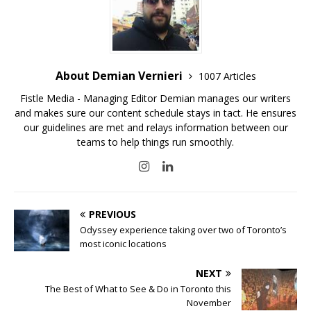
About Demian Vernieri
1007 Articles
Fistle Media - Managing Editor Demian manages our writers
and makes sure our content schedule stays in tact. He ensures
our guidelines are met and relays information between our
teams to help things run smoothly.
PREVIOUS
Odyssey experience taking over two of Toronto’s
most iconic locations
NEXT
The Best of What to See & Do in Toronto this
November