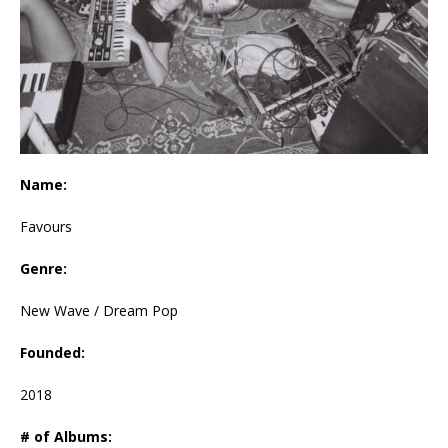
Name:
Favours
Genre:
New Wave / Dream Pop
Founded:
2018
# of Albums: