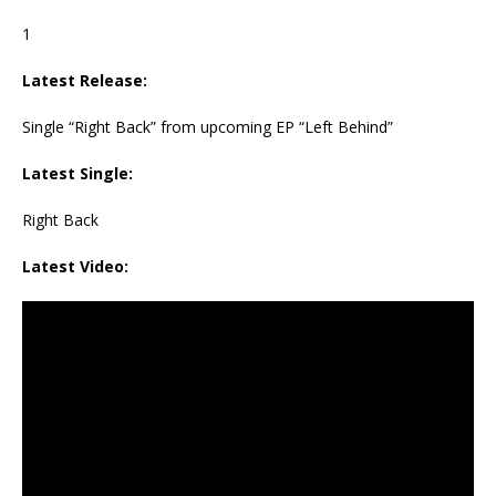
1
Latest Release:
Single “Right Back” from upcoming EP “Left Behind”
Latest Single:
Right Back
Latest Video: