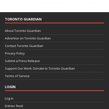
TORONTO GUARDIAN
About Toronto Guardian
Advertise on Toronto Guardian
Contact Toronto Guardian
Privacy Policy
Submit a Press Release
Support Our Work: Donate to Toronto Guardian
Terms of Service
LOGIN
Log in
Entries feed