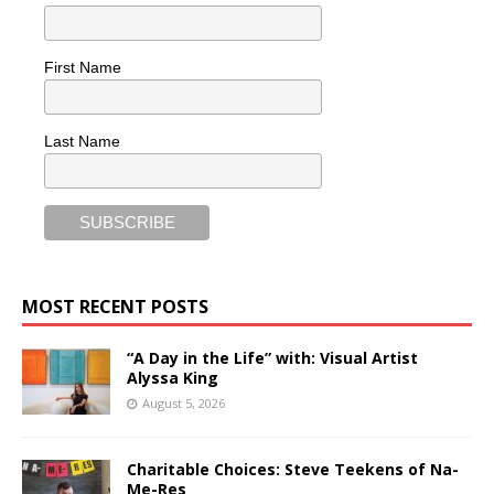
First Name
Last Name
MOST RECENT POSTS
“A Day in the Life” with: Visual Artist
Alyssa King
August 5, 2026
Charitable Choices: Steve Teekens of Na-
Me-Res