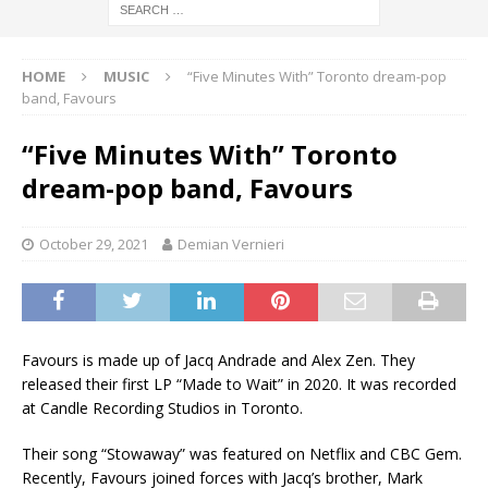
HOME
MUSIC
“Five Minutes With” Toronto dream-pop
band, Favours
“Five Minutes With” Toronto
dream-pop band, Favours
October 29, 2021
Demian Vernieri
Favours is made up of Jacq Andrade and Alex Zen. They
released their first LP “Made to Wait” in 2020. It was recorded
at Candle Recording Studios in Toronto.
Their song “Stowaway” was featured on Netflix and CBC Gem.
Recently, Favours joined forces with Jacq’s brother, Mark