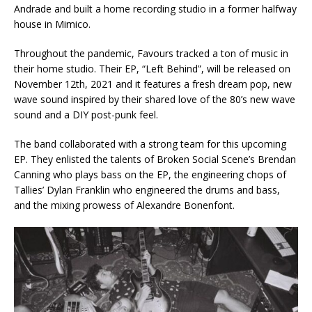
Andrade and built a home recording studio in a former halfway
house in Mimico.
Throughout the pandemic, Favours tracked a ton of music in
their home studio. Their EP, “Left Behind”, will be released on
November 12th, 2021 and it features a fresh dream pop, new
wave sound inspired by their shared love of the 80’s new wave
sound and a DIY post-punk feel.
The band collaborated with a strong team for this upcoming
EP. They enlisted the talents of Broken Social Scene’s Brendan
Canning who plays bass on the EP, the engineering chops of
Tallies’ Dylan Franklin who engineered the drums and bass,
and the mixing prowess of Alexandre Bonenfont.