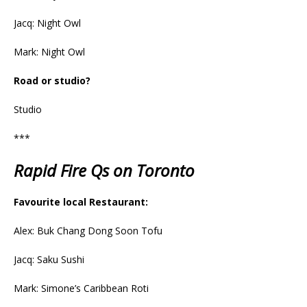
Jacq: Night Owl
Mark: Night Owl
Road or studio?
Studio
***
Rapid Fire Qs on Toronto
Favourite local Restaurant:
Alex: Buk Chang Dong Soon Tofu
Jacq: Saku Sushi
Mark: Simone’s Caribbean Roti