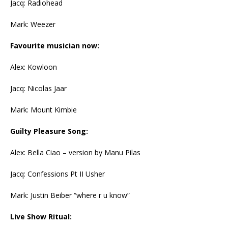
Jacq: Radiohead
Mark: Weezer
Favourite musician now:
Alex: Kowloon
Jacq: Nicolas Jaar
Mark: Mount Kimbie
Guilty Pleasure Song:
Alex: Bella Ciao – version by Manu Pilas
Jacq: Confessions Pt II Usher
Mark: Justin Beiber “where r u know”
Live Show Ritual: