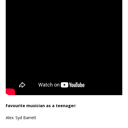
Favourite musician as a teenager:
Alex: Syd Barrett