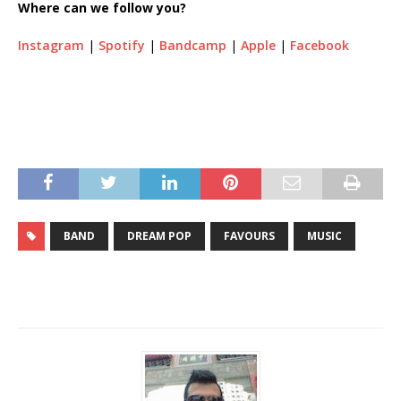
Where can we follow you?
Instagram
|
Spotify
|
Bandcamp
|
Apple
|
Facebook
BAND
DREAM POP
FAVOURS
MUSIC