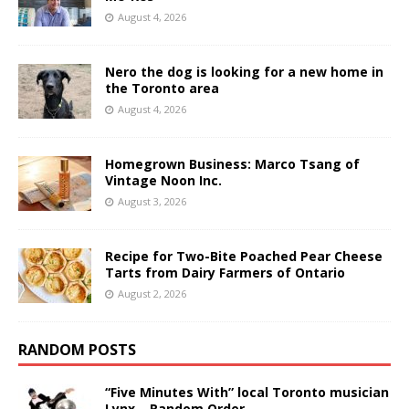
August 4, 2026
Nero the dog is looking for a new home in
the Toronto area
August 4, 2026
Homegrown Business: Marco Tsang of
Vintage Noon Inc.
August 3, 2026
Recipe for Two-Bite Poached Pear Cheese
Tarts from Dairy Farmers of Ontario
August 2, 2026
RANDOM POSTS
“Five Minutes With” local Toronto musician
Lynx – Random Order