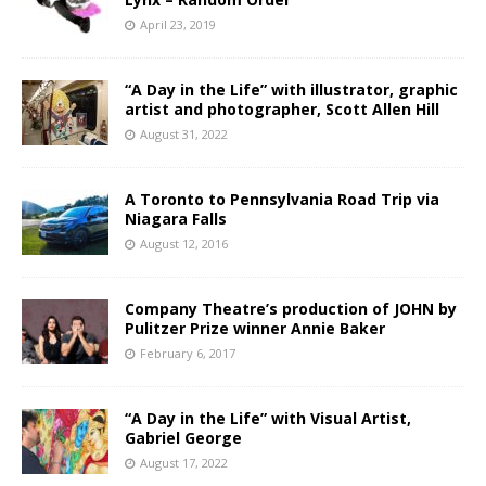
April 23, 2019
“A Day in the Life” with illustrator, graphic
artist and photographer, Scott Allen Hill
August 31, 2022
A Toronto to Pennsylvania Road Trip via
Niagara Falls
August 12, 2016
Company Theatre’s production of JOHN by
Pulitzer Prize winner Annie Baker
February 6, 2017
“A Day in the Life” with Visual Artist,
Gabriel George
August 17, 2022