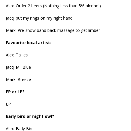
Alex: Order 2 beers (Nothing less than 5% alcohol)
Jacq: put my rings on my right hand
Mark: Pre-show band back massage to get limber
Favourite local artist:
Alex: Tallies
Jacq: M.I.Blue
Mark: Breeze
EP or LP?
LP
Early bird or night owl?
Alex: Early Bird