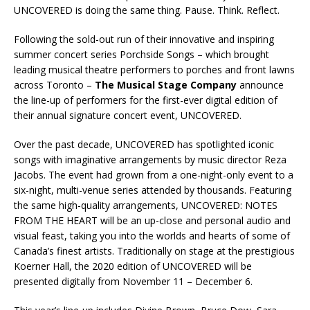
UNCOVERED is doing the same thing. Pause. Think. Reflect.
Following the sold-out run of their innovative and inspiring
summer concert series Porchside Songs – which brought
leading musical theatre performers to porches and front lawns
across Toronto –
The Musical Stage Company
announce
the line-up of performers for the first-ever digital edition of
their annual signature concert event, UNCOVERED.
Over the past decade, UNCOVERED has spotlighted iconic
songs with imaginative arrangements by music director Reza
Jacobs. The event had grown from a one-night-only event to a
six-night, multi-venue series attended by thousands. Featuring
the same high-quality arrangements, UNCOVERED: NOTES
FROM THE HEART will be an up-close and personal audio and
visual feast, taking you into the worlds and hearts of some of
Canada’s finest artists. Traditionally on stage at the prestigious
Koerner Hall, the 2020 edition of UNCOVERED will be
presented digitally from November 11 – December 6.