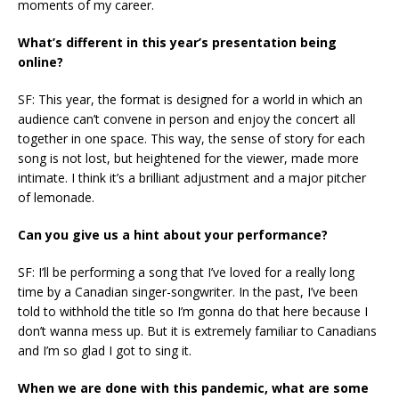
moments of my career.
What’s different in this year’s presentation being
online?
SF: This year, the format is designed for a world in which an
audience can’t convene in person and enjoy the concert all
together in one space. This way, the sense of story for each
song is not lost, but heightened for the viewer, made more
intimate. I think it’s a brilliant adjustment and a major pitcher
of lemonade.
Can you give us a hint about your performance?
SF: I’ll be performing a song that I’ve loved for a really long
time by a Canadian singer-songwriter. In the past, I’ve been
told to withhold the title so I’m gonna do that here because I
don’t wanna mess up. But it is extremely familiar to Canadians
and I’m so glad I got to sing it.
When we are done with this pandemic, what are some