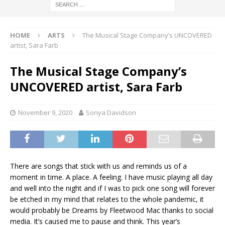
HOME
ARTS
The Musical Stage Company’s UNCOVERED
artist, Sara Farb
The Musical Stage Company’s
UNCOVERED artist, Sara Farb
November 9, 2020
Sonya Davidson
There are songs that stick with us and reminds us of a
moment in time. A place. A feeling. I have music playing all day
and well into the night and if I was to pick one song will forever
be etched in my mind that relates to the whole pandemic, it
would probably be Dreams by Fleetwood Mac thanks to social
media. It’s caused me to pause and think. This year’s