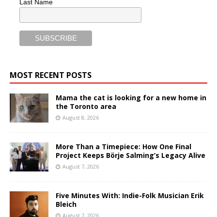
Last Name
MOST RECENT POSTS
Mama the cat is looking for a new home in
the Toronto area
August 8, 2026
More Than a Timepiece: How One Final
Project Keeps Börje Salming’s Legacy Alive
August 7, 2026
Five Minutes With: Indie-Folk Musician Erik
Bleich
August 7, 2026