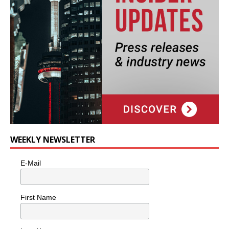
WEEKLY NEWSLETTER
E-Mail
First Name