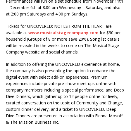
Performances will run on a set schedule from November 11th
– December 6th at 8:00 pm Wednesday – Saturday; and also
at 2:00 pm Saturdays and 4:00 pm Sundays.
Tickets for UNCOVERED: NOTES FROM THE HEART are
available at
www.musicalstagecompany.com
for $30 per
household (Groups of 8 or more save 20%). Song list details
will be revealed in the weeks to come on The Musical Stage
Company website and social channels.
In addition to offering the UNCOVERED experience at home,
the company is also presenting the option to enhance the
digital event with select add-on experiences. Premium
experiences include private pre-show meet ups online with
company members including a special performance; and Deep
Dive Dinners, which gather up to 12 people online for lively,
curated conversation on the topic of Community and Change,
custom dinner delivery, and a ticket to UNCOVERED. Deep
Dive Dinners are presented in association with Elenna Mosoff
& The Mission Business Inc.