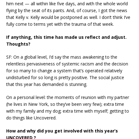
him next — all within like five days, and with the whole world
flying by the seat of its pants. And, of course, I got the news
that Kelly v. Kelly would be postponed as well. I don’t think I’ve
fully come to terms yet with the trauma of that week.
If anything, this time has made us reflect and adjust.
Thoughts?
SF: On a global level, I’d say the mass awakening to the
relentless pervasiveness of systemic racism and the decision
for so many to change a system that’s operated relatively
undisturbed for so long is pretty positive. The social justice
that this year has demanded is stunning.
On a personal level: the moments of reunion with my partner
(he lives in New York, so they’ve been very few); extra time
with my family and my dog; extra time with myself; getting to
do things like Uncovered.
How and why did you get involved with this year’s
UNCOVERED ?