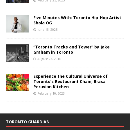
February 25, 2025
Five Minutes With: Toronto Hip-Hop Artist
Shola OG
June 13, 2025
“Toronto Tracks and Tower” by Jake
Graham in Toronto
August 23, 2016
Experience the Cultural Universe of
Toronto’s Restaurant Chain, Brasa
Peruvian Kitchen
February 10, 2023
TORONTO GUARDIAN