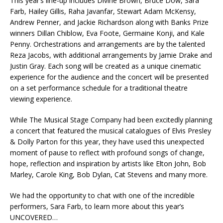
This year’s line-up includes Divine Brown, Bruce Dow, Sara
Farb, Hailey Gillis, Raha Javanfar, Stewart Adam McKensy,
Andrew Penner, and Jackie Richardson along with Banks Prize
winners Dillan Chiblow, Eva Foote, Germaine Konji, and Kale
Penny. Orchestrations and arrangements are by the talented
Reza Jacobs, with additional arrangements by Jamie Drake and
Justin Gray. Each song will be created as a unique cinematic
experience for the audience and the concert will be presented
on a set performance schedule for a traditional theatre
viewing experience.
While The Musical Stage Company had been excitedly planning
a concert that featured the musical catalogues of Elvis Presley
& Dolly Parton for this year, they have used this unexpected
moment of pause to reflect with profound songs of change,
hope, reflection and inspiration by artists like Elton John, Bob
Marley, Carole King, Bob Dylan, Cat Stevens and many more.
We had the opportunity to chat with one of the incredible
performers, Sara Farb, to learn more about this year’s
UNCOVERED…