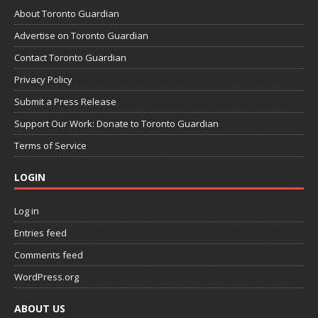
About Toronto Guardian
Advertise on Toronto Guardian
Contact Toronto Guardian
Privacy Policy
Submit a Press Release
Support Our Work: Donate to Toronto Guardian
Terms of Service
LOGIN
Log in
Entries feed
Comments feed
WordPress.org
ABOUT US