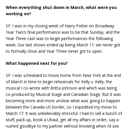
When everything shut down in March, what were you
working on?
SF: I was in my closing week of Harry Potter on Broadway.
Year Two’s final performance was to be that Sunday, and the
Year Three cast was to begin performances the following
week. Our last shows ended up being March 11: we never got
to formally close and Year Three never got to open.
What happened next for you?
SF: I was scheduled to move home from New York at the end
of March in time to begin rehearsals for Kelly v. Kelly, the
musical I co-wrote with Britta Johnson and which was being
co-produced by Musical Stage and Canadian Stage. But it was
becoming more and more unclear what was going to happen
between the Canada-US border, so I expedited my move to
March 17. It was unbelievably stressful: I had to sell a bunch of
stuff, pack up, book a Uhaul, get all my affairs in order, say a
rushed goodbye to my partner without knowing when I’d see