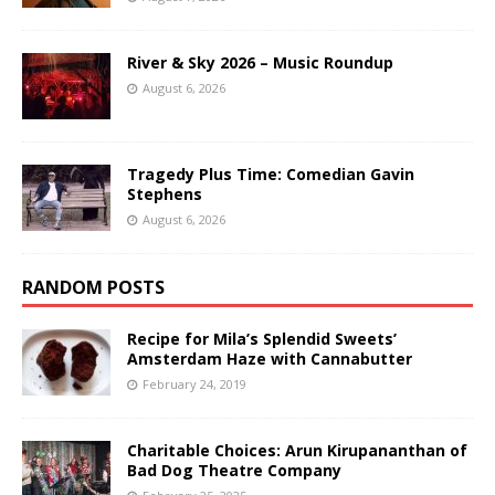
River & Sky 2026 – Music Roundup
August 6, 2026
Tragedy Plus Time: Comedian Gavin
Stephens
August 6, 2026
RANDOM POSTS
Recipe for Mila’s Splendid Sweets’
Amsterdam Haze with Cannabutter
February 24, 2019
Charitable Choices: Arun Kirupananthan of
Bad Dog Theatre Company