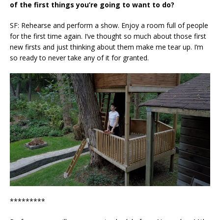
of the first things you’re going to want to do?
SF: Rehearse and perform a show. Enjoy a room full of people
for the first time again. I’ve thought so much about those first
new firsts and just thinking about them make me tear up. I’m
so ready to never take any of it for granted.
*********