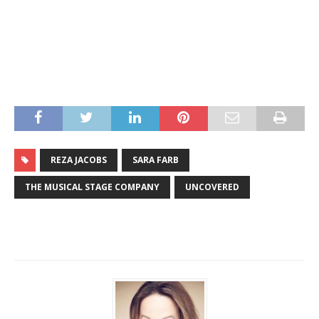
REZA JACOBS
SARA FARB
THE MUSICAL STAGE COMPANY
UNCOVERED