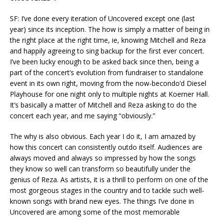
SF: I’ve done every iteration of Uncovered except one (last
year) since its inception. The how is simply a matter of being in
the right place at the right time, ie, knowing Mitchell and Reza
and happily agreeing to sing backup for the first ever concert.
I’ve been lucky enough to be asked back since then, being a
part of the concert’s evolution from fundraiser to standalone
event in its own right, moving from the now-becondo’d Diesel
Playhouse for one night only to multiple nights at Koerner Hall.
It’s basically a matter of Mitchell and Reza asking to do the
concert each year, and me saying “obviously.”
The why is also obvious. Each year I do it, I am amazed by
how this concert can consistently outdo itself. Audiences are
always moved and always so impressed by how the songs
they know so well can transform so beautifully under the
genius of Reza. As artists, it is a thrill to perform on one of the
most gorgeous stages in the country and to tackle such well-
known songs with brand new eyes. The things I’ve done in
Uncovered are among some of the most memorable