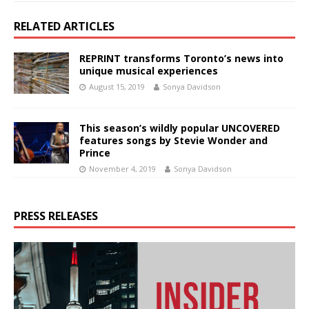
RELATED ARTICLES
REPRINT transforms Toronto’s news into
unique musical experiences
August 15, 2019
Sonya Davidson
This season’s wildly popular UNCOVERED
features songs by Stevie Wonder and
Prince
November 4, 2019
Sonya Davidson
PRESS RELEASES