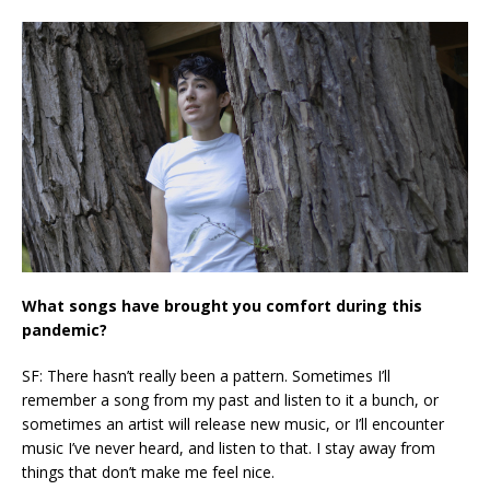
What songs have brought you comfort during this
pandemic?
SF: There hasn’t really been a pattern. Sometimes I’ll
remember a song from my past and listen to it a bunch, or
sometimes an artist will release new music, or I’ll encounter
music I’ve never heard, and listen to that. I stay away from
things that don’t make me feel nice.