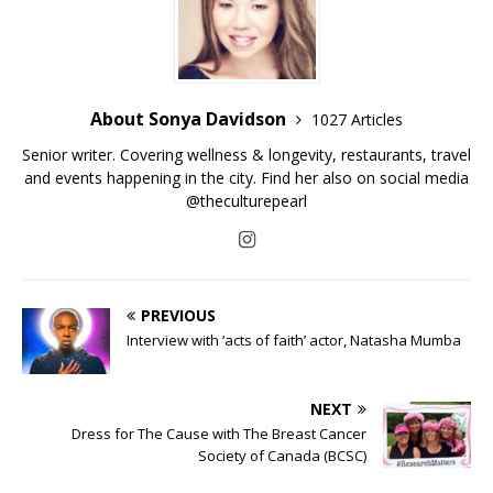
About Sonya Davidson
1027 Articles
Senior writer. Covering wellness & longevity, restaurants, travel
and events happening in the city. Find her also on social media
@theculturepearl
PREVIOUS
Interview with ‘acts of faith’ actor, Natasha Mumba
NEXT
Dress for The Cause with The Breast Cancer
Society of Canada (BCSC)