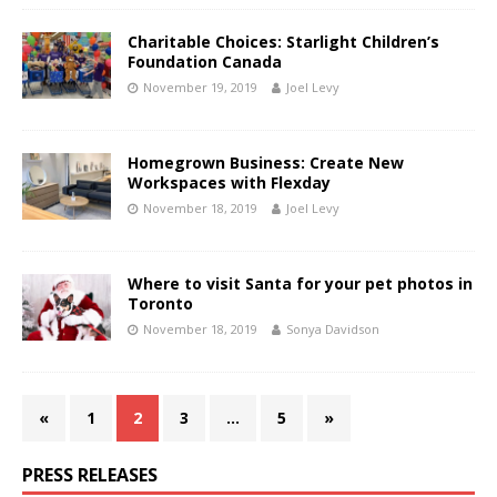
Charitable Choices: Starlight Children’s
Foundation Canada
November 19, 2019
Joel Levy
Homegrown Business: Create New
Workspaces with Flexday
November 18, 2019
Joel Levy
Where to visit Santa for your pet photos in
Toronto
November 18, 2019
Sonya Davidson
«
1
2
3
…
5
»
PRESS RELEASES