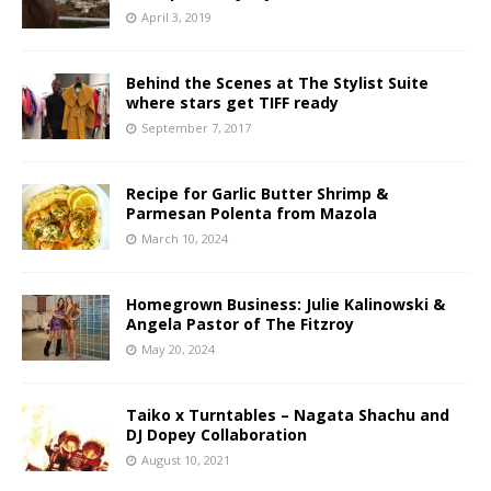
April 3, 2019
Behind the Scenes at The Stylist Suite
where stars get TIFF ready
September 7, 2017
Recipe for Garlic Butter Shrimp &
Parmesan Polenta from Mazola
March 10, 2024
Homegrown Business: Julie Kalinowski &
Angela Pastor of The Fitzroy
May 20, 2024
Taiko x Turntables – Nagata Shachu and
DJ Dopey Collaboration
August 10, 2021