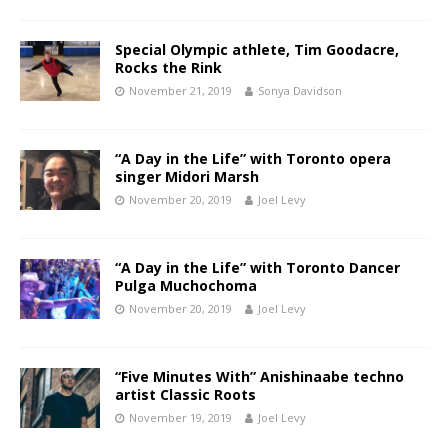
Special Olympic athlete, Tim Goodacre,
Rocks the Rink
November 21, 2019
Sonya Davidson
“A Day in the Life” with Toronto opera
singer Midori Marsh
November 20, 2019
Joel Levy
“A Day in the Life” with Toronto Dancer
Pulga Muchochoma
November 20, 2019
Joel Levy
“Five Minutes With” Anishinaabe techno
artist Classic Roots
November 19, 2019
Joel Levy