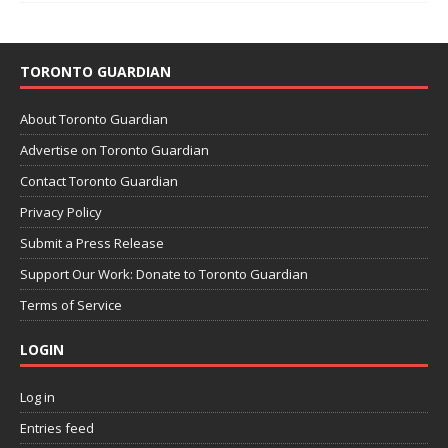
TORONTO GUARDIAN
About Toronto Guardian
Advertise on Toronto Guardian
Contact Toronto Guardian
Privacy Policy
Submit a Press Release
Support Our Work: Donate to Toronto Guardian
Terms of Service
LOGIN
Log in
Entries feed