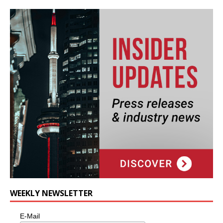
WEEKLY NEWSLETTER
E-Mail