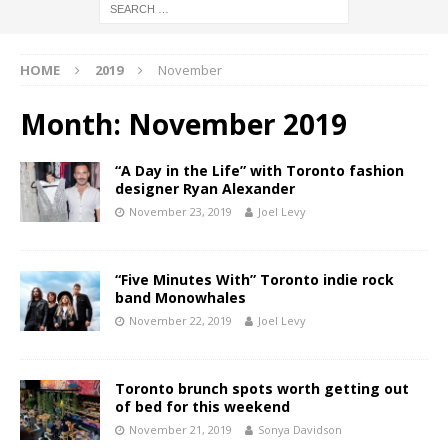
HOME
2019
November
Month:
November 2019
“A Day in the Life” with Toronto fashion
designer Ryan Alexander
November 23, 2019
Joel Levy
“Five Minutes With” Toronto indie rock
band Monowhales
November 22, 2019
Joel Levy
Toronto brunch spots worth getting out
of bed for this weekend
November 21, 2019
Sonya Davidson