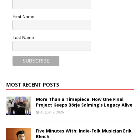
First Name
Last Name
MOST RECENT POSTS
More Than a Timepiece: How One Final
Project Keeps Börje Salming’s Legacy Alive
August 7, 2026
Five Minutes With: Indie-Folk Musician Erik
Bleich