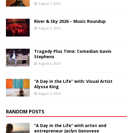
August 7, 2026
River & Sky 2026 – Music Roundup
August 6, 2026
Tragedy Plus Time: Comedian Gavin
Stephens
August 6, 2026
“A Day in the Life” with: Visual Artist
Alyssa King
August 5, 2026
RANDOM POSTS
“A Day in the Life” with artist and
entrepreneur Jaclyn Genovese