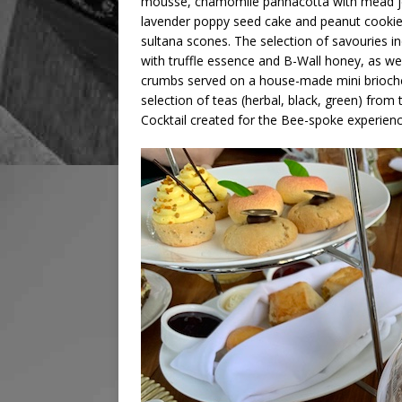
mousse, chamomile pannacotta with mead jell
lavender poppy seed cake and peanut cookie
sultana scones. The selection of savouries 
with truffle essence and B-Wall honey, as we
crumbs served on a house-made mini brioche
selection of teas (herbal, black, green) from
Cocktail created for the Bee-spoke experien