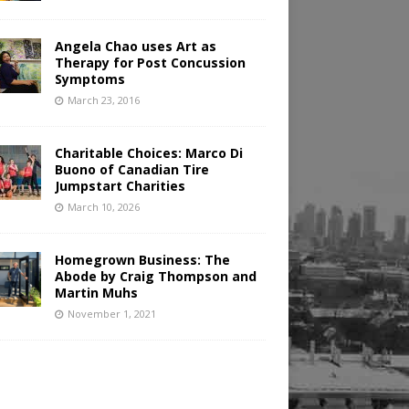
Angela Chao uses Art as
Therapy for Post Concussion
Symptoms
March 23, 2016
Charitable Choices: Marco Di
Buono of Canadian Tire
Jumpstart Charities
March 10, 2026
Homegrown Business: The
Abode by Craig Thompson and
Martin Muhs
November 1, 2021