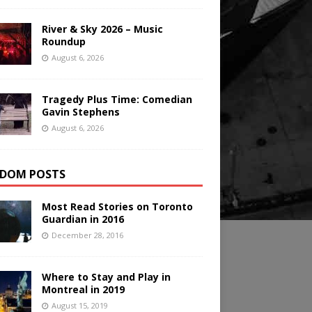
River & Sky 2026 – Music
Roundup
August 6, 2026
Tragedy Plus Time: Comedian
Gavin Stephens
August 6, 2026
DOM POSTS
Most Read Stories on Toronto
Guardian in 2016
December 28, 2016
Where to Stay and Play in
Montreal in 2019
August 15, 2019