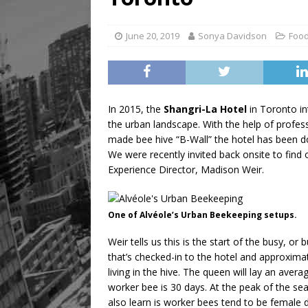
[ August 8, 2026 ]
Mama th
June 20, 2019
Sonya Davidson
Food
In 2015, the
Shangri-La Hotel
in Toronto in
the urban landscape. With the help of profe
made bee hive “B-Wall” the hotel has been doin
We were recently invited back onsite to find
Experience Director, Madison Weir.
One of Alvéole’s Urban Beekeeping setups.
Weir tells us this is the start of the busy, o
that’s checked-in to the hotel and approxima
living in the hive. The queen will lay an ave
worker bee is 30 days. At the peak of the seas
also learn is worker bees tend to be female