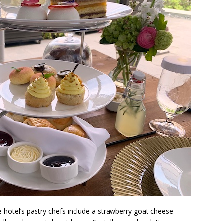
hotel’s pastry chefs include a strawberry goat cheese