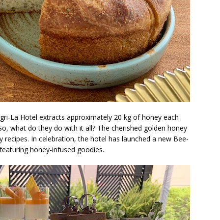
ngri-La Hotel extracts approximately 20 kg of honey each
o, what do they do with it all? The cherished golden honey
y recipes. In celebration, the hotel has launched a new Bee-
featuring honey-infused goodies.