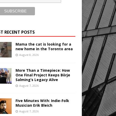
T RECENT POSTS
Mama the cat is looking for a
new home in the Toronto area
August 8, 2026
More Than a Timepiece: How
One Final Project Keeps Börje
Salming’s Legacy Alive
August 7, 2026
Five Minutes With: Indie-Folk
Musician Erik Bleich
August 7, 2026