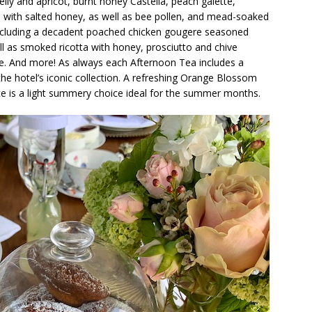
y and apricot, burnt honey Castella, peach galette,
 with salted honey, as well as bee pollen, and mead-soaked
including a decadent poached chicken gougere seasoned
ll as smoked ricotta with honey, prosciutto and chive
. And more! As always each Afternoon Tea includes a
 the hotel’s iconic collection. A refreshing Orange Blossom
ce is a light summery choice ideal for the summer months.