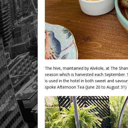
The hive, maintained by Alvéole, at The Sha
season which is harvested each September. S
is used in the hotel in both sweet and savour
spoke Afternoon Tea (June 20 to August 31) 