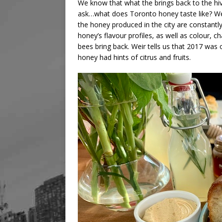
We know that what the brings back to the hiv
ask…what does Toronto honey taste like? We j
the honey produced in the city are constantly
honey’s flavour profiles, as well as colour,
bees bring back. Weir tells us that 2017 was 
honey had hints of citrus and fruits.