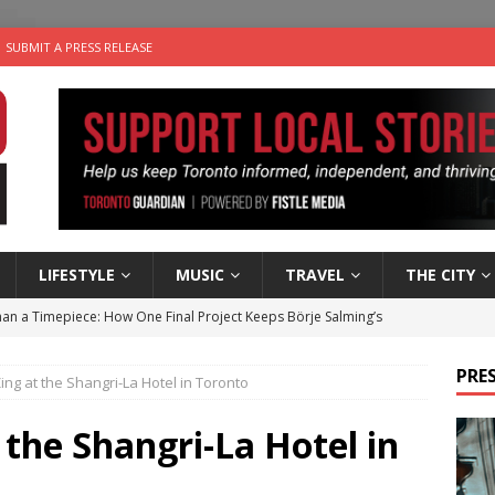
SUBMIT A PRESS RELEASE
LIFESTYLE
MUSIC
TRAVEL
THE CITY
an a Timepiece: How One Final Project Keeps Börje Salming’s
PRES
ng at the Shangri-La Hotel in Toronto
utes With: Indie-Folk Musician Erik Bleich
FOLK-COUNTRY
 Sky 2026 – Music Roundup
EVENTS
the Shangri-La Hotel in
 Plus Time: Comedian Gavin Stephens
COMEDY