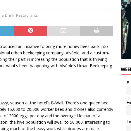
e cat is looking for a new home in the Toronto area
LIFESTYLE
 & Drink
,
Restaurants
troduced an initiative to bring more honey bees back into
ssional urban beekeeping company, Alvéole, and a custom-
g their part in increasing the population that is thriving.
 out what’s been happening with Alvéole’s Urban Beekeeping
WEE
E-
Fi
r buzzy, season at the hotel’s B-Wall. There’s one queen bee
tely 15,000 to 20,000 worker bees and drones also currently
rage of 2000 eggs per day and the average lifespan of a
on, the hive population will swell to 50,000. Interesting to
L
 doing much of the heavy work while drones are male.