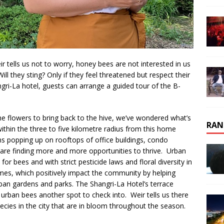
r tells us not to worry, honey bees are not interested in us
ill they sting? Only if they feel threatened but respect their
gri-La hotel, guests can arrange a guided tour of the B-
e flowers to bring back to the hive, we’ve wondered what’s
RAN
thin the three to five kilometre radius from this home
ns popping up on rooftops of office buildings, condo
are finding more and more opportunities to thrive. Urban
or bees and with strict pesticide laws and floral diversity in
es, which positively impact the community by helping
rban gardens and parks. The Shangri-La Hotel’s terrace
urban bees another spot to check into. Weir tells us there
pecies in the city that are in bloom throughout the season.