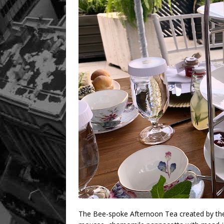
The Bee-spoke Afternoon Tea created by the 