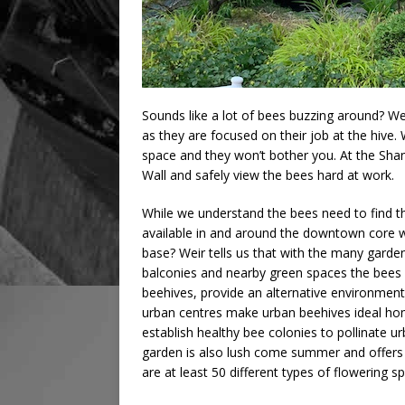
Sounds like a lot of bees buzzing around? Wei
as they are focused on their job at the hive. W
space and they won’t bother you. At the Shan
Wall and safely view the bees hard at work.
While we understand the bees need to find th
available in and around the downtown core wi
base? Weir tells us that with the many garde
balconies and nearby green spaces the bees 
beehives, provide an alternative environment f
urban centres make urban beehives ideal hom
establish healthy bee colonies to pollinate u
garden is also lush come summer and offers 
are at least 50 different types of flowering s