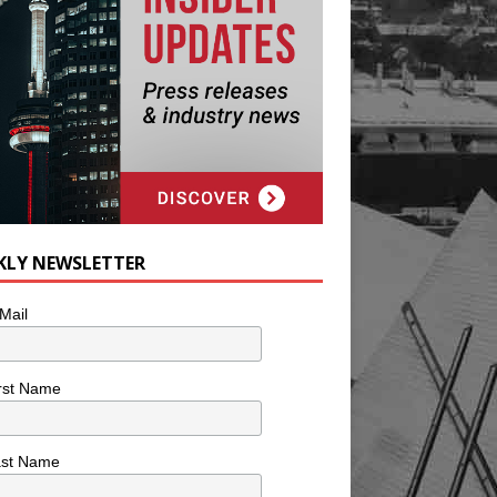
KLY NEWSLETTER
Mail
rst Name
ast Name