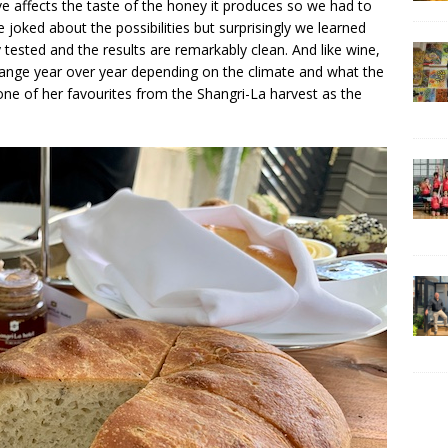
e affects the taste of the honey it produces so we had to
oked about the possibilities but surprisingly we learned
 tested and the results are remarkably clean. And like wine,
 change year over year depending on the climate and what the
one of her favourites from the Shangri-La harvest as the