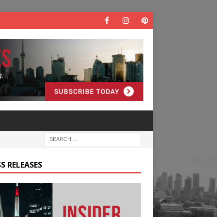
S RELEASES