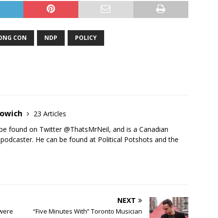
ONG CON
NDP
POLICY
towich
23 Articles
be found on Twitter @ThatsMrNeil, and is a Canadian
d podcaster. He can be found at Political Potshots and the
.
NEXT
 were
“Five Minutes With” Toronto Musician