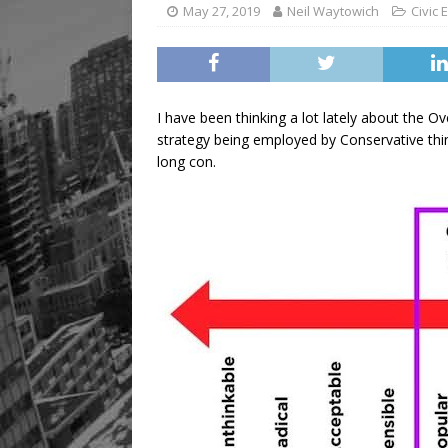
[ August 9, 2026 ]
Recipe 
May 27, 2019
Neil Waytowich
Civic
FOOD & DRINK
I have been thinking a lot lately about the O
strategy being employed by Conservative think
long con.