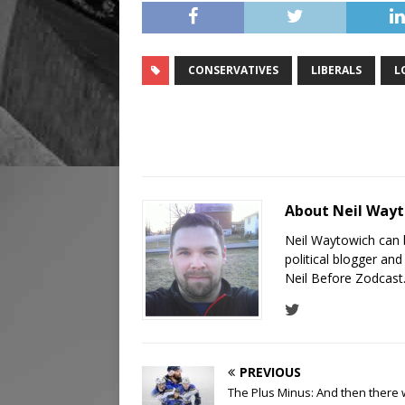
CONSERVATIVES
LIBERALS
L
About Neil Way
Neil Waytowich can 
political blogger an
Neil Before Zodcast
PREVIOUS
The Plus Minus: And then there