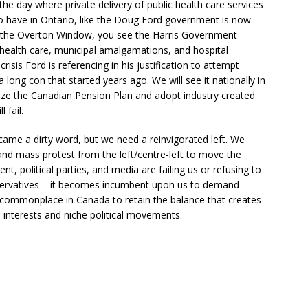
 day where private delivery of public health care services
 have in Ontario, like the Doug Ford government is now
f the Overton Window, you see the Harris Government
 health care, municipal amalgamations, and hospital
isis Ford is referencing in his justification to attempt
a long con that started years ago. We will see it nationally in
tize the Canadian Pension Plan and adopt industry created
 fail.
ecame a dirty word, but we need a reinvigorated left. We
, and mass protest from the left/centre-left to move the
, political parties, and media are failing us or refusing to
servatives – it becomes incumbent upon us to demand
s commonplace in Canada to retain the balance that creates
l interests and niche political movements.