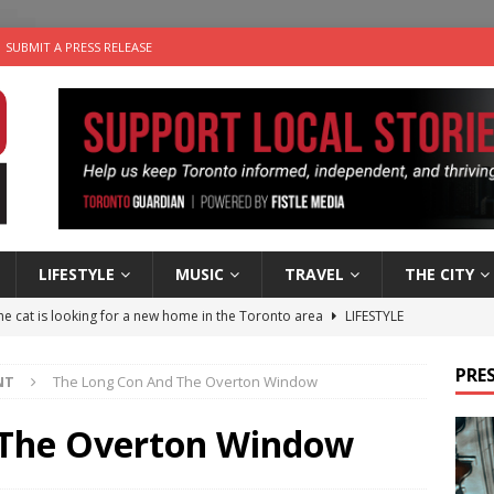
SUBMIT A PRESS RELEASE
LIFESTYLE
MUSIC
TRAVEL
THE CITY
e cat is looking for a new home in the Toronto area
LIFESTYLE
an a Timepiece: How One Final Project Keeps Börje Salming’s
PRES
NT
The Long Con And The Overton Window
utes With: Indie-Folk Musician Erik Bleich
FOLK-COUNTRY
 The Overton Window
 Sky 2026 – Music Roundup
EVENTS