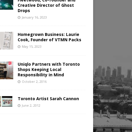
Creative Director of Ghost
Drops
January 16, 2023
Homegrown Business: Laurie
Cook, Founder of VTMN Packs
May 15, 2023
Uniqlo Partners with Toronto
Shops Keeping Local
Responsibility in Mind
October 2, 2016
Toronto Artist Sarah Cannon
June 2, 2012