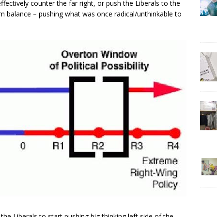
ctively counter the far right, or push the Liberals to the
m balance – pushing what was once radical/unthinkable to
he Liberals to start pushing big thinking left side of the