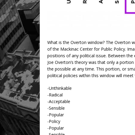
What is the Overton window? The Overton wi
of the Mackinac Center for Public Policy. Ima
positions of any political issue. Between the 
Joe Overton’s theory was that only a portion 
the possible at any time. This portion, or sma
political policies within this window will mee
-Unthinkable
-Radical
-Acceptable
-Sensible
-Popular
-Policy
-Popular
-Sensible