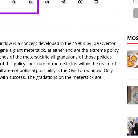
MOS
ndow is a concept developed in the 1990’s by Joe Overton
gine a giant meterstick, at either end are the extreme policy
ends of the meterstick lie all gradations of those policies.
of this policy spectrum or meterstick is within the realm of
ll area of political possibility is the Overton window. Only
t with success. The gradations on the meterstick are: