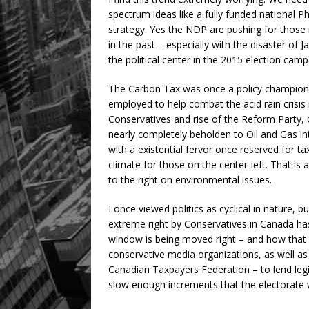
spectrum ideas like a fully funded national 
strategy. Yes the NDP are pushing for those 
in the past – especially with the disaster o
the political center in the 2015 election camp
The Carbon Tax was once a policy championed 
employed to help combat the acid rain crisis 
Conservatives and rise of the Reform Party,
nearly completely beholden to Oil and Gas i
with a existential fervor once reserved for 
climate for those on the center-left. That 
to the right on environmental issues.
I once viewed politics as cyclical in nature, b
extreme right by Conservatives in Canada ha
window is being moved right – and how that 
conservative media organizations, as well as 
Canadian Taxpayers Federation – to lend legit
slow enough increments that the electorate 