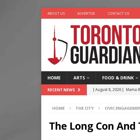
ABOUT US
ADVERTISE
CONTACT US
HOME
ARTS
FOOD & DRINK
[ August 8, 2026 ]
Mama th
RECENT NEWS
[ August 7, 2026 ]
More Th
HOME
THE CITY
CIVIC ENGAGEME
Legacy Alive
LIFESTYLE
[ August 7, 2026 ]
Five Min
The Long Con And
[ August 6, 2026 ]
River &