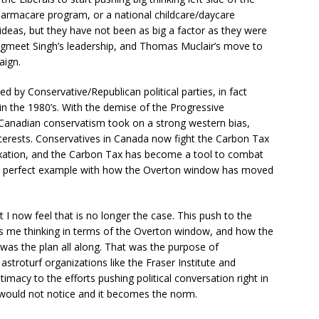
Pharmacare program, or a national childcare/daycare
ideas, but they have not been as big a factor as they were
f Jagmeet Singh’s leadership, and Thomas Muclair’s move to
aign.
by Conservative/Republican political parties, in fact
in the 1980’s. With the demise of the Progressive
 Canadian conservatism took on a strong western bias,
nterests. Conservatives in Canada now fight the Carbon Tax
taxation, and the Carbon Tax has become a tool to combat
is a perfect example with how the Overton window has moved
ut I now feel that is no longer the case. This push to the
s me thinking in terms of the Overton window, and how the
was the plan all along. That was the purpose of
astroturf organizations like the Fraser Institute and
imacy to the efforts pushing political conversation right in
would not notice and it becomes the norm.