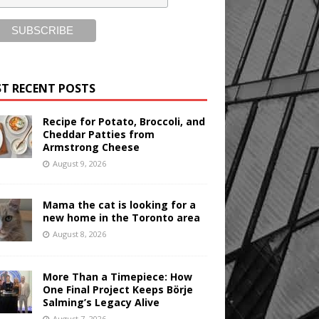
T RECENT POSTS
Recipe for Potato, Broccoli, and
Cheddar Patties from
Armstrong Cheese
August 9, 2026
Mama the cat is looking for a
new home in the Toronto area
August 8, 2026
More Than a Timepiece: How
One Final Project Keeps Börje
Salming’s Legacy Alive
August 7, 2026