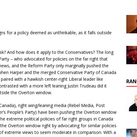
s for a policy deemed as unthinkable, as it falls outside
ask? And how does it apply to the Conservatives? The long
arty – who advocated for policies on the far right that
 news, and the Reform Party only marginally pushed the
tephen Harper and the merged Conservative Party of Canada
n paired with a hawkish center-right Liberal leader like
RAN
contrasted with a more left leaning Justin Trudeau did it
tside the Overton window.
 Canada), right wing/leaning media (Rebel Media, Post
nier’s People’s Party) have been pushing the Overton window
The extreme political policies of far right groups in Canada
the Overton window right by advocating for similar policies
rt of extreme views to seem moderate in comparison. With a