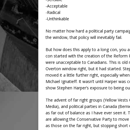
-Acceptable
-Radical
-Unthinkable
No matter how hard a political party campaign
the window, that policy will inevitably fail.
But how does this apply to a long con, you 
con started with the creation of the Reform P
were unacceptable to Canadians. This is old
Overton window right, but it had started. S
moved it a little further right, especially whe
Michael Ignatieff. It wasn’t until Harper was 
show Stephen Harper’s exposure to being ou
The advent of far right groups (Yellow Vests
Media), and political parties in Canada (Ber
as far out of balance as I have ever seen it. 
are allowing the Conservative Party to move 
as those on the far right, but stopping sho