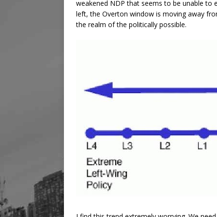
weakened NDP that seems to be unable to effe
left, the Overton window is moving away fro
the realm of the politically possible.
I find this trend extremely worrying. We need t