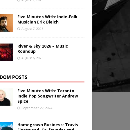
Five Minutes With: Indie-Folk
Musician Erik Bleich
August 7, 2026
River & Sky 2026 – Music
Roundup
August 6, 2026
DOM POSTS
Five Minutes With: Toronto
Indie Pop Songwriter Andrew
Spice
September 27, 2024
Homegrown Business: Travis
Fleetwood, Co-founder and