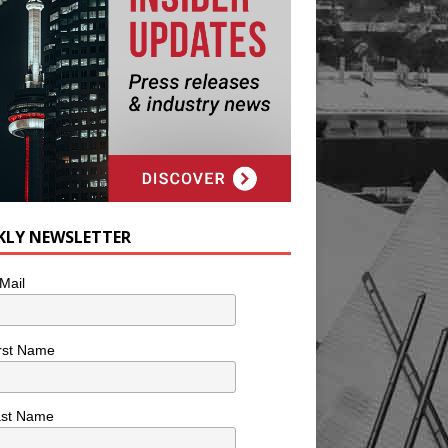
KLY NEWSLETTER
Mail
rst Name
ast Name