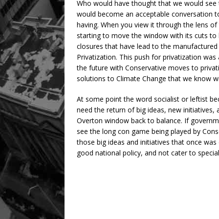
Who would have thought that we would see the
would become an acceptable conversation to
having. When you view it through the lens o
starting to move the window with its cuts to
closures that have lead to the manufactured cr
Privatization. This push for privatization was 
the future with Conservative moves to priva
solutions to Climate Change that we know will
At some point the word socialist or leftist b
need the return of big ideas, new initiatives
Overton window back to balance. If government
see the long con game being played by Con
those big ideas and initiatives that once wa
good national policy, and not cater to specia