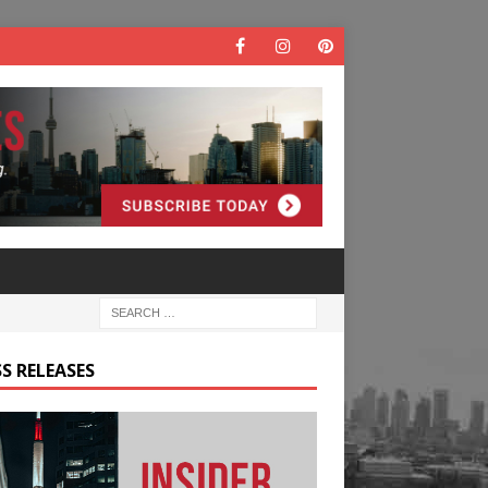
S RELEASES