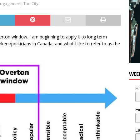
for Potato, Broccoli, and Cheddar Patties from Armstrong Cheese
 Engagement
,
The City
verton window. I am beginning to apply it to long term
ers/politicians in Canada, and what I like to refer to as the
WEE
E-
Fi
L