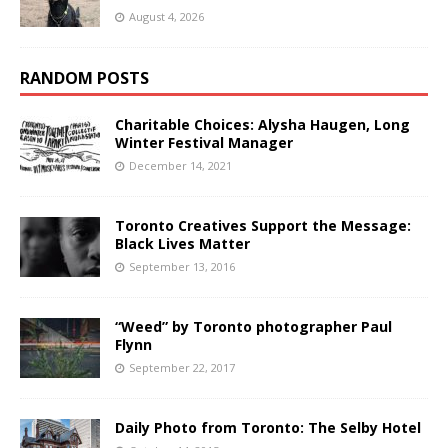
August 4, 2026
RANDOM POSTS
Charitable Choices: Alysha Haugen, Long
Winter Festival Manager
December 14, 2021
Toronto Creatives Support the Message:
Black Lives Matter
September 13, 2016
“Weed” by Toronto photographer Paul
Flynn
September 22, 2017
Daily Photo from Toronto: The Selby Hotel