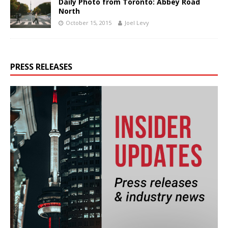
Daily Photo from Toronto: Abbey Road
North
October 15, 2015
Joel Levy
PRESS RELEASES