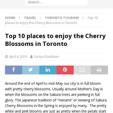
HOME
TRAVEL
TORONTO TOURISM
Top 10
places to enjoy the Cherry Blossoms in Toronto
Top 10 places to enjoy the Cherry
Blossoms in Toronto
April 4, 2019
Sonya Davidson
Around the end of April to mid-May our city is in full bloom
with pretty cherry blossoms. Usually around Mother’s Day is
when the blossoms on the Sakura trees are peeking in full
glory. The Japanese tradition of “Hanami” or viewing of Sakura
Cherry Blossoms in the Spring is enjoyed by many. The pretty
white and pink blooms are just as pretty when the petals start