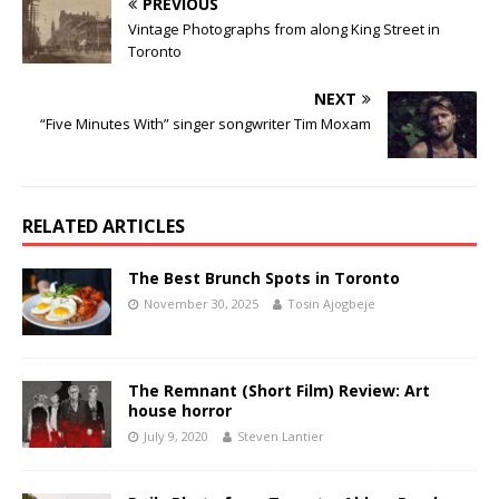
PREVIOUS
Vintage Photographs from along King Street in
Toronto
NEXT
“Five Minutes With” singer songwriter Tim Moxam
RELATED ARTICLES
The Best Brunch Spots in Toronto
November 30, 2025
Tosin Ajogbeje
The Remnant (Short Film) Review: Art
house horror
July 9, 2020
Steven Lantier