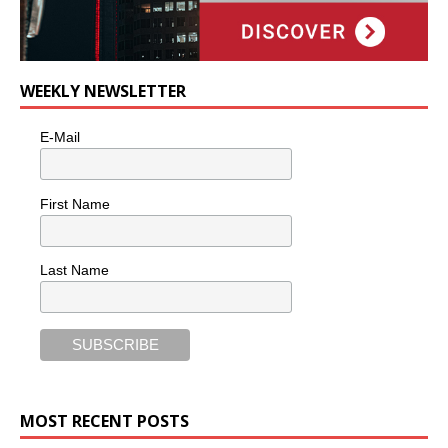
WEEKLY NEWSLETTER
E-Mail
First Name
Last Name
MOST RECENT POSTS