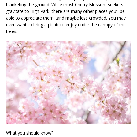
blanketing the ground. While most Cherry Blossom seekers
gravitate to High Park, there are many other places you’ll be
able to appreciate them…and maybe less crowded. You may
even want to bring a picnic to enjoy under the canopy of the
trees.
What you should know?