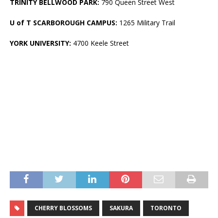
TRINITY BELLWOOD PARK:
790 Queen Street West
U of T SCARBOROUGH CAMPUS:
1265 Military Trail
YORK UNIVERSITY:
4700 Keele Street
CHERRY BLOSSOMS
SAKURA
TORONTO