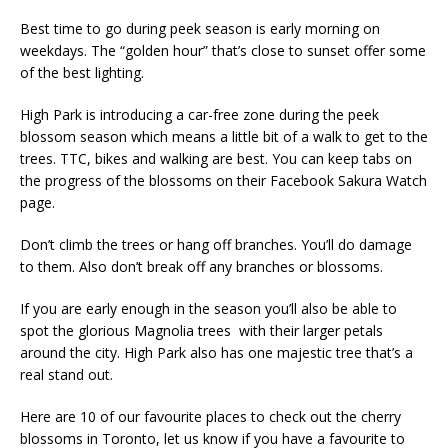
Best time to go during peek season is early morning on
weekdays. The “golden hour” that’s close to sunset offer some
of the best lighting.
High Park is introducing a car-free zone during the peek
blossom season which means a little bit of a walk to get to the
trees. TTC, bikes and walking are best. You can keep tabs on
the progress of the blossoms on their Facebook Sakura Watch
page.
Don’t climb the trees or hang off branches. You’ll do damage
to them. Also don’t break off any branches or blossoms.
If you are early enough in the season you’ll also be able to
spot the glorious Magnolia trees with their larger petals
around the city. High Park also has one majestic tree that’s a
real stand out.
Here are 10 of our favourite places to check out the cherry
blossoms in Toronto, let us know if you have a favourite to