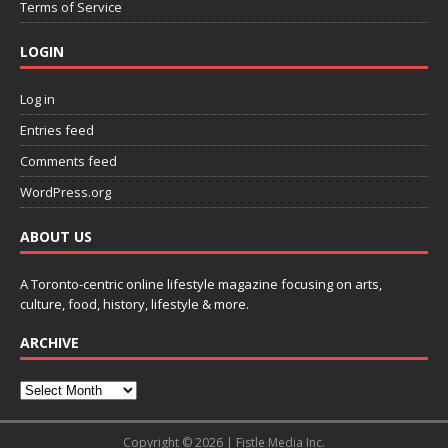
Terms of Service
LOGIN
Log in
Entries feed
Comments feed
WordPress.org
ABOUT US
A Toronto-centric online lifestyle magazine focusing on arts,
culture, food, history, lifestyle & more.
ARCHIVE
Copyright © 2026 | Fistle Media Inc.