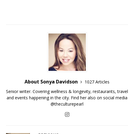
About Sonya Davidson
1027 Articles
Senior writer. Covering wellness & longevity, restaurants, travel
and events happening in the city. Find her also on social media
@theculturepearl