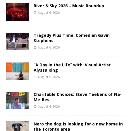
River & Sky 2026 – Music Roundup
August 6, 2026
Tragedy Plus Time: Comedian Gavin
Stephens
August 6, 2026
“A Day in the Life” with: Visual Artist
Alyssa King
August 5, 2026
Charitable Choices: Steve Teekens of Na-
Me-Res
August 4, 2026
Nero the dog is looking for a new home in
the Toronto area