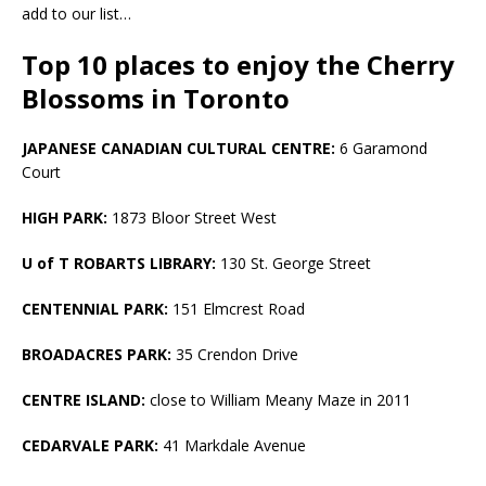
add to our list…
Top 10 places to enjoy the Cherry
Blossoms in Toronto
JAPANESE CANADIAN CULTURAL CENTRE:
6 Garamond
Court
HIGH PARK:
1873 Bloor Street West
U of T ROBARTS LIBRARY:
130 St. George Street
CENTENNIAL PARK:
151 Elmcrest Road
BROADACRES PARK:
35 Crendon Drive
CENTRE ISLAND:
close to William Meany Maze in 2011
CEDARVALE PARK:
41 Markdale Avenue