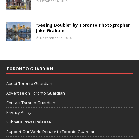
October 14, 2015
“Seeing Double” by Toronto Photographer
Jake Graham
December 14, 2016
TORONTO GUARDIAN
About Toronto Guardian
Advertise on Toronto Guardian
Contact Toronto Guardian
Privacy Policy
Submit a Press Release
Support Our Work: Donate to Toronto Guardian