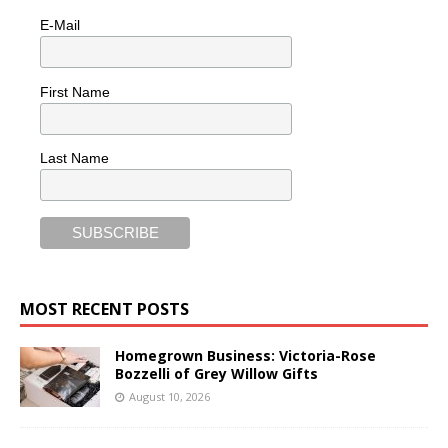
E-Mail
First Name
Last Name
MOST RECENT POSTS
Homegrown Business: Victoria-Rose
Bozzelli of Grey Willow Gifts
August 10, 2026