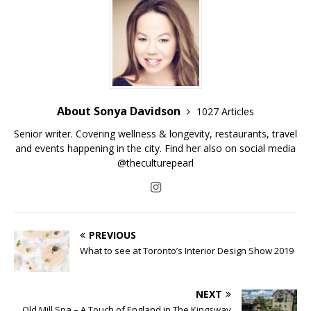
About Sonya Davidson
1027 Articles
Senior writer. Covering wellness & longevity, restaurants, travel
and events happening in the city. Find her also on social media
@theculturepearl
PREVIOUS
What to see at Toronto’s Interior Design Show 2019
NEXT
Old Mill Spa – A Touch of England in The Kingsway