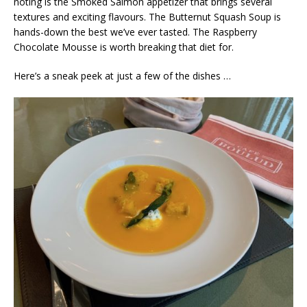
noting is the Smoked Salmon appetizer that brings several
textures and exciting flavours. The Butternut Squash Soup is
hands-down the best we’ve ever tasted. The Raspberry
Chocolate Mousse is worth breaking that diet for.
Here’s a sneak peek at just a few of the dishes …