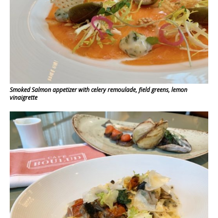
Smoked Salmon appetizer with celery remoulade, field greens, lemon
vinaigrette