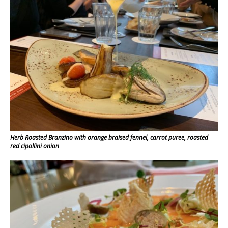
Herb Roasted Branzino with orange braised fennel, carrot puree, roasted
red cipollini onion