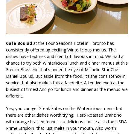
Cafe Boulud
at the Four Seasons Hotel in Toronto has
consistently offered up exciting Winterlicious menus. The
dishes have textures and blend of flavours in mind. We had a
chance to try both Winterlicious lunch and dinner menus at this
French Brasserie that’s under the eye of Michelin Star Chef
Daniel Boulud. But aside from the food, it’s the consistency in
service that also makes this a favourite. Attentive even at the
busiest of times! And go for lunch and dinner as the menus are
different.
Yes, you can get Steak Frites on the Winterlicious menu but
there are other dishes worth trying. Herb Roasted Branzino
with orange braised fennel is a delicious choice as is the USDA
Prime Striploin that just melts in your mouth. Also worth