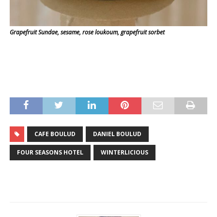
Grapefruit Sundae, sesame, rose loukoum, grapefruit sorbet
CAFE BOULUD
DANIEL BOULUD
FOUR SEASONS HOTEL
WINTERLICIOUS