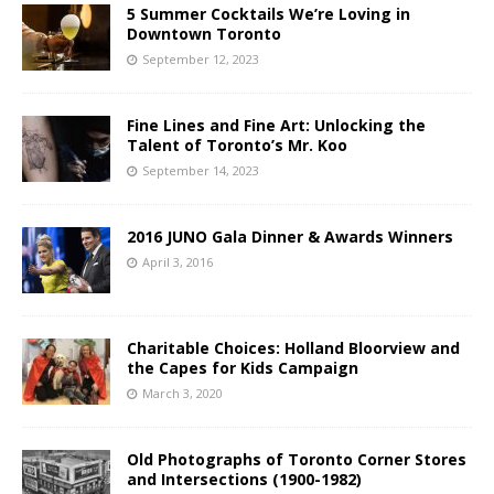
5 Summer Cocktails We’re Loving in
Downtown Toronto
September 12, 2023
Fine Lines and Fine Art: Unlocking the
Talent of Toronto’s Mr. Koo
September 14, 2023
2016 JUNO Gala Dinner & Awards Winners
April 3, 2016
Charitable Choices: Holland Bloorview and
the Capes for Kids Campaign
March 3, 2020
Old Photographs of Toronto Corner Stores
and Intersections (1900-1982)