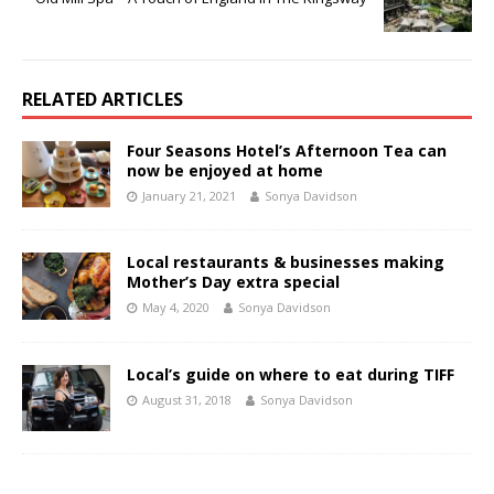
RELATED ARTICLES
Four Seasons Hotel’s Afternoon Tea can
now be enjoyed at home
January 21, 2021
Sonya Davidson
Local restaurants & businesses making
Mother’s Day extra special
May 4, 2020
Sonya Davidson
Local’s guide on where to eat during TIFF
August 31, 2018
Sonya Davidson