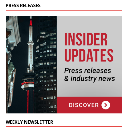
PRESS RELEASES
WEEKLY NEWSLETTER