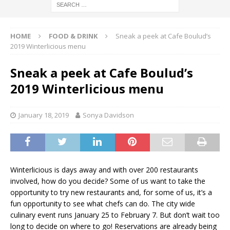
HOME
FOOD & DRINK
Sneak a peek at Cafe Boulud’s
2019 Winterlicious menu
Sneak a peek at Cafe Boulud’s
2019 Winterlicious menu
January 18, 2019
Sonya Davidson
Winterlicious is days away and with over 200 restaurants
involved, how do you decide? Some of us want to take the
opportunity to try new restaurants and, for some of us, it’s a
fun opportunity to see what chefs can do. The city wide
culinary event runs January 25 to February 7. But don’t wait too
long to decide on where to go! Reservations are already being