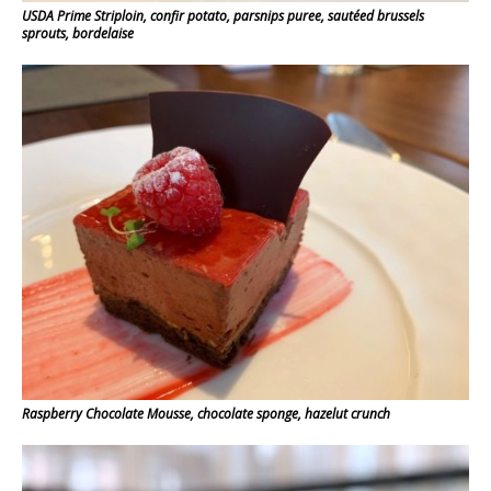
USDA Prime Striploin, confir potato, parsnips puree, sautéed brussels
sprouts, bordelaise
Raspberry Chocolate Mousse, chocolate sponge, hazelut crunch