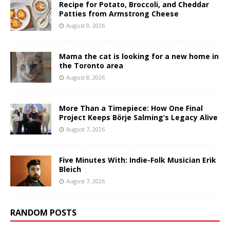
Recipe for Potato, Broccoli, and Cheddar
Patties from Armstrong Cheese
August 9, 2026
Mama the cat is looking for a new home in
the Toronto area
August 8, 2026
More Than a Timepiece: How One Final
Project Keeps Börje Salming’s Legacy Alive
August 7, 2026
Five Minutes With: Indie-Folk Musician Erik
Bleich
August 7, 2026
RANDOM POSTS