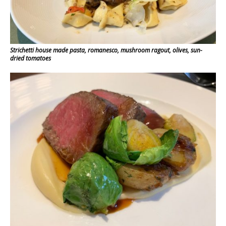
Strichetti house made pasta, romanesco, mushroom ragout, olives, sun-
dried tomatoes