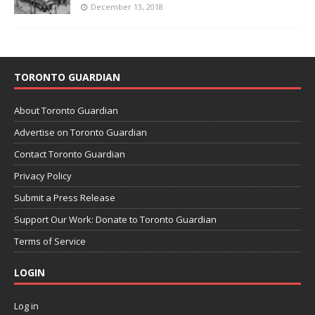
December 13, 2018
TORONTO GUARDIAN
About Toronto Guardian
Advertise on Toronto Guardian
Contact Toronto Guardian
Privacy Policy
Submit a Press Release
Support Our Work: Donate to Toronto Guardian
Terms of Service
LOGIN
Log in