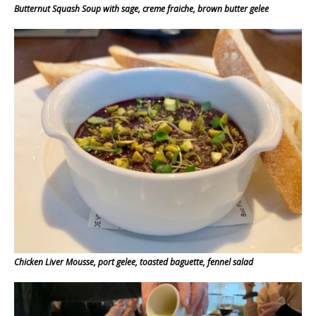
Butternut Squash Soup with sage, creme fraiche, brown butter gelee
Chicken Liver Mousse, port gelee, toasted baguette, fennel salad