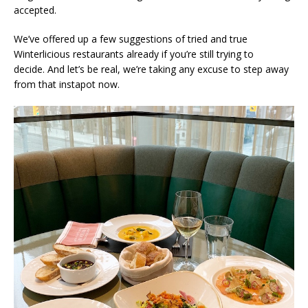
accepted.
We’ve offered up a few suggestions of tried and true
Winterlicious restaurants already if you’re still trying to
decide. And let’s be real, we’re taking any excuse to step away
from that instapot now.