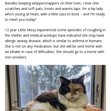
Besides keeping whippersnappers on their toes, I love chin
scratches and soft pats, treats and warms laps. I’m a hip lady
who’s young at heart, with a little sass to boot – and I’m ready
to meet you today!
12 year Little Missy experienced some episodes of coughing in
the shelter and medical workups have indicated she may have
allergic airway disease, which is similar to asthma in humans.
She is not on any medication, but she will be sent home with
an inhaler in case of difficulties. She should go to a home with
non-smokers.