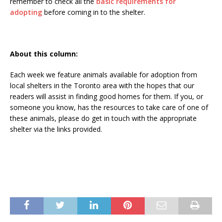
remember to check all the
basic requirements for
adopting
before coming in to the shelter.
About this column:
Each week we feature animals available for adoption from
local shelters in the Toronto area with the hopes that our
readers will assist in finding good homes for them. If you, or
someone you know, has the resources to take care of one of
these animals, please do get in touch with the appropriate
shelter via the links provided.