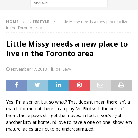
HOME
LIFESTYLE
Little Missy needs a new place to live
in the Toronto area
Little Missy needs a new place to
live in the Toronto area
November 17, 2018
Joel Levy
Yes, I’m a senior, but so what? That doesn’t mean there isn’t a
match for me out there. I can play Mr. Bird with the best of
them, these paws still got the moves. In fact, if you’ve got
another kitty at home, I’d love to have a one on one, show ’em
mature ladies are not to be underestimated.