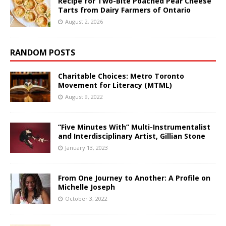
Recipe for Two-Bite Poached Pear Cheese
Tarts from Dairy Farmers of Ontario
August 2, 2026
RANDOM POSTS
Charitable Choices: Metro Toronto
Movement for Literacy (MTML)
August 9, 2022
“Five Minutes With” Multi-Instrumentalist
and Interdisciplinary Artist, Gillian Stone
January 13, 2023
From One Journey to Another: A Profile on
Michelle Joseph
October 3, 2022