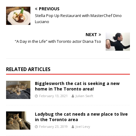
PREVIOUS
Stella Pop Up Restaurant with MasterChef Dino
Luciano
NEXT
“A Day in the Life” with Toronto actor Diana Tso
RELATED ARTICLES
Bigglesworth the cat is seeking a new
home in The Toronto area!
February 13, 2021
Julian Swift
Ladybug the cat needs a new place to live
in the Toronto area
February 23, 2019
Joel Levy