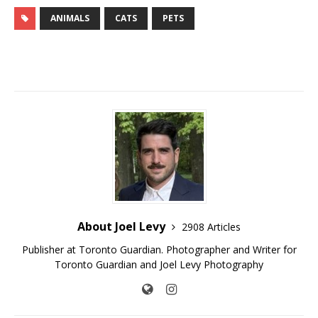
ANIMALS
CATS
PETS
About Joel Levy
2908 Articles
Publisher at Toronto Guardian. Photographer and Writer for
Toronto Guardian and Joel Levy Photography