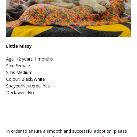
Little Missy
Age: 12 years 1 months
Sex: Female
Size: Medium
Colour: Black/White
Spayed/Neutered: Yes
Declawed: No
In order to ensure a smooth and successful adoption, please