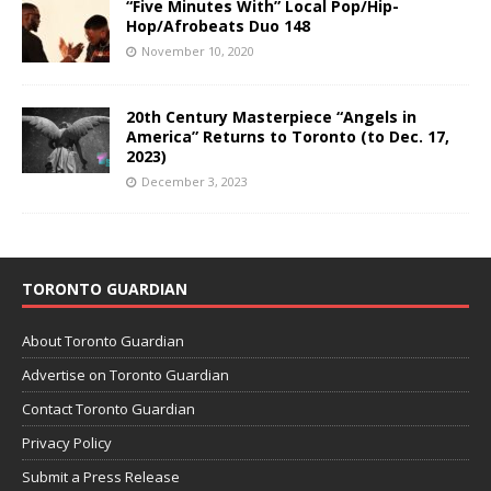
“Five Minutes With” Local Pop/Hip-
Hop/Afrobeats Duo 148
November 10, 2020
20th Century Masterpiece “Angels in
America” Returns to Toronto (to Dec. 17,
2023)
December 3, 2023
TORONTO GUARDIAN
About Toronto Guardian
Advertise on Toronto Guardian
Contact Toronto Guardian
Privacy Policy
Submit a Press Release