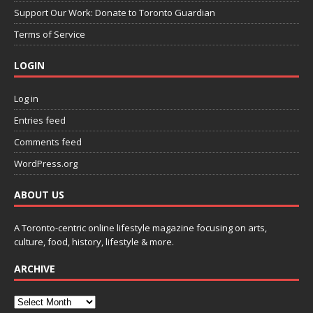
Support Our Work: Donate to Toronto Guardian
Terms of Service
LOGIN
Log in
Entries feed
Comments feed
WordPress.org
ABOUT US
A Toronto-centric online lifestyle magazine focusing on arts,
culture, food, history, lifestyle & more.
ARCHIVE