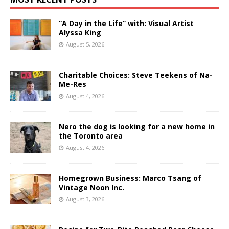
“A Day in the Life” with: Visual Artist
Alyssa King
August 5, 2026
Charitable Choices: Steve Teekens of Na-
Me-Res
August 4, 2026
Nero the dog is looking for a new home in
the Toronto area
August 4, 2026
Homegrown Business: Marco Tsang of
Vintage Noon Inc.
August 3, 2026