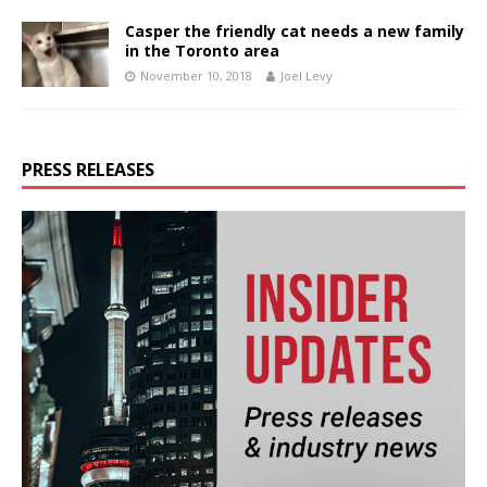
Casper the friendly cat needs a new family
in the Toronto area
November 10, 2018
Joel Levy
PRESS RELEASES