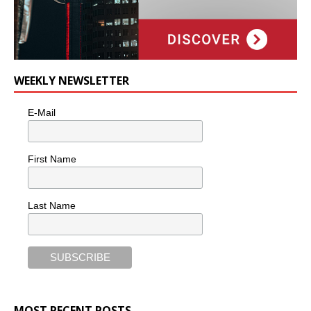
WEEKLY NEWSLETTER
E-Mail
First Name
Last Name
MOST RECENT POSTS