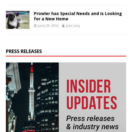
Prowler has Special Needs and is Looking
for a New Home
June 29, 2016
Joel Levy
PRESS RELEASES