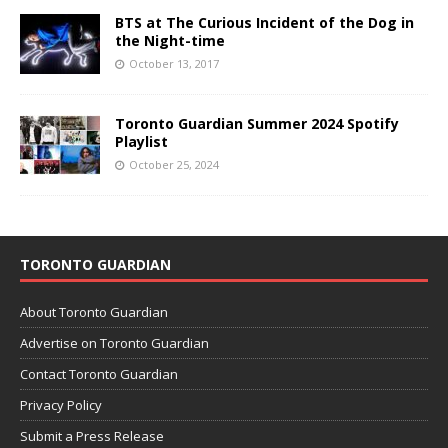
BTS at The Curious Incident of the Dog in
the Night-time
October 13, 2017
Toronto Guardian Summer 2024 Spotify
Playlist
October 25, 2024
TORONTO GUARDIAN
About Toronto Guardian
Advertise on Toronto Guardian
Contact Toronto Guardian
Privacy Policy
Submit a Press Release