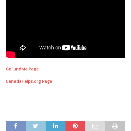
GoFundMe Page
CanadaHelps.org Page