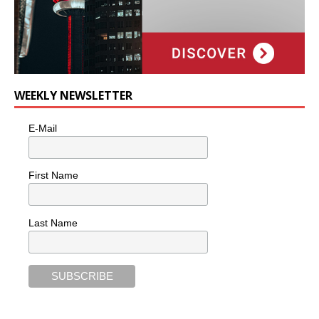
WEEKLY NEWSLETTER
E-Mail
First Name
Last Name