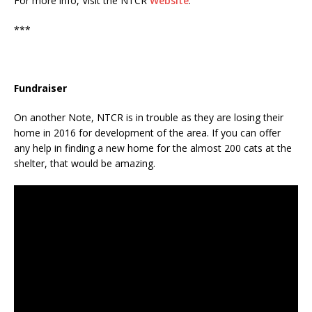
For more info, Visit the NTCR
Website
.
***
Fundraiser
On another Note, NTCR is in trouble as they are losing their
home in 2016 for development of the area. If you can offer
any help in finding a new home for the almost 200 cats at the
shelter, that would be amazing.