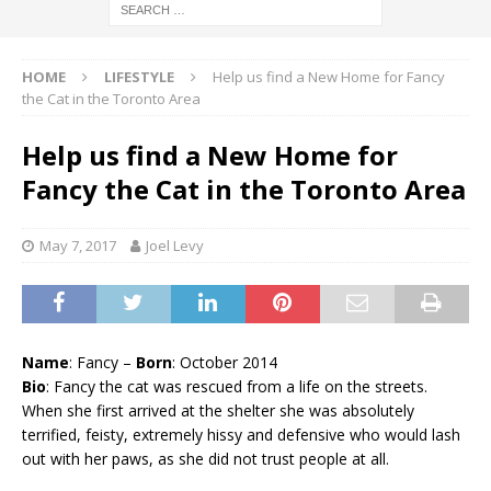
HOME
LIFESTYLE
Help us find a New Home for Fancy
the Cat in the Toronto Area
Help us find a New Home for
Fancy the Cat in the Toronto Area
May 7, 2017
Joel Levy
Name
: Fancy –
Born
: October 2014
Bio
: Fancy the cat was rescued from a life on the streets.
When she first arrived at the shelter she was absolutely
terrified, feisty, extremely hissy and defensive who would lash
out with her paws, as she did not trust people at all.