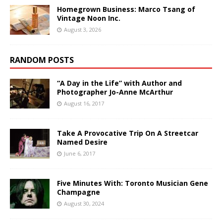
Homegrown Business: Marco Tsang of
Vintage Noon Inc.
August 3, 2026
RANDOM POSTS
“A Day in the Life” with Author and
Photographer Jo-Anne McArthur
August 16, 2017
Take A Provocative Trip On A Streetcar
Named Desire
June 6, 2017
Five Minutes With: Toronto Musician Gene
Champagne
August 30, 2024