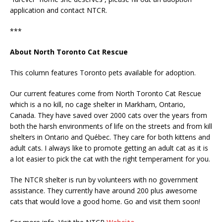
application and contact NTCR.
***
About North Toronto Cat Rescue
This column features Toronto pets available for adoption.
Our current features come from North Toronto Cat Rescue
which is a no kill, no cage shelter in Markham, Ontario,
Canada. They have saved over 2000 cats over the years from
both the harsh environments of life on the streets and from kill
shelters in Ontario and Québec. They care for both kittens and
adult cats. I always like to promote getting an adult cat as it is
a lot easier to pick the cat with the right temperament for you.
The NTCR shelter is run by volunteers with no government
assistance. They currently have around 200 plus awesome
cats that would love a good home. Go and visit them soon!