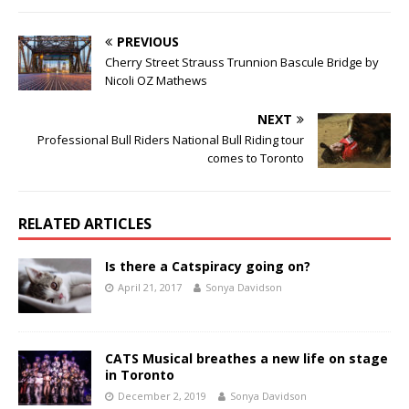
PREVIOUS
Cherry Street Strauss Trunnion Bascule Bridge by
Nicoli OZ Mathews
NEXT
Professional Bull Riders National Bull Riding tour
comes to Toronto
RELATED ARTICLES
Is there a Catspiracy going on?
April 21, 2017
Sonya Davidson
CATS Musical breathes a new life on stage
in Toronto
December 2, 2019
Sonya Davidson