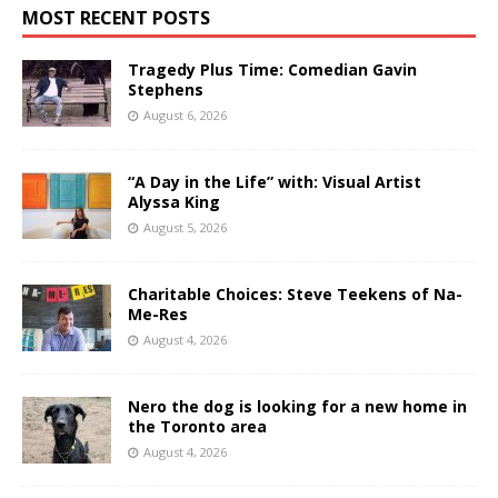
MOST RECENT POSTS
Tragedy Plus Time: Comedian Gavin
Stephens
August 6, 2026
“A Day in the Life” with: Visual Artist
Alyssa King
August 5, 2026
Charitable Choices: Steve Teekens of Na-
Me-Res
August 4, 2026
Nero the dog is looking for a new home in
the Toronto area
August 4, 2026