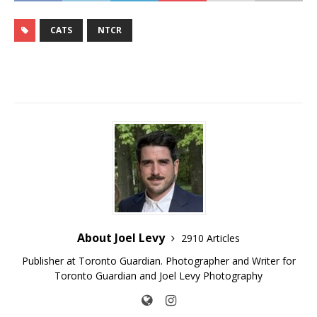
CATS
NTCR
About Joel Levy
2910 Articles
Publisher at Toronto Guardian. Photographer and Writer for
Toronto Guardian and Joel Levy Photography