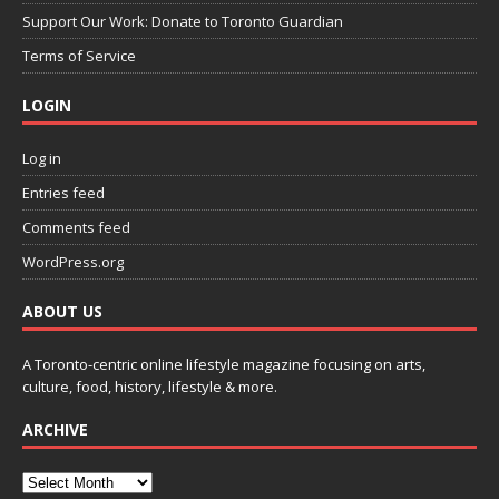
Support Our Work: Donate to Toronto Guardian
Terms of Service
LOGIN
Log in
Entries feed
Comments feed
WordPress.org
ABOUT US
A Toronto-centric online lifestyle magazine focusing on arts,
culture, food, history, lifestyle & more.
ARCHIVE