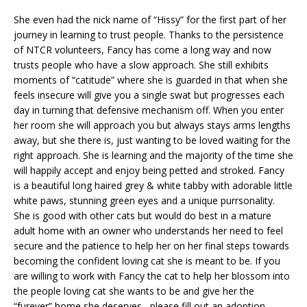
She even had the nick name of “Hissy” for the first part of her
journey in learning to trust people. Thanks to the persistence
of NTCR volunteers, Fancy has come a long way and now
trusts people who have a slow approach. She still exhibits
moments of “catitude” where she is guarded in that when she
feels insecure will give you a single swat but progresses each
day in turning that defensive mechanism off. When you enter
her room she will approach you but always stays arms lengths
away, but she there is, just wanting to be loved waiting for the
right approach. She is learning and the majority of the time she
will happily accept and enjoy being petted and stroked. Fancy
is a beautiful long haired grey & white tabby with adorable little
white paws, stunning green eyes and a unique purrsonality.
She is good with other cats but would do best in a mature
adult home with an owner who understands her need to feel
secure and the patience to help her on her final steps towards
becoming the confident loving cat she is meant to be. If you
are willing to work with Fancy the cat to help her blossom into
the people loving cat she wants to be and give her the
“furever” home she deserves , please fill out an adoption