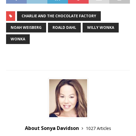
CHARLIE AND THE CHOCOLATE FACTORY
NOAH WEISBERG
ROALD DAHL
WILLY WONKA
WONKA
About Sonya Davidson
1027 Articles