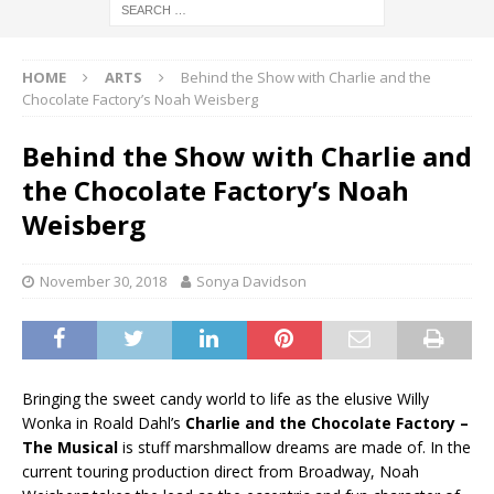
HOME
ARTS
Behind the Show with Charlie and the
Chocolate Factory’s Noah Weisberg
Behind the Show with Charlie and
the Chocolate Factory’s Noah
Weisberg
November 30, 2018
Sonya Davidson
Bringing the sweet candy world to life as the elusive Willy
Wonka in Roald Dahl’s
Charlie and the Chocolate Factory –
The Musical
is stuff marshmallow dreams are made of. In the
current touring production direct from Broadway, Noah