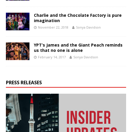
Charlie and the Chocolate Factory is pure
imagination
November 22, 2018
Sonya Davidson
YPT’s James and the Giant Peach reminds
us that no one is alone
February 14, 2017
Sonya Davidson
PRESS RELEASES