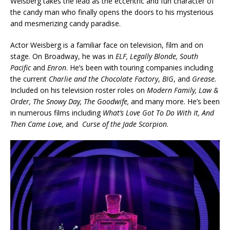
Weisberg takes the lead as the eccentric and fun character of
the candy man who finally opens the doors to his mysterious
and mesmerizing candy paradise.
Actor Weisberg is a familiar face on television, film and on
stage. On Broadway, he was in
ELF, Legally Blonde, South
Pacific
and
Enron
. He’s been with touring companies including
the current
Charlie and the Chocolate Factory
,
BIG
, and
Grease.
Included on his television roster roles on
Modern Family, Law &
Order, The Snowy Day, The Goodwife,
and many more. He’s been
in numerous films including
What’s Love Got To Do With It, And
Then Came Love,
and
Curse of the Jade Scorpion
.