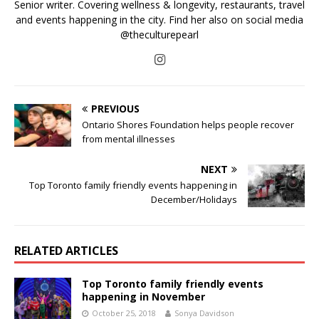
Senior writer. Covering wellness & longevity, restaurants, travel
and events happening in the city. Find her also on social media
@theculturepearl
PREVIOUS
Ontario Shores Foundation helps people recover
from mental illnesses
NEXT
Top Toronto family friendly events happening in
December/Holidays
RELATED ARTICLES
Top Toronto family friendly events
happening in November
October 25, 2018
Sonya Davidson