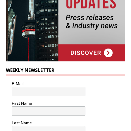
WEEKLY NEWSLETTER
E-Mail
First Name
Last Name