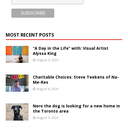
MOST RECENT POSTS
“A Day in the Life” with: Visual Artist
Alyssa King
August 5, 2026
Charitable Choices: Steve Teekens of Na-
Me-Res
August 4, 2026
Nero the dog is looking for a new home in
the Toronto area
August 4, 2026