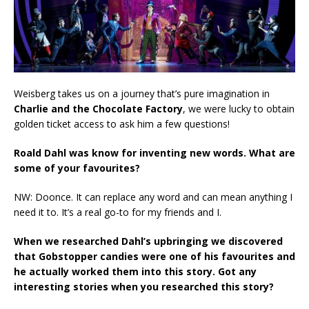
Weisberg takes us on a journey that’s pure imagination in
Charlie and the Chocolate Factory
, we were lucky to obtain
golden ticket access to ask him a few questions!
Roald Dahl was know for inventing new words. What are
some of your favourites?
NW: Doonce. It can replace any word and can mean anything I
need it to. It’s a real go-to for my friends and I.
When we researched Dahl’s upbringing we discovered
that Gobstopper candies were one of his favourites and
he actually worked them into this story. Got any
interesting stories when you researched this story?