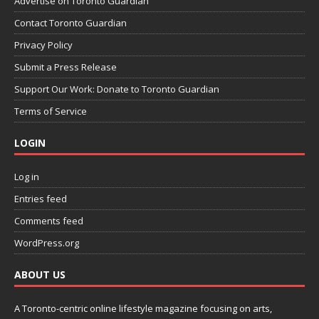
Advertise on Toronto Guardian
Contact Toronto Guardian
Privacy Policy
Submit a Press Release
Support Our Work: Donate to Toronto Guardian
Terms of Service
LOGIN
Log in
Entries feed
Comments feed
WordPress.org
ABOUT US
A Toronto-centric online lifestyle magazine focusing on arts,