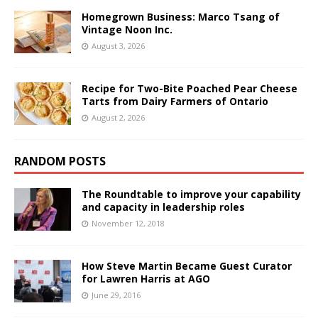
Homegrown Business: Marco Tsang of
Vintage Noon Inc.
August 3, 2026
Recipe for Two-Bite Poached Pear Cheese
Tarts from Dairy Farmers of Ontario
August 2, 2026
RANDOM POSTS
The Roundtable to improve your capability
and capacity in leadership roles
November 12, 2018
How Steve Martin Became Guest Curator
for Lawren Harris at AGO
June 29, 2016