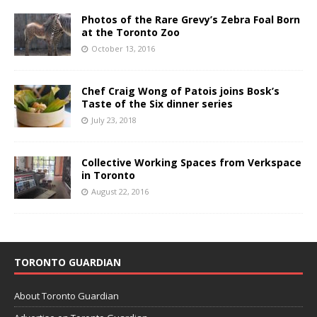
Photos of the Rare Grevy’s Zebra Foal Born
at the Toronto Zoo
October 13, 2016
Chef Craig Wong of Patois joins Bosk’s
Taste of the Six dinner series
July 23, 2018
Collective Working Spaces from Verkspace
in Toronto
August 22, 2016
TORONTO GUARDIAN
About Toronto Guardian