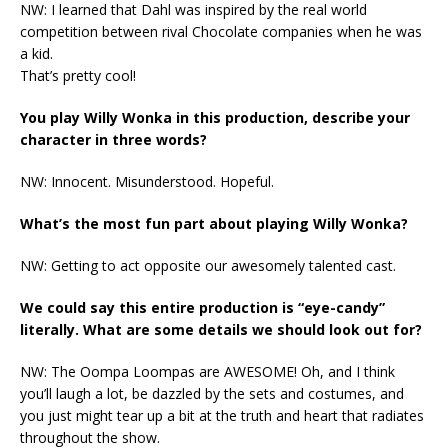
NW: I learned that Dahl was inspired by the real world
competition between rival Chocolate companies when he was
a kid.
That’s pretty cool!
You play Willy Wonka in this production, describe your
character in three words?
NW: Innocent. Misunderstood. Hopeful.
What’s the most fun part about playing Willy Wonka?
NW: Getting to act opposite our awesomely talented cast.
We could say this entire production is “eye-candy”
literally. What are some details we should look out for?
NW: The Oompa Loompas are AWESOME! Oh, and I think
you’ll laugh a lot, be dazzled by the sets and costumes, and
you just might tear up a bit at the truth and heart that radiates
throughout the show.