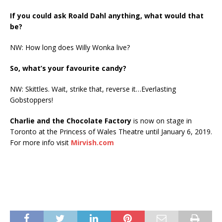
If you could ask Roald Dahl anything, what would that
be?
NW: How long does Willy Wonka live?
So, what’s your favourite candy?
NW: Skittles. Wait, strike that, reverse it…Everlasting
Gobstoppers!
Charlie and the Chocolate Factory
is now on stage in
Toronto at the Princess of Wales Theatre until January 6, 2019.
For more info visit
Mirvish.com