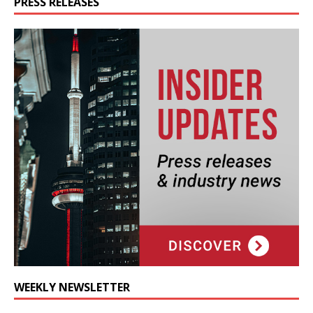
PRESS RELEASES
WEEKLY NEWSLETTER