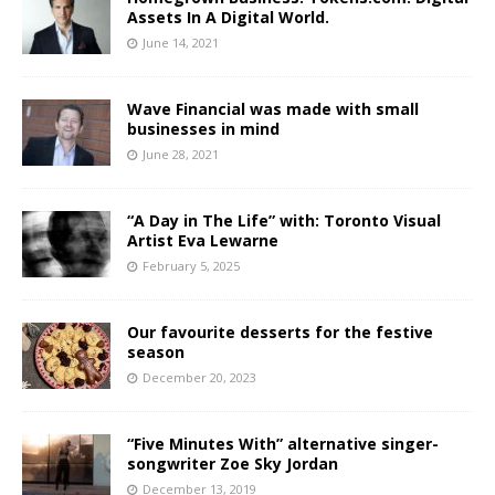
Assets In A Digital World.
June 14, 2021
Wave Financial was made with small
businesses in mind
June 28, 2021
“A Day in The Life” with: Toronto Visual
Artist Eva Lewarne
February 5, 2025
Our favourite desserts for the festive
season
December 20, 2023
“Five Minutes With” alternative singer-
songwriter Zoe Sky Jordan
December 13, 2019