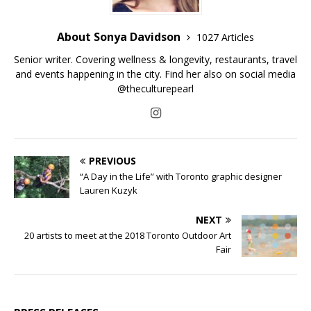
About Sonya Davidson
1027 Articles
Senior writer. Covering wellness & longevity, restaurants, travel
and events happening in the city. Find her also on social media
@theculturepearl
PREVIOUS
“A Day in the Life” with Toronto graphic designer
Lauren Kuzyk
NEXT
20 artists to meet at the 2018 Toronto Outdoor Art
Fair