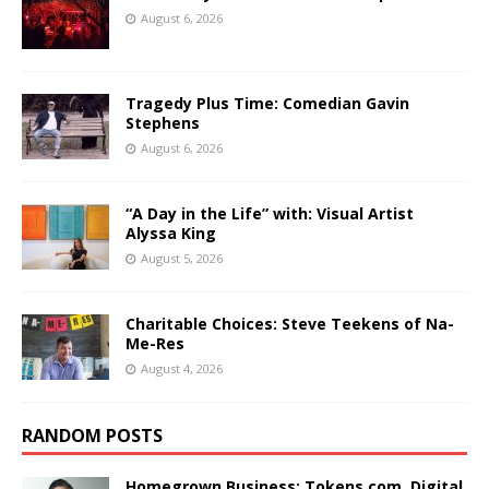
August 6, 2026
Tragedy Plus Time: Comedian Gavin
Stephens
August 6, 2026
“A Day in the Life” with: Visual Artist
Alyssa King
August 5, 2026
Charitable Choices: Steve Teekens of Na-
Me-Res
August 4, 2026
RANDOM POSTS
Homegrown Business: Tokens.com. Digital