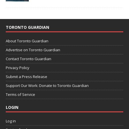
TORONTO GUARDIAN
About Toronto Guardian
Advertise on Toronto Guardian
Contact Toronto Guardian
Privacy Policy
Submit a Press Release
Support Our Work: Donate to Toronto Guardian
Terms of Service
LOGIN
Log in