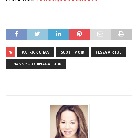
PATRICK CHAN
SCOTT MOIR
TESSA VIRTUE
THANK YOU CANADA TOUR