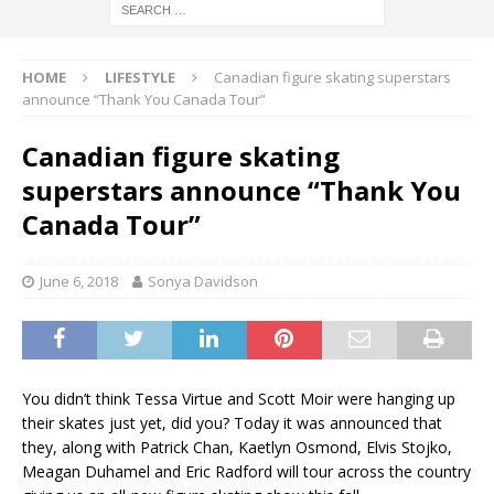
HOME
LIFESTYLE
Canadian figure skating superstars
announce “Thank You Canada Tour”
Canadian figure skating
superstars announce “Thank You
Canada Tour”
June 6, 2018
Sonya Davidson
You didn’t think Tessa Virtue and Scott Moir were hanging up
their skates just yet, did you? Today it was announced that
they, along with Patrick Chan, Kaetlyn Osmond, Elvis Stojko,
Meagan Duhamel and Eric Radford will tour across the country