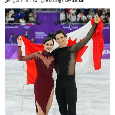
giving us an all-new figure skating show this fall.