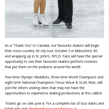
As a “Thank You” to Canada, our favourite skaters will begin
their cross-country 30-city tour October 5 in Abbosford, BC
and wrapping up in St. John’s, NFLD. Fans will have the special
opportunity to see their favourite skaters perform routines
that put them on the podiums around the world.
Five-time Olympic Medalists, three-time World Champions and
eight-time National Champions Tessa Virtue & Scott Moir, will
join the others visiting cities that may not have the
opportunities to experience skating productions at this calibre.
Tickets go on sale June 8. For a complete list of tour dates and
ticket info visit
thethankyoucanadatour.ca