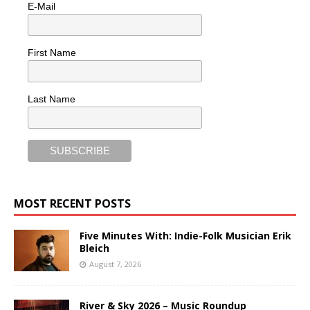
E-Mail
First Name
Last Name
MOST RECENT POSTS
Five Minutes With: Indie-Folk Musician Erik
Bleich
August 7, 2026
River & Sky 2026 – Music Roundup