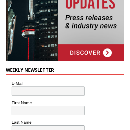
WEEKLY NEWSLETTER
E-Mail
First Name
Last Name