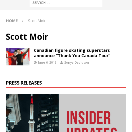
HOME
Scott Moir
Scott Moir
Canadian figure skating superstars
announce “Thank You Canada Tour”
June 6, 2018
Sonya Davidson
PRESS RELEASES