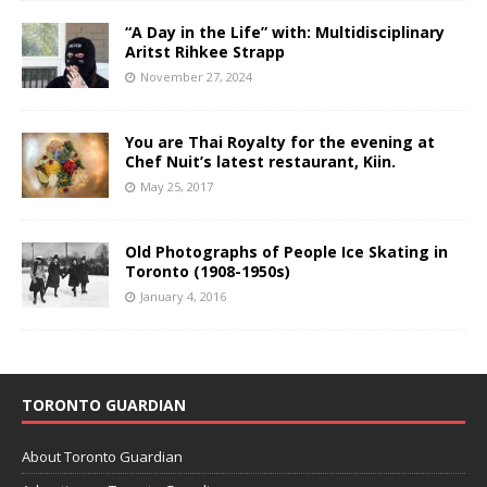
“A Day in the Life” with: Multidisciplinary
Aritst Rihkee Strapp
November 27, 2024
You are Thai Royalty for the evening at
Chef Nuit’s latest restaurant, Kiin.
May 25, 2017
Old Photographs of People Ice Skating in
Toronto (1908-1950s)
January 4, 2016
TORONTO GUARDIAN
About Toronto Guardian