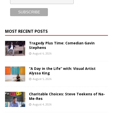
MOST RECENT POSTS
Tragedy Plus Time: Comedian Gavin
Stephens
August 6, 2026
“A Day in the Life” with: Visual Artist
Alyssa King
August 5, 2026
Charitable Choices: Steve Teekens of Na-
Me-Res
August 4, 2026