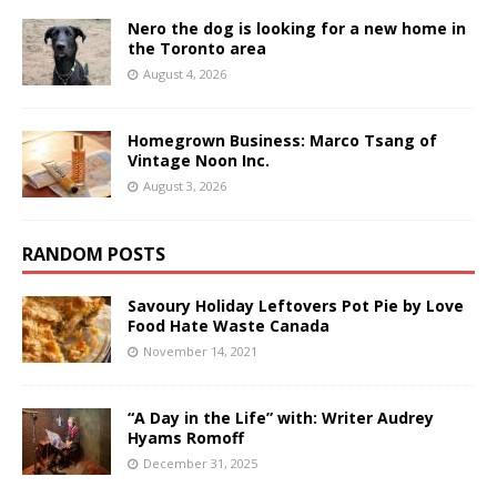
Nero the dog is looking for a new home in
the Toronto area
August 4, 2026
Homegrown Business: Marco Tsang of
Vintage Noon Inc.
August 3, 2026
RANDOM POSTS
Savoury Holiday Leftovers Pot Pie by Love
Food Hate Waste Canada
November 14, 2021
“A Day in the Life” with: Writer Audrey
Hyams Romoff
December 31, 2025