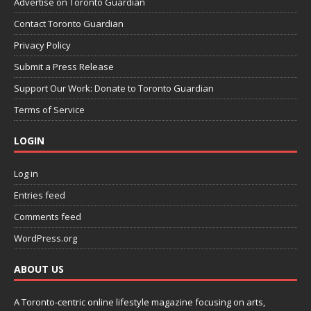
Advertise on Toronto Guardian
Contact Toronto Guardian
Privacy Policy
Submit a Press Release
Support Our Work: Donate to Toronto Guardian
Terms of Service
LOGIN
Log in
Entries feed
Comments feed
WordPress.org
ABOUT US
A Toronto-centric online lifestyle magazine focusing on arts,