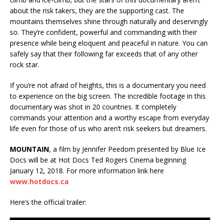
about the risk takers, they are the supporting cast. The
mountains themselves shine through naturally and deservingly
so. They’re confident, powerful and commanding with their
presence while being eloquent and peaceful in nature. You can
safely say that their following far exceeds that of any other
rock star.
If you’re not afraid of heights, this is a documentary you need
to experience on the big screen. The incredible footage in this
documentary was shot in 20 countries. It completely
commands your attention and a worthy escape from everyday
life even for those of us who aren’t risk seekers but dreamers.
MOUNTAIN
, a film by Jennifer Peedom presented by Blue Ice
Docs will be at Hot Docs Ted Rogers Cinema beginning
January 12, 2018. For more information link here
www.hotdocs.ca
Here’s the official trailer: