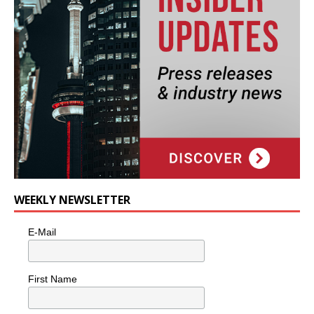
WEEKLY NEWSLETTER
E-Mail
First Name