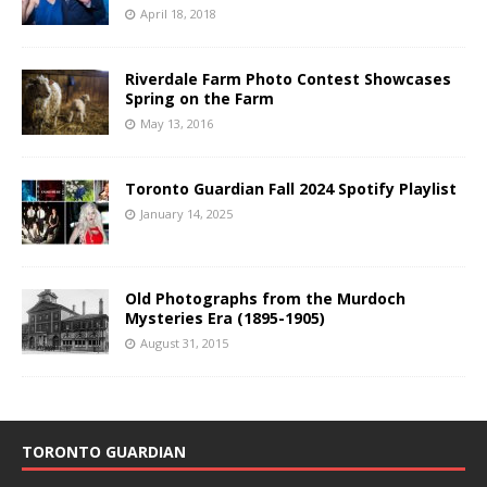
April 18, 2018
Riverdale Farm Photo Contest Showcases
Spring on the Farm
May 13, 2016
Toronto Guardian Fall 2024 Spotify Playlist
January 14, 2025
Old Photographs from the Murdoch
Mysteries Era (1895-1905)
August 31, 2015
TORONTO GUARDIAN