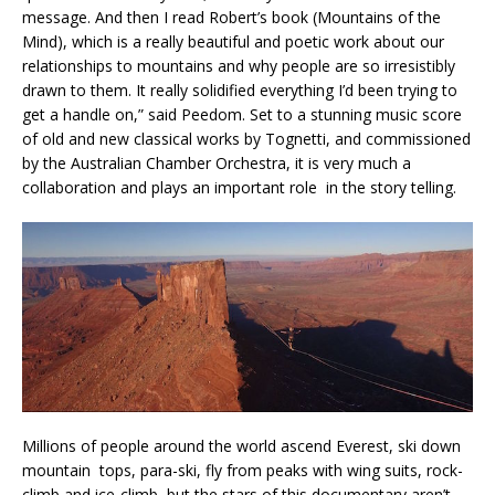
message. And then I read Robert’s book (Mountains of the
Mind), which is a really beautiful and poetic work about our
relationships to mountains and why people are so irresistibly
drawn to them. It really solidified everything I’d been trying to
get a handle on,” said Peedom. Set to a stunning music score
of old and new classical works by Tognetti, and commissioned
by the Australian Chamber Orchestra, it is very much a
collaboration and plays an important role in the story telling.
Millions of people around the world ascend Everest, ski down
mountain tops, para-ski, fly from peaks with wing suits, rock-
climb and ice-climb, but the stars of this documentary aren’t