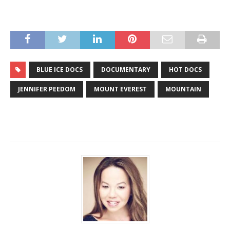
BLUE ICE DOCS
DOCUMENTARY
HOT DOCS
JENNIFER PEEDOM
MOUNT EVEREST
MOUNTAIN