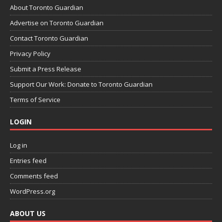
About Toronto Guardian
Advertise on Toronto Guardian
Contact Toronto Guardian
Privacy Policy
Submit a Press Release
Support Our Work: Donate to Toronto Guardian
Terms of Service
LOGIN
Log in
Entries feed
Comments feed
WordPress.org
ABOUT US