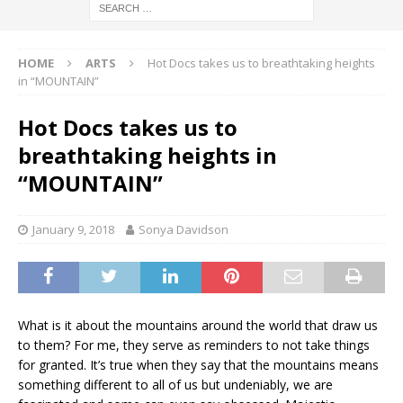
HOME
ARTS
Hot Docs takes us to breathtaking heights
in “MOUNTAIN”
Hot Docs takes us to
breathtaking heights in
“MOUNTAIN”
January 9, 2018
Sonya Davidson
What is it about the mountains around the world that draw us
to them? For me, they serve as reminders to not take things
for granted. It’s true when they say that the mountains means
something different to all of us but undeniably, we are