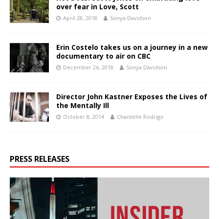
over fear in Love, Scott
April 28, 2018
Sonya Davidson
Erin Costelo takes us on a journey in a new
documentary to air on CBC
December 26, 2018
Sonya Davidson
Director John Kastner Exposes the Lives of
the Mentally Ill
October 8, 2014
Chantelle Rodrigo
PRESS RELEASES