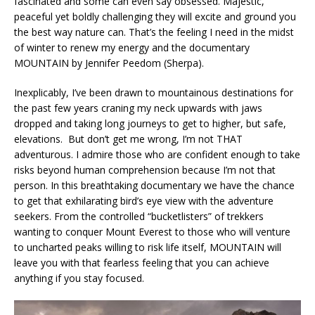
fascinated and some can even say obsessed. Majestic,
peaceful yet boldly challenging they will excite and ground you
the best way nature can. That’s the feeling I need in the midst
of winter to renew my energy and the documentary
MOUNTAIN by Jennifer Peedom (Sherpa).
Inexplicably, I’ve been drawn to mountainous destinations for
the past few years craning my neck upwards with jaws
dropped and taking long journeys to get to higher, but safe,
elevations. But don’t get me wrong, I’m not THAT
adventurous. I admire those who are confident enough to take
risks beyond human comprehension because I’m not that
person. In this breathtaking documentary we have the chance
to get that exhilarating bird’s eye view with the adventure
seekers. From the controlled “bucketlisters” of trekkers
wanting to conquer Mount Everest to those who will venture
to uncharted peaks willing to risk life itself, MOUNTAIN will
leave you with that fearless feeling that you can achieve
anything if you stay focused.