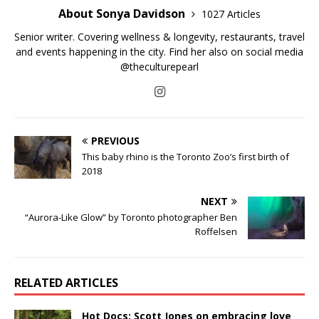
About Sonya Davidson
1027 Articles
Senior writer. Covering wellness & longevity, restaurants, travel
and events happening in the city. Find her also on social media
@theculturepearl
PREVIOUS
This baby rhino is the Toronto Zoo’s first birth of
2018
NEXT
“Aurora-Like Glow” by Toronto photographer Ben
Roffelsen
RELATED ARTICLES
Hot Docs: Scott Jones on embracing love