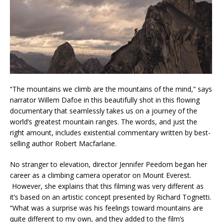
“The mountains we climb are the mountains of the mind,” says
narrator Willem Dafoe in this beautifully shot in this flowing
documentary that seamlessly takes us on a journey of the
world’s greatest mountain ranges. The words, and just the
right amount, includes existential commentary written by best-
selling author Robert Macfarlane.
No stranger to elevation, director Jennifer Peedom began her
career as a climbing camera operator on Mount Everest.
However, she explains that this filming was very different as
it’s based on an artistic concept presented by Richard Tognetti.
“What was a surprise was his feelings toward mountains are
quite different to my own, and they added to the film’s