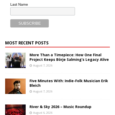
Last Name
MOST RECENT POSTS
More Than a Timepiece: How One Final
Project Keeps Börje Salming’s Legacy Alive
August 7, 2026
Five Minutes With: Indie-Folk Musician Erik
Bleich
August 7, 2026
River & Sky 2026 – Music Roundup
August 6, 2026