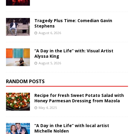
Tragedy Plus Time: Comedian Gavin
Stephens
August 6, 2026
“A Day in the Life” with: Visual Artist
Alyssa King
August 5, 2026
RANDOM POSTS
Recipe for Fresh Sweet Potato Salad with
Honey Parmesan Dressing from Mazola
May 4, 2025
“A Day in the Life” with local artist
Michelle Nolden