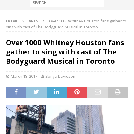
HOME
ARTS
Over 1000 Whitney Houston fans gather to
sing with cast of The Bodyguard Musical in Toronto
Over 1000 Whitney Houston fans
gather to sing with cast of The
Bodyguard Musical in Toronto
March 18, 2017
Sonya Davidson