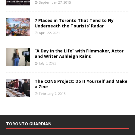
September 27, 2015
7 Places in Toronto That Tend to Fly
Underneath the Tourists’ Radar
April 22, 2021
“A Day in the Life” with Filmmaker, Actor
and Writer Ashleigh Rains
July 5, 2023
The CONS Project: Do It Yourself and Make
a Zine
February 7, 2015
TORONTO GUARDIAN