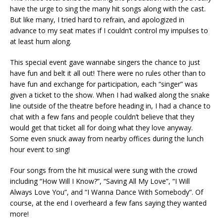
have the urge to sing the many hit songs along with the cast.
But like many, I tried hard to refrain, and apologized in
advance to my seat mates if I couldn’t control my impulses to
at least hum along.
This special event gave wannabe singers the chance to just
have fun and belt it all out! There were no rules other than to
have fun and exchange for participation, each “singer” was
given a ticket to the show. When I had walked along the snake
line outside of the theatre before heading in, I had a chance to
chat with a few fans and people couldn’t believe that they
would get that ticket all for doing what they love anyway.
Some even snuck away from nearby offices during the lunch
hour event to sing!
Four songs from the hit musical were sung with the crowd
including “How Will I Know?”, “Saving All My Love”, “I Will
Always Love You”, and “I Wanna Dance With Somebody”. Of
course, at the end I overheard a few fans saying they wanted
more!