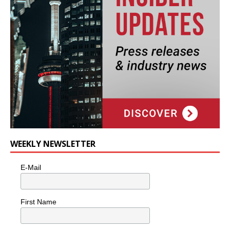
WEEKLY NEWSLETTER
E-Mail
First Name