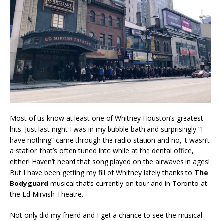
Most of us know at least one of Whitney Houston’s greatest
hits. Just last night I was in my bubble bath and surprisingly “I
have nothing” came through the radio station and no, it wasn’t
a station that’s often tuned into while at the dental office,
either! Haven’t heard that song played on the airwaves in ages!
But I have been getting my fill of Whitney lately thanks to
The
Bodyguard
musical that’s currently on tour and in Toronto at
the Ed Mirvish Theatre.
Not only did my friend and I get a chance to see the musical