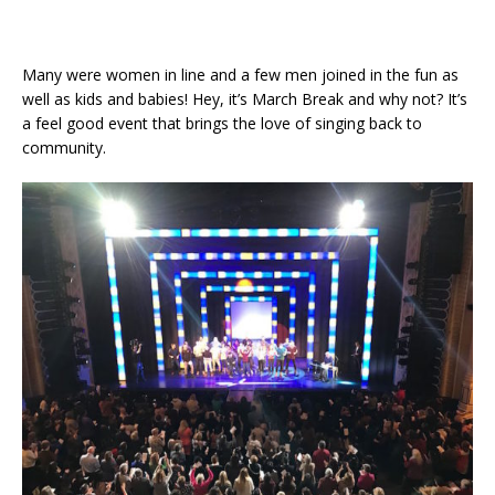
Many were women in line and a few men joined in the fun as
well as kids and babies! Hey, it’s March Break and why not? It’s
a feel good event that brings the love of singing back to
community.