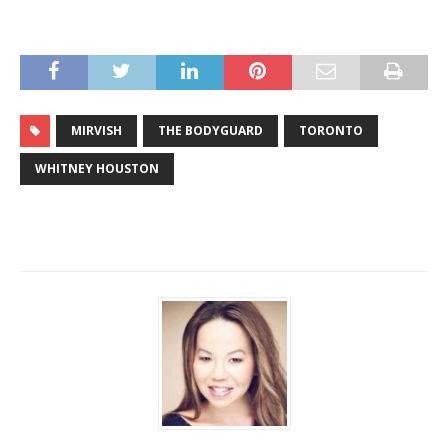
MIRVISH
THE BODYGUARD
TORONTO
WHITNEY HOUSTON