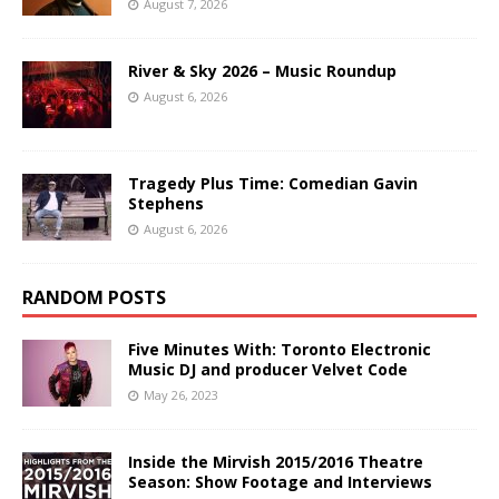
August 7, 2026
River & Sky 2026 – Music Roundup
August 6, 2026
Tragedy Plus Time: Comedian Gavin
Stephens
August 6, 2026
RANDOM POSTS
Five Minutes With: Toronto Electronic
Music DJ and producer Velvet Code
May 26, 2023
Inside the Mirvish 2015/2016 Theatre
Season: Show Footage and Interviews