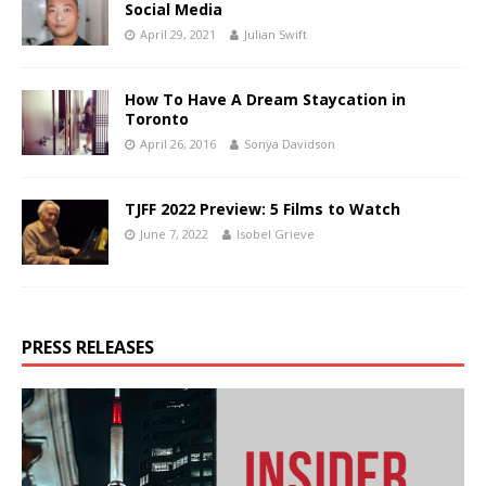
Social Media
April 29, 2021
Julian Swift
How To Have A Dream Staycation in
Toronto
April 26, 2016
Sonya Davidson
TJFF 2022 Preview: 5 Films to Watch
June 7, 2022
Isobel Grieve
PRESS RELEASES