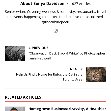
About Sonya Davidson
1027 Articles
Senior writer. Covering wellness & longevity, restaurants, travel
and events happening in the city. Find her also on social media
@theculturepearl
PREVIOUS
“Observation Deck Black & White” by Photographer
Jamie Hedworth
NEXT
Help Us Find a Home for Rufus the Cat in the
Toronto Area
RELATED ARTICLES
Homegrown Business: Gravvity, A Healthier