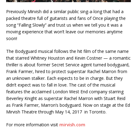
Previously Mirvish did a similar public sing-a-long that had a
packed theatre full of guitarists and fans of Once playing the
song “Falling Slowly” and trust us when we tell you it was a
moving experience that won’t leave our memories anytime
soon!
The Bodyguard musical follows the hit film of the same name
that starred Whitney Houston and Kevin Costner — a romantic
thriller is about former Secret Service agent turned bodyguard,
Frank Farmer, hired to protect superstar Rachel Marron from
an unknown stalker. Each expects to be in charge. But they
didn’t expect was to fall in love. The cast of the musical
features the acclaimed London West End company starring
Beverley Knight as superstar Rachel Marron with Stuart Reid
as Frank Farmer, Marron’s bodyguard. Now on stage at the Ed
Mirvish Theatre through May 14, 2017 in Toronto.
For more information visit
mirvish.com