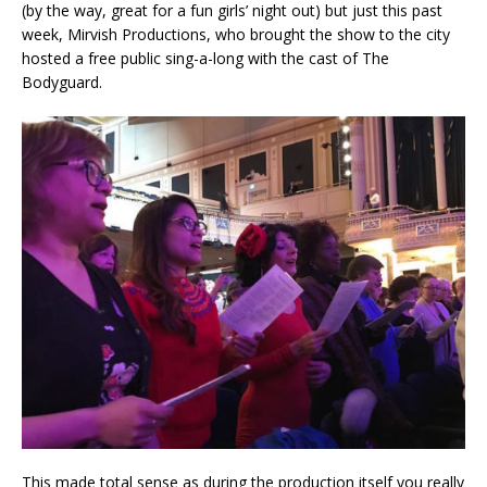
(by the way, great for a fun girls’ night out) but just this past
week, Mirvish Productions, who brought the show to the city
hosted a free public sing-a-long with the cast of The
Bodyguard.
This made total sense as during the production itself you really