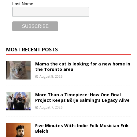
Last Name
MOST RECENT POSTS
Mama the cat is looking for a new home in
the Toronto area
August 8, 2026
More Than a Timepiece: How One Final
Project Keeps Börje Salming’s Legacy Alive
August 7, 2026
Five Minutes With: Indie-Folk Musician Erik
Bleich