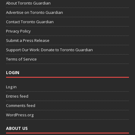
About Toronto Guardian
Advertise on Toronto Guardian
Contact Toronto Guardian
Privacy Policy
Submit a Press Release
Support Our Work: Donate to Toronto Guardian
Terms of Service
LOGIN
Log in
Entries feed
Comments feed
WordPress.org
ABOUT US