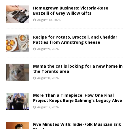
Homegrown Business: Victoria-Rose
Bozzelli of Grey Willow Gifts
August 10, 2026
Recipe for Potato, Broccoli, and Cheddar
Patties from Armstrong Cheese
August 9, 2026
Mama the cat is looking for a new home in
the Toronto area
August 8, 2026
More Than a Timepiece: How One Final
Project Keeps Börje Salming’s Legacy Alive
August 7, 2026
Five Minutes With: Indie-Folk Musician Erik