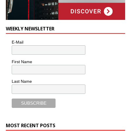
WEEKLY NEWSLETTER
E-Mail
First Name
Last Name
MOST RECENT POSTS