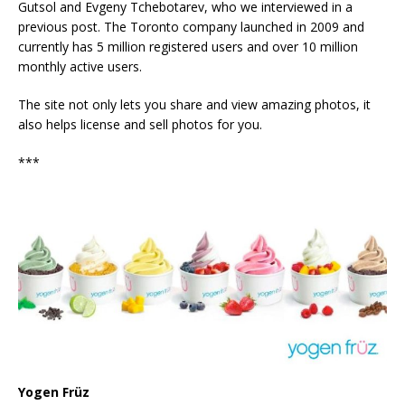
Gutsol and Evgeny Tchebotarev, who we interviewed in a
previous post. The Toronto company launched in 2009 and
currently has 5 million registered users and over 10 million
monthly active users.
The site not only lets you share and view amazing photos, it
also helps license and sell photos for you.
***
Yogen Früz