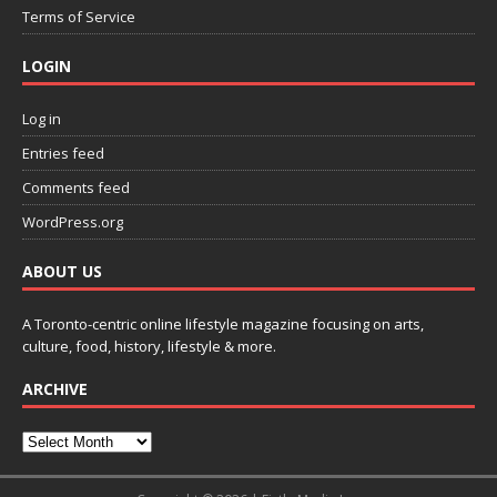
Terms of Service
LOGIN
Log in
Entries feed
Comments feed
WordPress.org
ABOUT US
A Toronto-centric online lifestyle magazine focusing on arts,
culture, food, history, lifestyle & more.
ARCHIVE