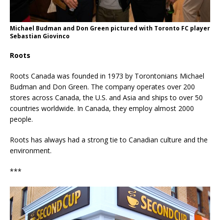
Michael Budman and Don Green pictured with Toronto FC player
Sebastian Giovinco
Roots
Roots Canada was founded in 1973 by Torontonians Michael
Budman and Don Green. The company operates over 200
stores across Canada, the U.S. and Asia and ships to over 50
countries worldwide. In Canada, they employ almost 2000
people.
Roots has always had a strong tie to Canadian culture and the
environment.
***