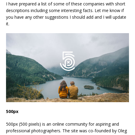
I have prepared a list of some of these companies with short
descriptions including some interesting facts. Let me know if
you have any other suggestions I should add and I will update
it.
500px
500px (500 pixels) is an online community for aspiring and
professional photographers. The site was co-founded by Oleg