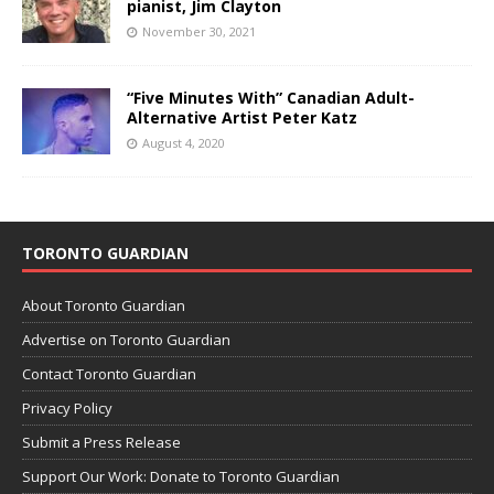
pianist, Jim Clayton
November 30, 2021
“Five Minutes With” Canadian Adult-
Alternative Artist Peter Katz
August 4, 2020
TORONTO GUARDIAN
About Toronto Guardian
Advertise on Toronto Guardian
Contact Toronto Guardian
Privacy Policy
Submit a Press Release
Support Our Work: Donate to Toronto Guardian