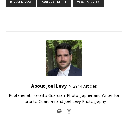
PIZZA PIZZA
SWISS CHALET
YOGEN FRUZ
About Joel Levy
2914 Articles
Publisher at Toronto Guardian. Photographer and Writer for
Toronto Guardian and Joel Levy Photography