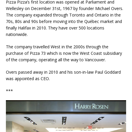
Pizza Pizza’s first location was opened at Parliament and
Wellesley on December 31st, 1967 by founder Michael Overs.
The company expanded through Toronto and Ontario in the
70s, 80s and 90s before moving into the Québec market and
finally Halifax in 2010. They have over 500 locations
nationwide.
The company travelled West in the 2000s through the
purchase of Pizza 73 which is now the West Coast subsidiary
of the company, operating all the way to Vancouver.
Overs passed away in 2010 and his son-in-law Paul Goddard
was appointed as CEO.
***