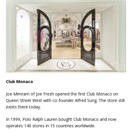
Club Monaco
Joe Mimram of Joe Fresh opened the first Club Monaco on
Queen Street West with co-founder Alfred Sung. The store still
exists there today.
In 1999, Polo Ralph Lauren bought Club Monaco and now
operates 140 stores in 15 countries worldwide.