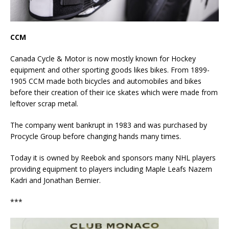
CCM
Canada Cycle & Motor is now mostly known for Hockey
equipment and other sporting goods likes bikes. From 1899-
1905 CCM made both bicycles and automobiles and bikes
before their creation of their ice skates which were made from
leftover scrap metal.
The company went bankrupt in 1983 and was purchased by
Procycle Group before changing hands many times.
Today it is owned by Reebok and sponsors many NHL players
providing equipment to players including Maple Leafs Nazem
Kadri and Jonathan Bernier.
***