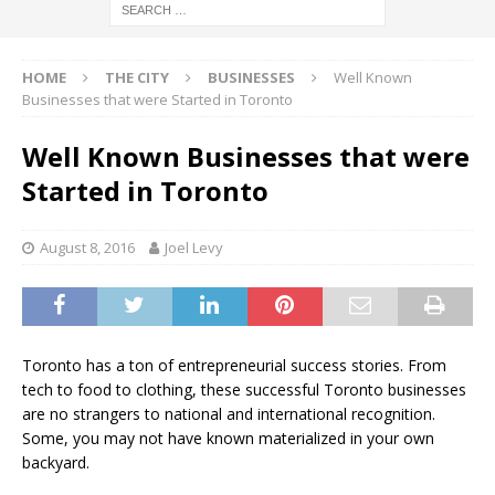
HOME
THE CITY
BUSINESSES
Well Known
Businesses that were Started in Toronto
Well Known Businesses that were
Started in Toronto
August 8, 2016
Joel Levy
Toronto has a ton of entrepreneurial success stories. From
tech to food to clothing, these successful Toronto businesses
are no strangers to national and international recognition.
Some, you may not have known materialized in your own
backyard.