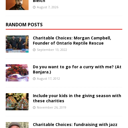
Bleich
August 7, 2026
RANDOM POSTS
Charitable Choices: Morgan Campbell,
Founder of Ontario Reptile Rescue
September 13, 2022
Do you want to go for a curry with me? (At
Banjara.)
August 17, 2012
Include your kids in the giving season with
these charities
November 26, 2019
Charitable Choices: fundraising with jazz