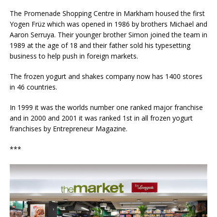
The Promenade Shopping Centre in Markham housed the first
Yogen Früz which was opened in 1986 by brothers Michael and
Aaron Serruya. Their younger brother Simon joined the team in
1989 at the age of 18 and their father sold his typesetting
business to help push in foreign markets.
The frozen yogurt and shakes company now has 1400 stores
in 46 countries.
In 1999 it was the worlds number one ranked major franchise
and in 2000 and 2001 it was ranked 1st in all frozen yogurt
franchises by Entrepreneur Magazine.
***