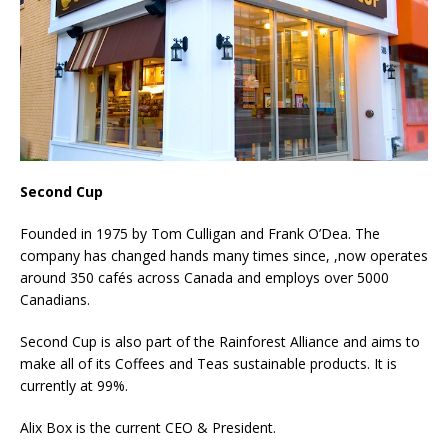
Second Cup
Founded in 1975 by Tom Culligan and Frank O’Dea. The
company has changed hands many times since, ,now operates
around 350 cafés across Canada and employs over 5000
Canadians.
Second Cup is also part of the Rainforest Alliance and aims to
make all of its Coffees and Teas sustainable products. It is
currently at 99%.
Alix Box is the current CEO & President.