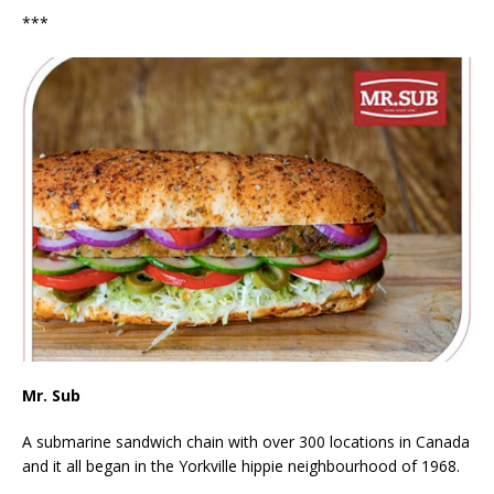
***
Mr. Sub
A submarine sandwich chain with over 300 locations in Canada
and it all began in the Yorkville hippie neighbourhood of 1968.