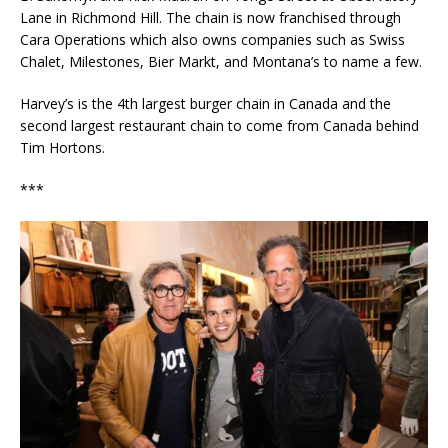
Lane in Richmond Hill. The chain is now franchised through
Cara Operations which also owns companies such as Swiss
Chalet, Milestones, Bier Markt, and Montana’s to name a few.
Harvey’s is the 4th largest burger chain in Canada and the
second largest restaurant chain to come from Canada behind
Tim Hortons.
***