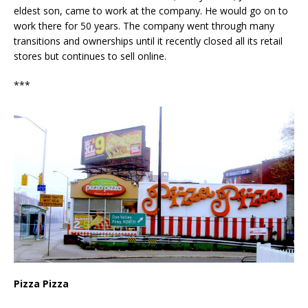
eldest son, came to work at the company. He would go on to
work there for 50 years. The company went through many
transitions and ownerships until it recently closed all its retail
stores but continues to sell online.
***
Pizza Pizza