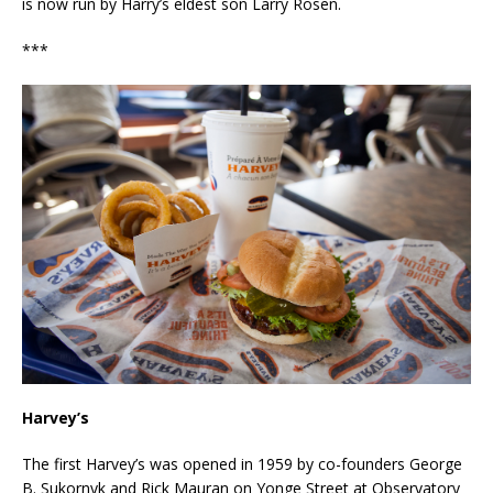
is now run by Harry’s eldest son Larry Rosen.
***
Harvey’s
The first Harvey’s was opened in 1959 by co-founders George
B. Sukornyk and Rick Mauran on Yonge Street at Observatory