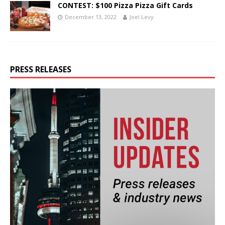
CONTEST: $100 Pizza Pizza Gift Cards
December 13, 2022
Joel Levy
PRESS RELEASES