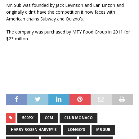
Mr. Sub was founded by Jack Levinson and Earl Linzon and
originally didn’t have the competition it now faces with
American chains Subway and Quizno’s.
The company was purchased by MTY Food Group in 2011 for
$23 million.
500PX
CCM
CLUB MONACO
HARRY ROSEN HARVEY'S
LONGO'S
MR SUB