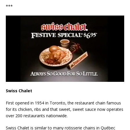
***
Swiss Chalet
First opened in 1954 in Toronto, the restaurant chain famous
for its chicken, ribs and that sweet, sweet sauce now operates
over 200 restaurants nationwide.
Swiss Chalet is similar to many rotisserie chains in Québec