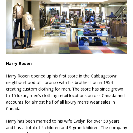
Harry Rosen
Harry Rosen opened up his first store in the Cabbagetown
neighbourhood of Toronto with his brother Lou in 1954
creating custom clothing for men. The store has since grown
to 15 luxury men’s clothing retail locations across Canada and
accounts for almost half of all luxury men’s wear sales in
Canada.
Harry has been married to his wife Evelyn for over 50 years
and has a total of 4 children and 9 grandchildren. The company