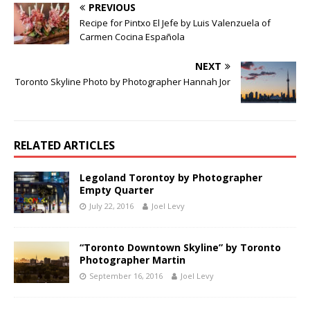
PREVIOUS
Recipe for Pintxo El Jefe by Luis Valenzuela of
Carmen Cocina Española
NEXT
Toronto Skyline Photo by Photographer Hannah Jor
RELATED ARTICLES
Legoland Torontoy by Photographer
Empty Quarter
July 22, 2016
Joel Levy
“Toronto Downtown Skyline” by Toronto
Photographer Martin
September 16, 2016
Joel Levy