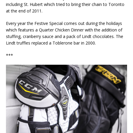
including St. Hubert which tried to bring their chain to Toronto
at the end of 2011.
Every year the Festive Special comes out during the holidays
which features a Quarter Chicken Dinner with the addition of
stuffing, cranberry sauce and a pack of Lindt chocolates. The
Lindt truffles replaced a Toblerone bar in 2000.
***