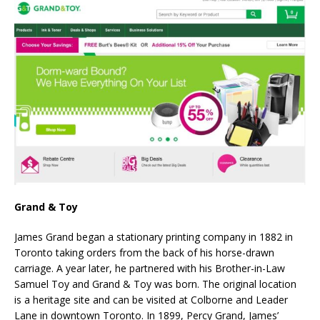
Grand & Toy
James Grand began a stationary printing company in 1882 in
Toronto taking orders from the back of his horse-drawn
carriage. A year later, he partnered with his Brother-in-Law
Samuel Toy and Grand & Toy was born. The original location
is a heritage site and can be visited at Colborne and Leader
Lane in downtown Toronto. In 1899, Percy Grand, James’