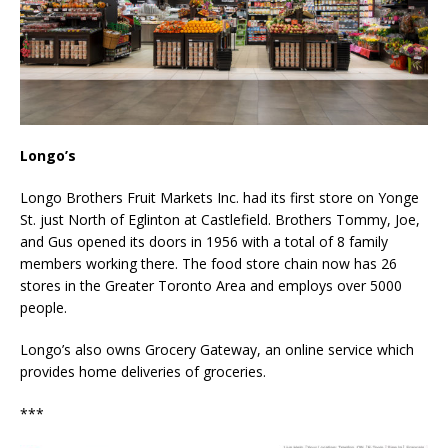
Longo’s
Longo Brothers Fruit Markets Inc. had its first store on Yonge
St. just North of Eglinton at Castlefield. Brothers Tommy, Joe,
and Gus opened its doors in 1956 with a total of 8 family
members working there. The food store chain now has 26
stores in the Greater Toronto Area and employs over 5000
people.
Longo’s also owns Grocery Gateway, an online service which
provides home deliveries of groceries.
***