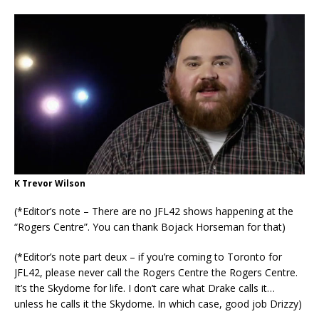
K Trevor Wilson
(*Editor’s note – There are no JFL42 shows happening at the
“Rogers Centre”. You can thank Bojack Horseman for that)
(*Editor’s note part deux – if you’re coming to Toronto for
JFL42, please never call the Rogers Centre the Rogers Centre.
It’s the Skydome for life. I don’t care what Drake calls it…
unless he calls it the Skydome. In which case, good job Drizzy)