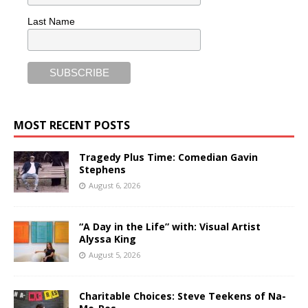
Last Name
MOST RECENT POSTS
Tragedy Plus Time: Comedian Gavin
Stephens
August 6, 2026
“A Day in the Life” with: Visual Artist
Alyssa King
August 5, 2026
Charitable Choices: Steve Teekens of Na-