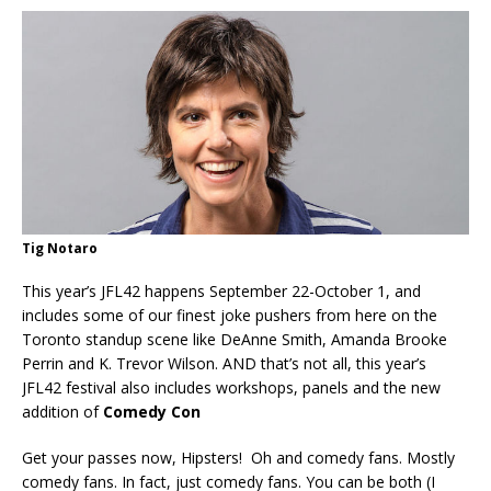
Tig Notaro
This year’s JFL42 happens September 22-October 1, and
includes some of our finest joke pushers from here on the
Toronto standup scene like DeAnne Smith, Amanda Brooke
Perrin and K. Trevor Wilson. AND that’s not all, this year’s
JFL42 festival also includes workshops, panels and the new
addition of
Comedy Con
Get your passes now, Hipsters! Oh and comedy fans. Mostly
comedy fans. In fact, just comedy fans. You can be both (I