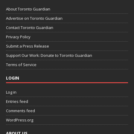
About Toronto Guardian
Advertise on Toronto Guardian
Contact Toronto Guardian
Privacy Policy
Submit a Press Release
Support Our Work: Donate to Toronto Guardian
Terms of Service
LOGIN
Log in
Entries feed
Comments feed
WordPress.org
ABOUT US