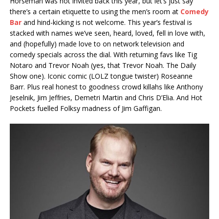
Horseman was not invited back this year, but let’s just say
there’s a certain etiquette to using the men’s room at
Comedy
Bar
and hind-kicking is not welcome. This year’s festival is
stacked with names we’ve seen, heard, loved, fell in love with,
and (hopefully) made love to on network television and
comedy specials across the dial. With returning favs like Tig
Notaro and Trevor Noah (yes, that Trevor Noah. The Daily
Show one). Iconic comic (LOLZ tongue twister) Roseanne
Barr. Plus real honest to goodness crowd killahs like Anthony
Jeselnik, Jim Jeffries, Demetri Martin and Chris D’Elia. And Hot
Pockets fuelled Folksy madness of Jim Gaffigan.