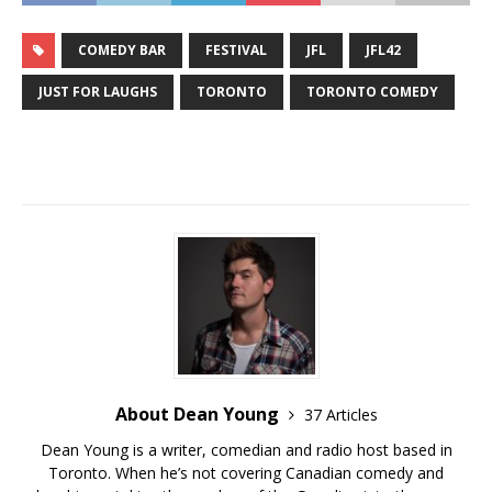
COMEDY BAR
FESTIVAL
JFL
JFL42
JUST FOR LAUGHS
TORONTO
TORONTO COMEDY
About Dean Young
37 Articles
Dean Young is a writer, comedian and radio host based in
Toronto. When he’s not covering Canadian comedy and