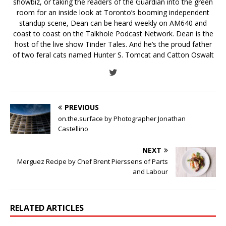
showbiz, or taking the readers of the Guardian into the green
room for an inside look at Toronto’s booming independent
standup scene, Dean can be heard weekly on AM640 and
coast to coast on the Talkhole Podcast Network. Dean is the
host of the live show Tinder Tales. And he’s the proud father
of two feral cats named Hunter S. Tomcat and Catton Oswalt
PREVIOUS
on.the.surface by Photographer Jonathan
Castellino
NEXT
Merguez Recipe by Chef Brent Pierssens of Parts
and Labour
RELATED ARTICLES