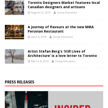
Toronto Designers Market features local
Canadian designers and artisans
August 23, 2019
Sonya Davidson
A journey of flavours at the new MIRA
Peruvian Restaurant
April 6, 2018
Sonya Davidson
Artist Stefan Berg’s ‘Still Lives of
Architecture’ is a love letter to Toronto
March 4, 2019
Sonya Davidson
PRESS RELEASES