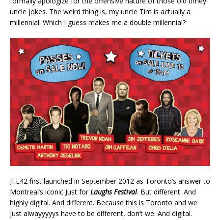
formally apologize for the offensive nature of those old timey
uncle jokes. The weird thing is, my uncle Tim is actually a
millennial. Which I guess makes me a double millennial?
JFL42 first launched in September 2012 as Toronto’s answer to
Montreal’s iconic Just for
Laughs Festival
. But different. And
highly digital. And different. Because this is Toronto and we
just alwayyyyys have to be different, don’t we. And digital.