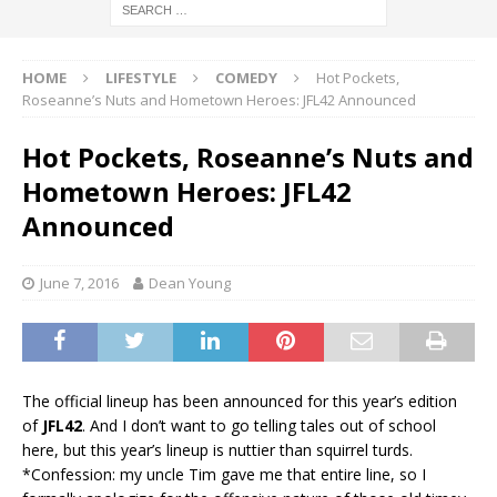
HOME
LIFESTYLE
COMEDY
Hot Pockets,
Roseanne’s Nuts and Hometown Heroes: JFL42 Announced
Hot Pockets, Roseanne’s Nuts and
Hometown Heroes: JFL42
Announced
June 7, 2016
Dean Young
The official lineup has been announced for this year’s edition
of
JFL42
. And I don’t want to go telling tales out of school
here, but this year’s lineup is nuttier than squirrel turds.
*Confession: my uncle Tim gave me that entire line, so I