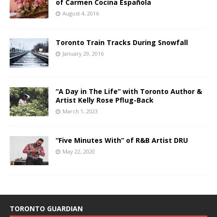
of Carmen Cocina Española
August 4, 2016
Toronto Train Tracks During Snowfall
January 29, 2016
“A Day in The Life” with Toronto Author &
Artist Kelly Rose Pflug-Back
March 1, 2023
“Five Minutes With” of R&B Artist DRU
May 22, 2020
TORONTO GUARDIAN