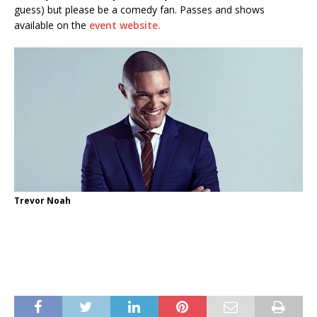
guess) but please be a comedy fan. Passes and shows
available on the
event website.
Trevor Noah