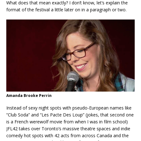
What does that mean exactly? I don’t know, let’s explain the
format of the festival a little later on in a paragraph or two.
Amanda Brooke Perrin
Instead of sexy night spots with pseudo-European names like
“Club Soda” and “Les Pacte Des Loup” (jokes, that second one
is a French werewolf movie from when I was in film school)
JFL42 takes over Toronto’s massive theatre spaces and indie
comedy hot spots with 42 acts from across Canada and the