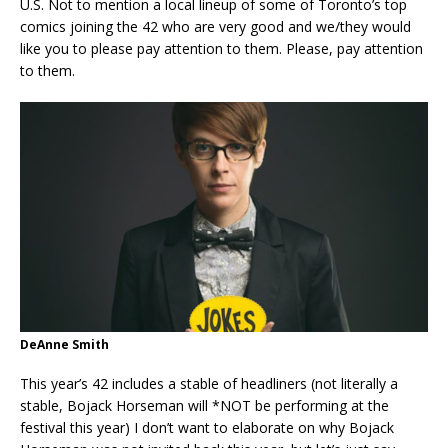
U.S. Not to mention a local lineup of some of Toronto’s top
comics joining the 42 who are very good and we/they would
like you to please pay attention to them. Please, pay attention
to them.
DeAnne Smith
This year’s 42 includes a stable of headliners (not literally a
stable, Bojack Horseman will *NOT be performing at the
festival this year) I don’t want to elaborate on why Bojack