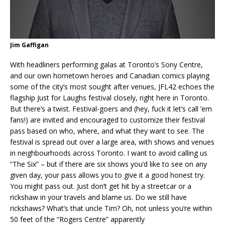
Jim Gaffigan
With headliners performing galas at Toronto’s Sony Centre,
and our own hometown heroes and Canadian comics playing
some of the city’s most sought after venues, JFL42 echoes the
flagship Just for Laughs festival closely, right here in Toronto.
But there’s a twist. Festival-goers and (hey, fuck it let’s call ’em
fans!) are invited and encouraged to customize their festival
pass based on who, where, and what they want to see. The
festival is spread out over a large area, with shows and venues
in neighbourhoods across Toronto. I want to avoid calling us
“The Six” – but if there are six shows you’d like to see on any
given day, your pass allows you to give it a good honest try.
You might pass out. Just don’t get hit by a streetcar or a
rickshaw in your travels and blame us. Do we still have
rickshaws? What’s that uncle Tim? Oh, not unless you’re within
50 feet of the “Rogers Centre” apparently