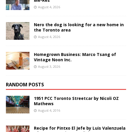
Me-Res
August 4, 2026
Nero the dog is looking for a new home in
the Toronto area
August 4, 2026
Homegrown Business: Marco Tsang of
Vintage Noon Inc.
August 3, 2026
RANDOM POSTS
1951 PCC Toronto Streetcar by Nicoli OZ
Mathews
August 4, 2016
Recipe for Pintxo El Jefe by Luis Valenzuela