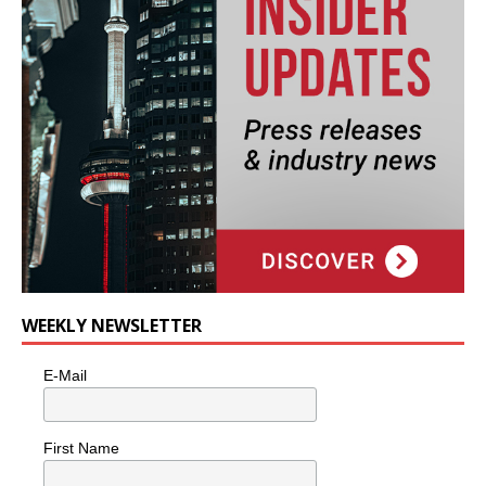
WEEKLY NEWSLETTER
E-Mail
First Name