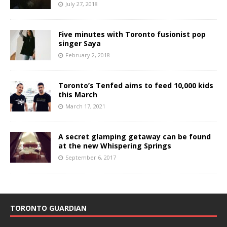
July 27, 2018
Five minutes with Toronto fusionist pop
singer Saya
February 2, 2018
Toronto’s Tenfed aims to feed 10,000 kids
this March
March 17, 2021
A secret glamping getaway can be found
at the new Whispering Springs
September 6, 2017
TORONTO GUARDIAN