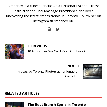
Kimberley is a fitness fanatic! As a Personal Trainer, Fitness
Instructor and Thai Massage Practitioner, she loves
uncovering the latest fitness trends in Toronto. Follow her on
Instagram @kimberley.luu.
PREVIOUS
10 Artists That We Can’t Keep Our Eyes Off
NEXT
traces. by Toronto Photographer Jonathan
Castellino
RELATED ARTICLES
The Best Brunch Spots in Toronto