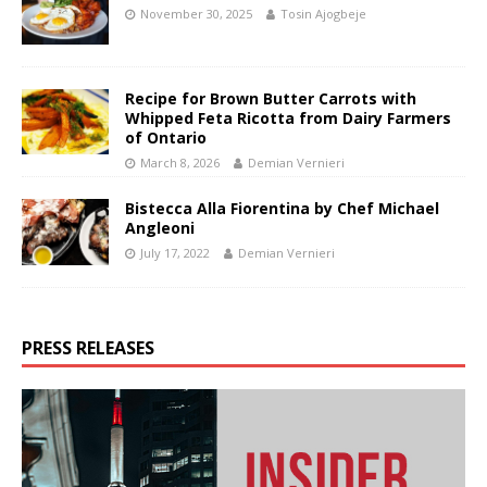
November 30, 2025
Tosin Ajogbeje
Recipe for Brown Butter Carrots with
Whipped Feta Ricotta from Dairy Farmers
of Ontario
March 8, 2026
Demian Vernieri
Bistecca Alla Fiorentina by Chef Michael
Angleoni
July 17, 2022
Demian Vernieri
PRESS RELEASES