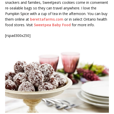
snackers and families, Sweetpea’s cookies come in convenient
re-sealable bags so they can travel anywhere. I love the
Pumpkin Spice with a cup of tea in the afternoon. You can buy
them online at
berettafarms.com
or in select Ontario health
food stores. Visit
Sweetpea Baby Food
for more info.
[rspad300x250]