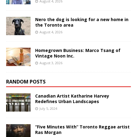
August 4, 2026
Nero the dog is looking for a new home in
the Toronto area
August 4, 2026
Homegrown Business: Marco Tsang of
Vintage Noon Inc.
August 3, 2026
RANDOM POSTS
Canadian Artist Katharine Harvey
Redefines Urban Landscapes
July 5, 2024
“Five Minutes With” Toronto Reggae artist
Ras Morgan