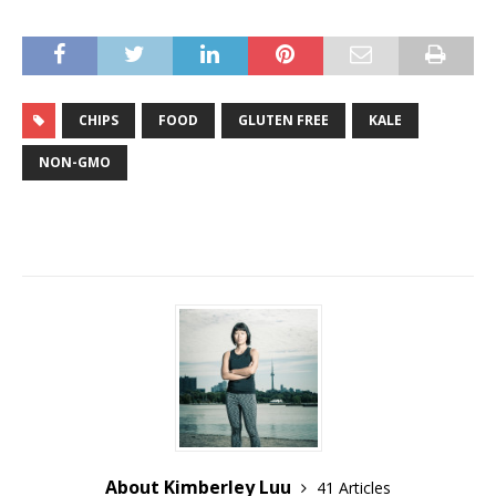
CHIPS
FOOD
GLUTEN FREE
KALE
NON-GMO
About Kimberley Luu
41 Articles