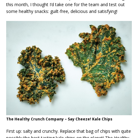
this month, I thought I’d take one for the team and test out
some healthy snacks: guilt-free, delicious and satisfying!
The Healthy Crunch Company – Say Cheeze! Kale Chips
First up: salty and crunchy. Replace that bag of chips with quite
possibly the best tasting kale chips on the planet! The Healthy