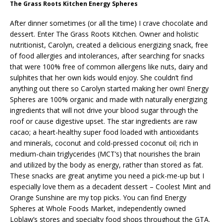
The Grass Roots Kitchen Energy Spheres
After dinner sometimes (or all the time) I crave chocolate and
dessert. Enter The Grass Roots Kitchen. Owner and holistic
nutritionist, Carolyn, created a delicious energizing snack, free
of food allergies and intolerances, after searching for snacks
that were 100% free of common allergens like nuts, dairy and
sulphites that her own kids would enjoy. She couldn’t find
anything out there so Carolyn started making her own! Energy
Spheres are 100% organic and made with naturally energizing
ingredients that will not drive your blood sugar through the
roof or cause digestive upset. The star ingredients are raw
cacao; a heart-healthy super food loaded with antioxidants
and minerals, coconut and cold-pressed coconut oil; rich in
medium-chain triglycerides (MCT’s) that nourishes the brain
and utilized by the body as energy, rather than stored as fat.
These snacks are great anytime you need a pick-me-up but I
especially love them as a decadent dessert – Coolest Mint and
Orange Sunshine are my top picks. You can find Energy
Spheres at Whole Foods Market, independently owned
Loblaw’s stores and specialty food shops throughout the GTA.