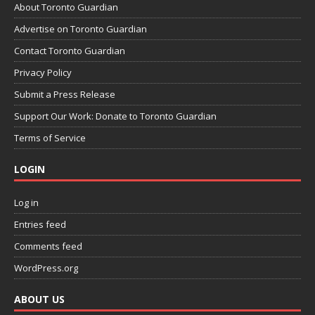
About Toronto Guardian
Advertise on Toronto Guardian
Contact Toronto Guardian
Privacy Policy
Submit a Press Release
Support Our Work: Donate to Toronto Guardian
Terms of Service
LOGIN
Log in
Entries feed
Comments feed
WordPress.org
ABOUT US