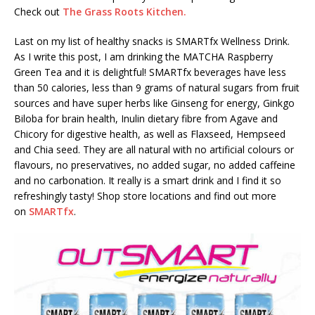
Check out
The Grass Roots Kitchen.
Last on my list of healthy snacks is SMARTfx Wellness Drink.
As I write this post, I am drinking the MATCHA Raspberry
Green Tea and it is delightful! SMARTfx beverages have less
than 50 calories, less than 9 grams of natural sugars from fruit
sources and have super herbs like Ginseng for energy, Ginkgo
Biloba for brain health, Inulin dietary fibre from Agave and
Chicory for digestive health, as well as Flaxseed, Hempseed
and Chia seed. They are all natural with no artificial colours or
flavours, no preservatives, no added sugar, no added caffeine
and no carbonation. It really is a smart drink and I find it so
refreshingly tasty! Shop store locations and find out more
on
SMARTfx
.