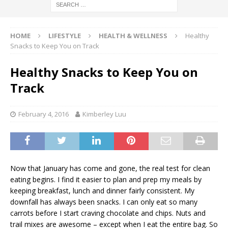
HOME
LIFESTYLE
HEALTH & WELLNESS
Healthy
Snacks to Keep You on Track
Healthy Snacks to Keep You on
Track
February 4, 2016
Kimberley Luu
Now that January has come and gone, the real test for clean
eating begins. I find it easier to plan and prep my meals by
keeping breakfast, lunch and dinner fairly consistent. My
downfall has always been snacks. I can only eat so many
carrots before I start craving chocolate and chips. Nuts and
trail mixes are awesome – except when I eat the entire bag. So