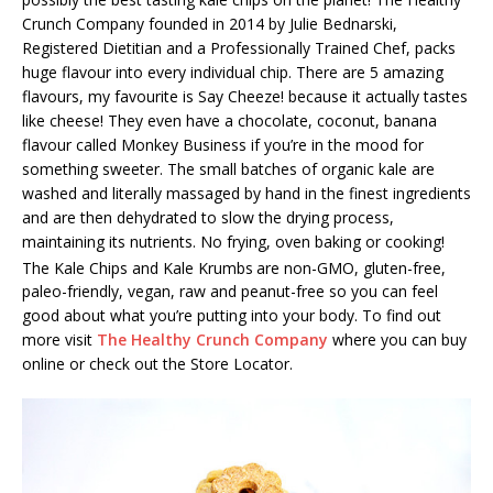
Crunch Company founded in 2014 by Julie Bednarski,
Registered Dietitian and a Professionally Trained Chef, packs
huge flavour into every individual chip. There are 5 amazing
flavours, my favourite is Say Cheeze! because it actually tastes
like cheese! They even have a chocolate, coconut, banana
flavour called Monkey Business if you’re in the mood for
something sweeter. The small batches of organic kale are
washed and literally massaged by hand in the finest ingredients
and are then dehydrated to slow the drying process,
maintaining its nutrients. No frying, oven baking or cooking!
The Kale Chips and Kale Krumbs
are non-GMO, gluten-free,
paleo-friendly, vegan, raw and peanut-free so you can feel
good about what you’re putting into your body. To find out
more visit
The Healthy Crunch Company
where you can buy
online or check out the Store Locator.