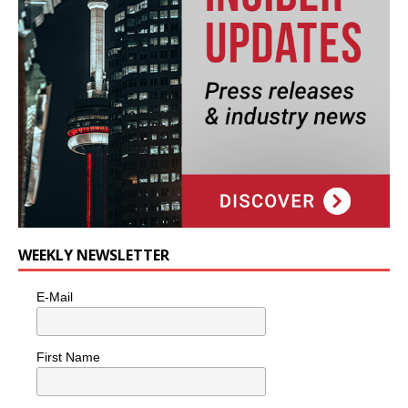
WEEKLY NEWSLETTER
E-Mail
First Name