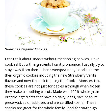
Sweetpea Organic Cookies
I can’t talk about snacks without mentioning cookies. I love
cookies! But with ingredients I can’t pronounce, I usually try to
stay away from them. Then Sweetpea Baby Food sent me
their organic cookies including the new Strawberry Vanilla
flavour and now I’m back to being the Cookie Monster. No,
these cookies are not just for babies although when frozen
they make a soothing biscuit. Made with 100% whole grain
organic ingredients that have no dairy, eggs, salt, peanuts,
preservatives or additives and are certified kosher. These
snacks are great for the whole family. Ideal for on-the-go