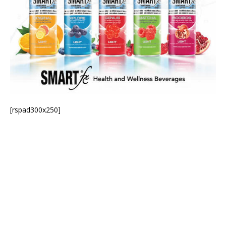
[rspad300x250]