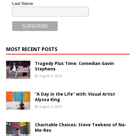
Last Name
MOST RECENT POSTS
Tragedy Plus Time: Comedian Gavin
Stephens
August 6, 2026
“A Day in the Life” with: Visual Artist
Alyssa King
August 5, 2026
Charitable Choices: Steve Teekens of Na-
Me-Res