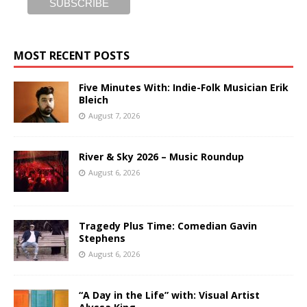
MOST RECENT POSTS
Five Minutes With: Indie-Folk Musician Erik
Bleich
August 7, 2026
River & Sky 2026 – Music Roundup
August 6, 2026
Tragedy Plus Time: Comedian Gavin
Stephens
August 6, 2026
“A Day in the Life” with: Visual Artist