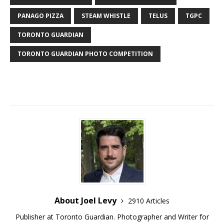
PANAGO PIZZA
STEAM WHISTLE
TELUS
TGPC
TORONTO GUARDIAN
TORONTO GUARDIAN PHOTO COMPETITION
About Joel Levy
2910 Articles
Publisher at Toronto Guardian. Photographer and Writer for