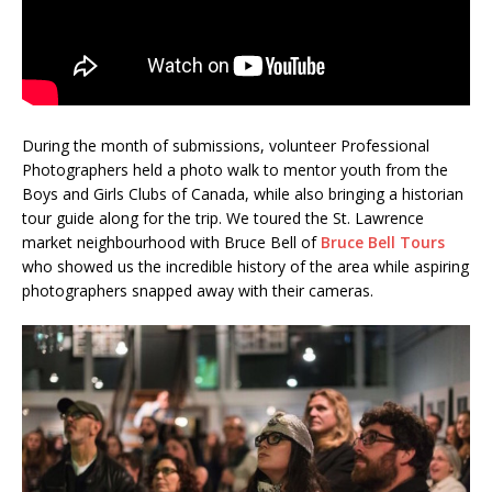
During the month of submissions, volunteer Professional
Photographers held a photo walk to mentor youth from the
Boys and Girls Clubs of Canada, while also bringing a historian
tour guide along for the trip. We toured the St. Lawrence
market neighbourhood with Bruce Bell of
Bruce Bell Tours
who showed us the incredible history of the area while aspiring
photographers snapped away with their cameras.