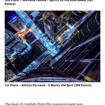
2nd Place – Svetlana Yanina – Spirits on the Boardwalk (395
Points)
1st Place – Ashton Persaud – X Marks the Spot (396 Points)
The level of creativity from this inaugural event was