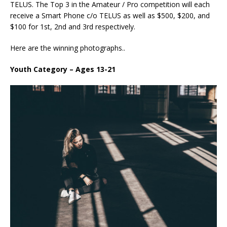
TELUS. The Top 3 in the Amateur / Pro competition will each
receive a Smart Phone c/o TELUS as well as $500, $200, and
$100 for 1st, 2nd and 3rd respectively.
Here are the winning photographs..
Youth Category – Ages 13-21