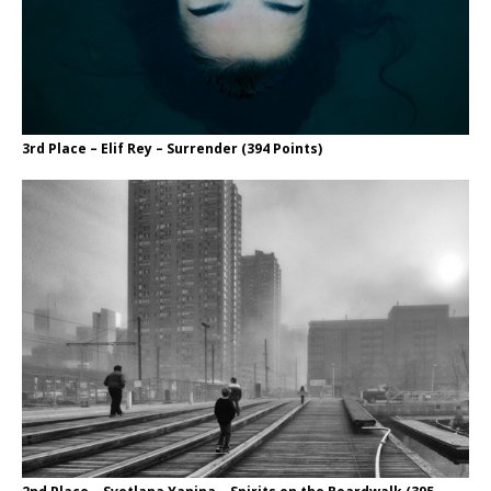
3rd Place – Elif Rey – Surrender (394 Points)