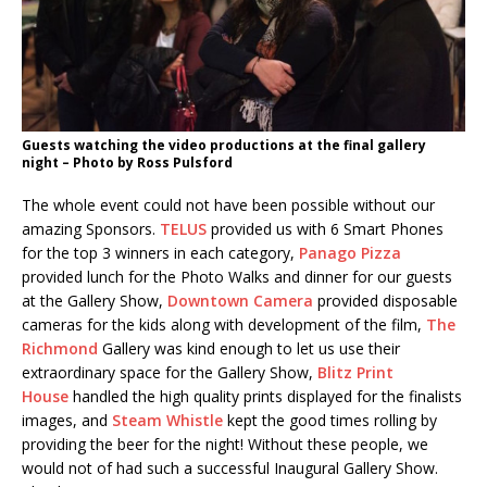
Guests watching the video productions at the final gallery
night – Photo by Ross Pulsford
The whole event could not have been possible without our
amazing Sponsors.
TELUS
provided us with 6 Smart Phones
for the top 3 winners in each category,
Panago Pizza
provided lunch for the Photo Walks and dinner for our guests
at the Gallery Show,
Downtown Camera
provided disposable
cameras for the kids along with development of the film,
The
Richmond
Gallery was kind enough to let us use their
extraordinary space for the Gallery Show,
Blitz Print
House
handled the high quality prints displayed for the finalists
images, and
Steam Whistle
kept the good times rolling by
providing the beer for the night! Without these people, we
would not of had such a successful Inaugural Gallery Show.