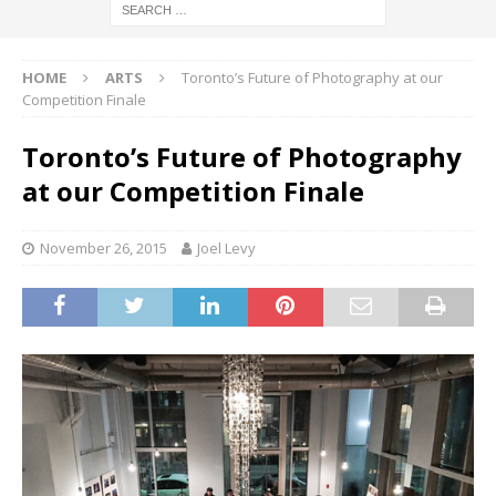
HOME
ARTS
Toronto’s Future of Photography at our
Competition Finale
Toronto’s Future of Photography
at our Competition Finale
November 26, 2015
Joel Levy