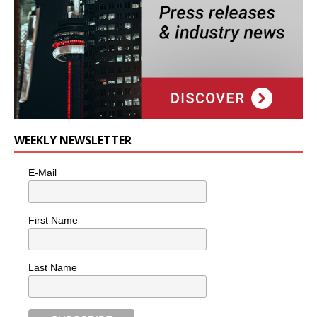
WEEKLY NEWSLETTER
E-Mail
First Name
Last Name