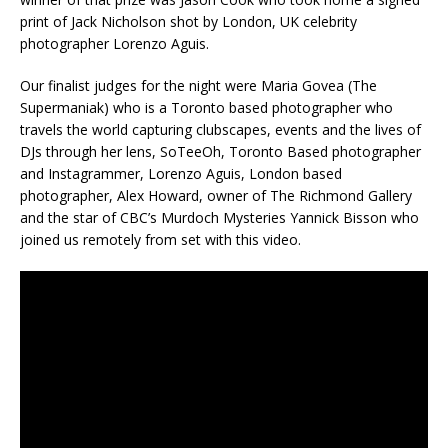
print of Jack Nicholson shot by London, UK celebrity
photographer Lorenzo Aguis.
Our finalist judges for the night were Maria Govea (The
Supermaniak) who is a Toronto based photographer who
travels the world capturing clubscapes, events and the lives of
DJs through her lens, SoTeeOh, Toronto Based photographer
and Instagrammer, Lorenzo Aguis, London based
photographer, Alex Howard, owner of The Richmond Gallery
and the star of CBC’s Murdoch Mysteries Yannick Bisson who
joined us remotely from set with this video.