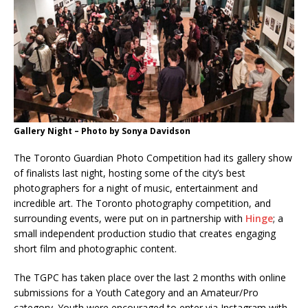
Gallery Night – Photo by Sonya Davidson
The Toronto Guardian Photo Competition had its gallery show
of finalists last night, hosting some of the city’s best
photographers for a night of music, entertainment and
incredible art. The Toronto photography competition, and
surrounding events, were put on in partnership with
Hinge
; a
small independent production studio that creates engaging
short film and photographic content.
The TGPC has taken place over the last 2 months with online
submissions for a Youth Category and an Amateur/Pro
category. Youth were encouraged to enter via Instagram with