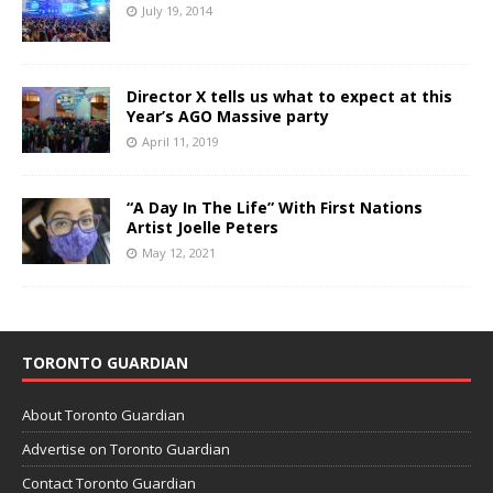
July 19, 2014
Director X tells us what to expect at this
Year’s AGO Massive party
April 11, 2019
“A Day In The Life” With First Nations
Artist Joelle Peters
May 12, 2021
TORONTO GUARDIAN
About Toronto Guardian
Advertise on Toronto Guardian
Contact Toronto Guardian