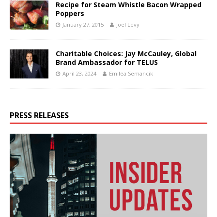
Recipe for Steam Whistle Bacon Wrapped
Poppers
January 27, 2015
Joel Levy
Charitable Choices: Jay McCauley, Global
Brand Ambassador for TELUS
April 23, 2024
Emilea Semancik
PRESS RELEASES