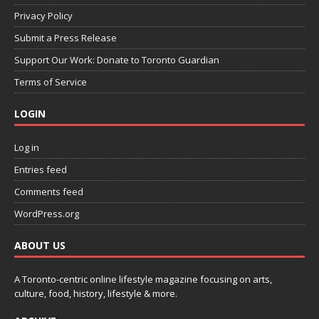
Privacy Policy
Submit a Press Release
Support Our Work: Donate to Toronto Guardian
Terms of Service
LOGIN
Log in
Entries feed
Comments feed
WordPress.org
ABOUT US
A Toronto-centric online lifestyle magazine focusing on arts,
culture, food, history, lifestyle & more.