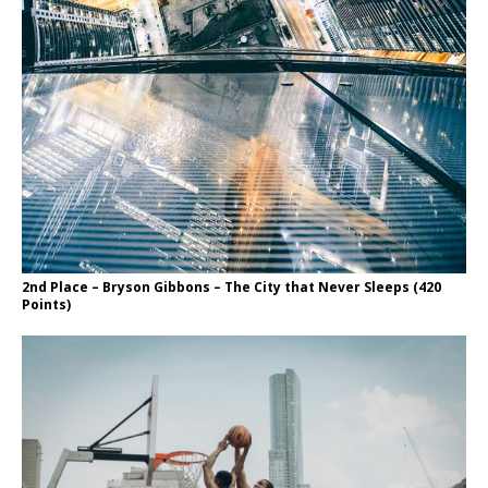
2nd Place – Bryson Gibbons – The City that Never Sleeps (420
Points)