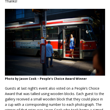
Thanks!
Photo by Jason Cook – People’s Choice Award Winner
Guests at last night’s event also voted on a People’s Choice
Award that was tallied using wooden blocks. Each guest to the
gallery received a small wooden block that they could place in
a cup with a corresponding number to each photograph. The
winner of that prize was Jason Cook who took home a signed