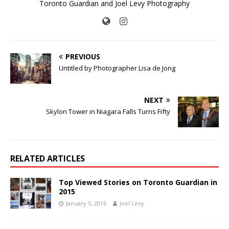
Toronto Guardian and Joel Levy Photography
PREVIOUS
Untitled by Photographer Lisa de Jong
NEXT
Skylon Tower in Niagara Falls Turns Fifty
RELATED ARTICLES
Top Viewed Stories on Toronto Guardian in
2015
January 5, 2016
Joel Levy