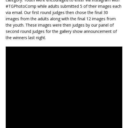
#TGPhotoComp while adults submitted 5 of their images each
via email. Our first round judges then chose the final 30
images from the adults along with the final 12 images from
the youth. These images were then judges by our panel of
second round judges for the gallery show announcement of
the winners last night.