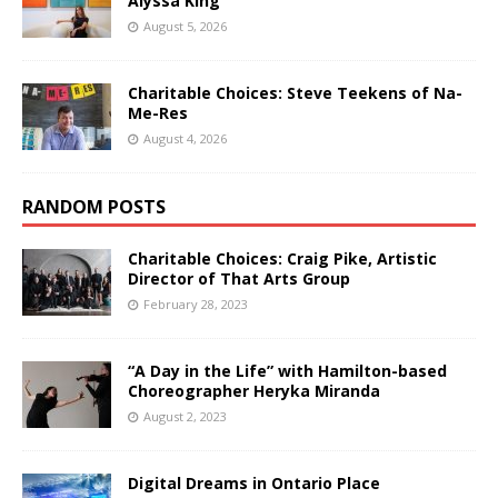
Alyssa King
August 5, 2026
Charitable Choices: Steve Teekens of Na-
Me-Res
August 4, 2026
RANDOM POSTS
Charitable Choices: Craig Pike, Artistic
Director of That Arts Group
February 28, 2023
“A Day in the Life” with Hamilton-based
Choreographer Heryka Miranda
August 2, 2023
Digital Dreams in Ontario Place