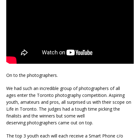
On to the photographers.
We had such an incredible group of photographers of all
ages enter the Toronto photography competition. Aspiring
youth, amateurs and pros, all surprised us with their scope on
Life in Toronto. The judges had a tough time picking the
finalists and the winners but some well
deserving photographers came out on top.
The top 3 youth each will each receive a Smart Phone c/o