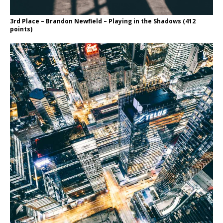
3rd Place – Brandon Newfield – Playing in the Shadows (412
points)