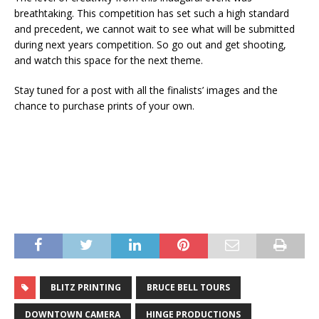
breathtaking. This competition has set such a high standard
and precedent, we cannot wait to see what will be submitted
during next years competition. So go out and get shooting,
and watch this space for the next theme.
Stay tuned for a post with all the finalists’ images and the
chance to purchase prints of your own.
BLITZ PRINTING
BRUCE BELL TOURS
DOWNTOWN CAMERA
HINGE PRODUCTIONS