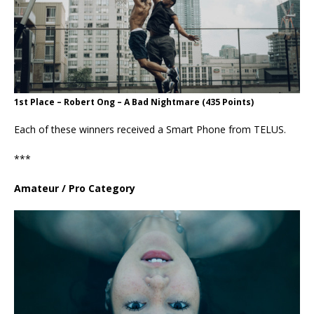
1st Place – Robert Ong – A Bad Nightmare (435 Points)
Each of these winners received a Smart Phone from TELUS.
***
Amateur / Pro Category