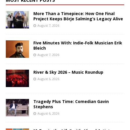
More Than a Timepiece: How One Final
Project Keeps Börje Salming’s Legacy Alive
August 7, 2026
Five Minutes With: Indie-Folk Musician Erik
Bleich
August 7, 2026
River & Sky 2026 – Music Roundup
August 6, 2026
Tragedy Plus Time: Comedian Gavin
Stephens
August 6, 2026