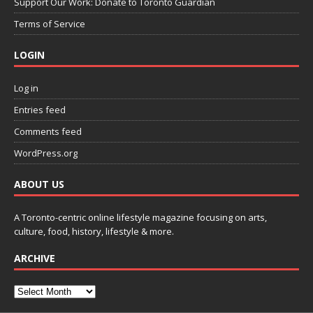
Support Our Work: Donate to Toronto Guardian
Terms of Service
LOGIN
Log in
Entries feed
Comments feed
WordPress.org
ABOUT US
A Toronto-centric online lifestyle magazine focusing on arts,
culture, food, history, lifestyle & more.
ARCHIVE