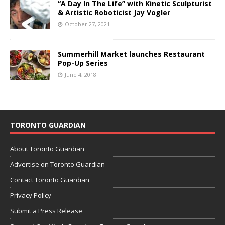
“A Day In The Life” with Kinetic Sculpturist
& Artistic Roboticist Jay Vogler
October 27, 2021
Summerhill Market launches Restaurant
Pop-Up Series
June 4, 2018
TORONTO GUARDIAN
About Toronto Guardian
Advertise on Toronto Guardian
Contact Toronto Guardian
Privacy Policy
Submit a Press Release