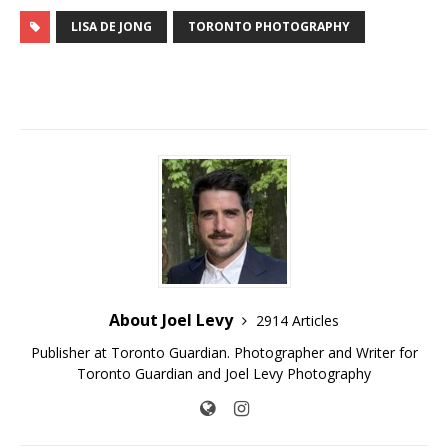
LISA DE JONG
TORONTO PHOTOGRAPHY
About Joel Levy
2914 Articles
Publisher at Toronto Guardian. Photographer and Writer for
Toronto Guardian and Joel Levy Photography