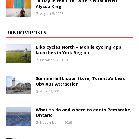
“A Day in the Life” with: Visual Artist
Alyssa King
August 5, 2026
RANDOM POSTS
Biko cycles North – Mobile cycling app
launches in York Region
October 22, 2018
Summerhill Liquor Store, Toronto’s Less
Obvious Attraction
April 16, 2013
What to do and where to eat in Pembroke,
Ontario
November 14, 2025