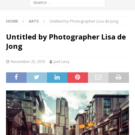
HOME
ARTS
Untitled by Photographer Lisa de Jong
Untitled by Photographer Lisa de
Jong
November 25, 2015
Joel Levy