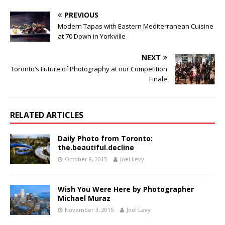
PREVIOUS
Modern Tapas with Eastern Mediterranean Cuisine
at 70 Down in Yorkville
NEXT
Toronto’s Future of Photography at our Competition
Finale
RELATED ARTICLES
Daily Photo from Toronto:
the.beautiful.decline
October 8, 2015
Joel Levy
Wish You Were Here by Photographer
Michael Muraz
November 3, 2015
Joel Levy