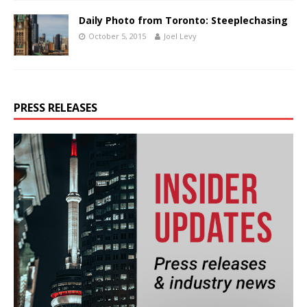
Daily Photo from Toronto: Steeplechasing
October 5, 2015
Joel Levy
PRESS RELEASES