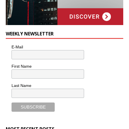
WEEKLY NEWSLETTER
E-Mail
First Name
Last Name
MOST RECENT POSTS