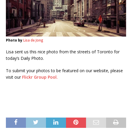
Photo by
Lisa de Jong
Lisa sent us this nice photo from the streets of Toronto for
today’s Daily Photo.
To submit your photos to be featured on our website, please
visit our
Flickr Group Pool.